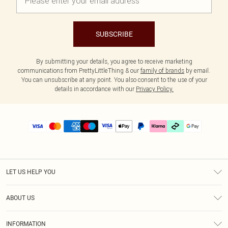
SUBSCRIBE
By submitting your details, you agree to receive marketing
communications from PrettyLittleThing & our
family of brands
by email.
You can unsubscribe at any point. You also consent to the use of your
details in accordance with our
Privacy Policy.
LET US HELP YOU
Help
ABOUT US
Returns
About Us
Delivery
INFORMATION