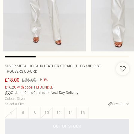
SILVER METALLIC FAUX LEATHER STRAIGHT LEG MID RISE
TROUSERS CO-ORD
£36.00
£18.00
-50%
£16.20 with code: PLTBUNDLE
Order in
for Next Day Delivery
0
hrs
0
mins
Colour
:
Silver
Select a Size
:
Size Guide
4
6
8
10
12
14
16
OUT OF STOCK