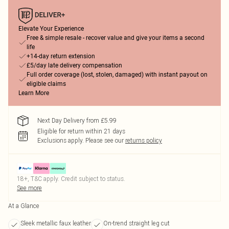
Elevate Your Experience
Free & simple resale - recover value and give your items a second
life
+14-day return extension
£5/day late delivery compensation
Full order coverage (lost, stolen, damaged) with instant payout on
eligible claims
Learn More
Next Day Delivery from £5.99
Eligible for return within 21 days
Exclusions apply.
Please see our
returns policy
18+, T&C apply. Credit subject to status.
See more
At a Glance
Sleek metallic faux leather
On-trend straight leg cut