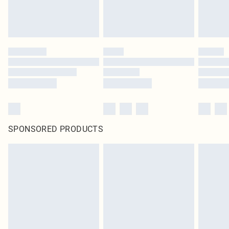
SPONSORED PRODUCTS