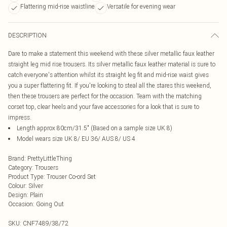
Flattering mid-rise waistline
Versatile for evening wear
DESCRIPTION
Dare to make a statement this weekend with these silver metallic faux leather
straight leg mid rise trousers. Its silver metallic faux leather material is sure to
catch everyone's attention whilst its straight leg fit and mid-rise waist gives
you a super flattering fit. If you're looking to steal all the stares this weekend,
then these trousers are perfect for the occasion. Team with the matching
corset top, clear heels and your fave accessories for a look that is sure to
impress.
Length approx 80cm/31.5" (Based on a sample size UK 8)
Model wears size UK 8/ EU 36/ AUS 8/ US 4
Brand
:
PrettyLittleThing
Category
:
Trousers
Product Type
:
Trouser Co-ord Set
Colour
:
Silver
Design
:
Plain
Occasion
:
Going Out
SKU:
CNF7489/38/72