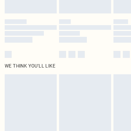
Royalty - unlimited free delivery for a year with Royalty Delivery for £9.99
Find out more
Please note, some delivery methods are not available for products delivered
by our brand partners & they may have longer delivery times
Find out more
WE THINK YOU'LL LIKE