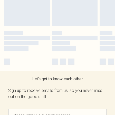
Let's get to know each other
Sign up to receive emails from us, so you never miss
out on the good stuff.