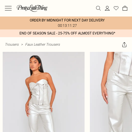
ORDER BY MIDNIGHT FOR NEXT DAY DELIVERY
00:13:11:27
END OF SEASON SALE - 25-75% OFF ALMOST EVERYTHING*
Trousers
>
Faux Leather Trousers