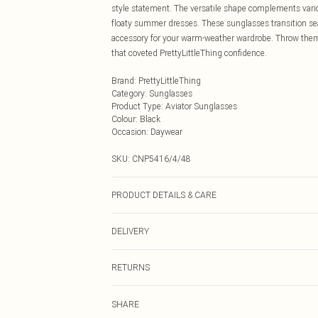
style statement. The versatile shape complements vari
floaty summer dresses. These sunglasses transition se
accessory for your warm-weather wardrobe. Throw them o
that coveted PrettyLittleThing confidence.
Brand
:
PrettyLittleThing
Category
:
Sunglasses
Product Type
:
Aviator Sunglasses
Colour
:
Black
Occasion
:
Daywear
SKU:
CNP5416/4/48
PRODUCT DETAILS & CARE
100% Metal
DELIVERY
Next Day Delivery
RETURNS
Order by Midnight
Something not quite right? You have 21 days from the d
UK Standard Delivery
SHARE
Please note, we cannot offer refunds on fashion face ma
Usually Delivered Within 4 Working Days Mon - Sat