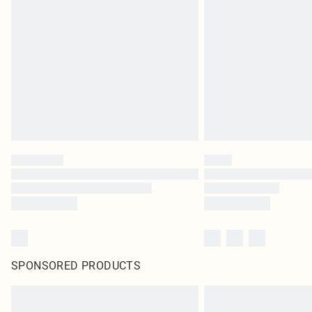
SPONSORED PRODUCTS