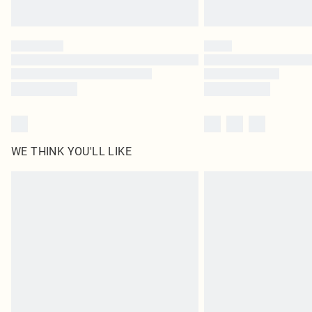
WE THINK YOU'LL LIKE