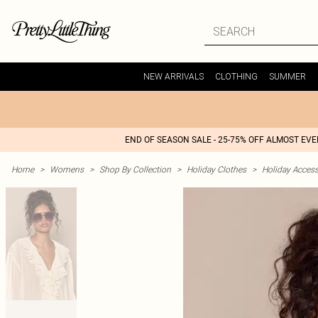
NEW ARRIVALS
CLOTHING
SUMMER
END OF SEASON SALE - 25-75% OFF ALMOST EV
Home
>
Womens
>
Shop By Collection
>
Holiday Clothes
>
Holiday Access