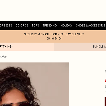
DRESSES
CO-ORDS
TOPS
TRENDING
HOLIDAY
SHOES & ACCESSORIE
ORDER BY MIDNIGHT FOR NEXT DAY DELIVERY
00:16:54:04
ERYTHING*
BUNDLE &
ories
C
S