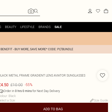
S
BEAUTY
LIFESTYLE
BRANDS
SALE
 BENEFIT - BUY MORE, SAVE MORE* CODE: PLTBUNDLE
BLACK METAL FRAME GRADIENT LENS AVIATOR SUNGLASSES
£10.00
£4.50
-55%
Order in
for Next Day Delivery
0
hrs
0
mins
olour
:
Black
elect a Size
:
Size Guide
ADD TO BAG