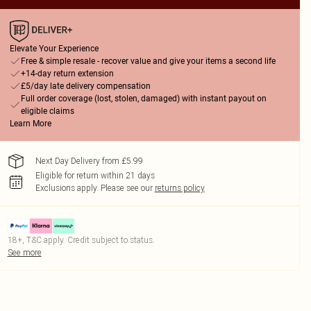
Elevate Your Experience
Free & simple resale - recover value and give your items a second life
+14-day return extension
£5/day late delivery compensation
Full order coverage (lost, stolen, damaged) with instant payout on
eligible claims
Learn More
Next Day Delivery from £5.99
Eligible for return within 21 days
Exclusions apply.
Please see our
returns policy
18+, T&C apply. Credit subject to status.
See more