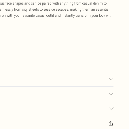
ous face shapes and can be paired with anything from casual denim to
amlessly from city streets to seaside escapes, making them an essential
n with your favourite casual outfit and instantly transform your look with
£5.99
ay you receive it, to send something back.
£3.99
sks, cosmetics, pierced jewellery, adult toys and swimwear or lingerie if