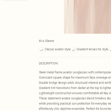
At a Glance
Classic aviator style
Gradient lenses for style
DESCRIPTION
Sleek metal frame aviator sunglasses with contemporar
Oversized square shape for maximum face coverage an
Double bridge design adds structural interest and reinf
Gradient tint transitions from darker at the top to light
Lightweight construction ensures comfortable all-day 
These statement aviator sunglasses blend timeless des
while providing practical sun protection for everyday wea
effortlessly chic daytime ensemble. Perfect for brunch