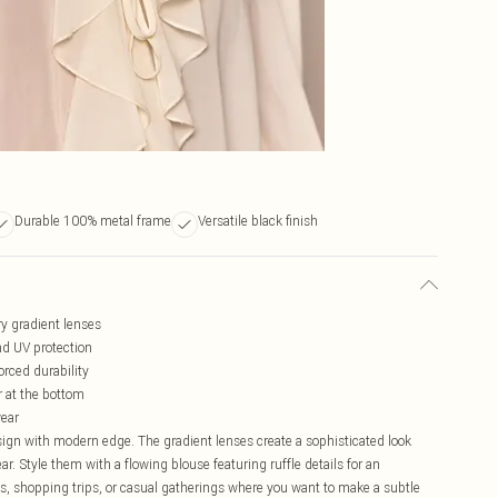
Durable 100% metal frame
Versatile black finish
y gradient lenses
d UV protection
orced durability
er at the bottom
wear
ign with modern edge. The gradient lenses create a sophisticated look
r. Style them with a flowing blouse featuring ruffle details for an
es, shopping trips, or casual gatherings where you want to make a subtle