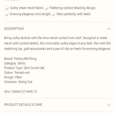
Sultry sheer mesh fabric
Flattering ruched detailing design
Evening elegance mini length
Pairs perfectly with heels
DESCRIPTION
Bring sultry texture with the olive mesh ruched mini skirt. Designed in sheer
mesh with ruched details, this mini adds sultry edges to any look. Pair with the
matching top, gold accessories and a pair of slip on heels for evening elegance.
Brand
:
PrettyLittleThing
Category
:
Skirts
Product Type
:
Skirt Co-ord Set
Colour
:
Tomato red
Design
:
Plain
Occasion
:
Going Out
SKU:
CNN4157/449/72
PRODUCT DETAILS & CARE
95.0% Polyester, 5.0% Elastane Please note: due to fabric used, colour may