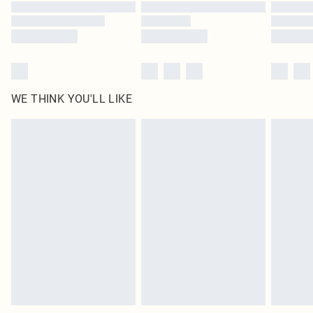
Find out more
WE THINK YOU'LL LIKE