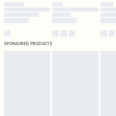
SPONSORED PRODUCTS