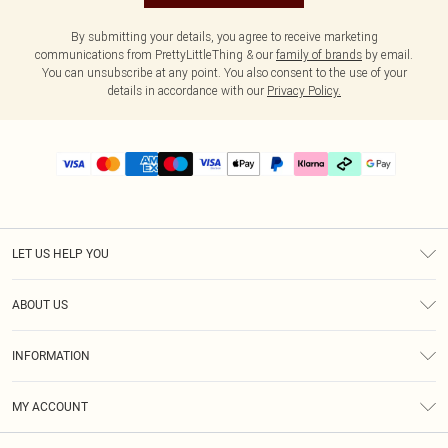
By submitting your details, you agree to receive marketing
communications from PrettyLittleThing & our
family of brands
by email.
You can unsubscribe at any point. You also consent to the use of your
details in accordance with our
Privacy Policy.
LET US HELP YOU
Help
ABOUT US
Returns
About Us
Delivery
INFORMATION
Diversity
Size Guide
Terms & Conditions
Graduate & Student Discount
Royalty
MY ACCOUNT
Privacy Policy
Student Beans
Gift Cards
Order History
App Info
Modern Slavery Statement
Clearpay