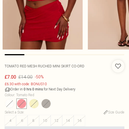
TOMATO RED MESH RUCHED MINI SKIRT CO-ORD
£14.00
£7.00
-50%
£6.30 with code: BONUS10
Order in
for Next Day Delivery
0
hrs
0
mins
Colour
:
Tomato Red
Select a Size
:
Size Guide
4
6
8
10
12
14
16