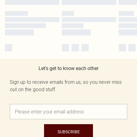
Let's get to know each other
Sign up to receive emails from us, so you never miss
out on the good stuff.
SUBSCRIBE