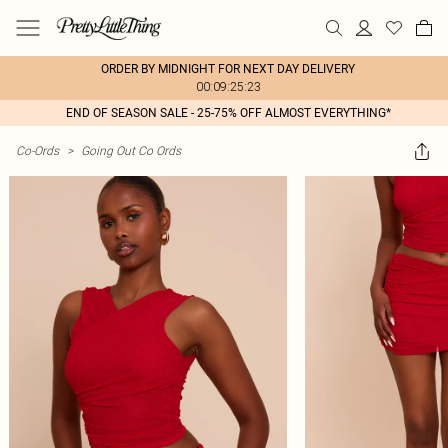
ORDER BY MIDNIGHT FOR NEXT DAY DELIVERY
00:09:25:23
END OF SEASON SALE - 25-75% OFF ALMOST EVERYTHING*
Co-Ords
>
Going Out Co Ords