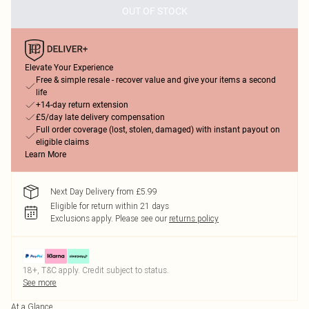
OUT OF STOCK
Elevate Your Experience
Free & simple resale - recover value and give your items a second
life
+14-day return extension
£5/day late delivery compensation
Full order coverage (lost, stolen, damaged) with instant payout on
eligible claims
Learn More
Next Day Delivery from £5.99
Eligible for return within 21 days
Exclusions apply.
Please see our
returns policy
18+, T&C apply. Credit subject to status.
See more
At a Glance