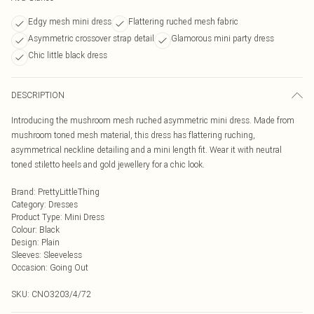
Edgy mesh mini dress
Flattering ruched mesh fabric
Asymmetric crossover strap detail
Glamorous mini party dress
Chic little black dress
DESCRIPTION
Introducing the mushroom mesh ruched asymmetric mini dress. Made from
mushroom toned mesh material, this dress has flattering ruching,
asymmetrical neckline detailing and a mini length fit. Wear it with neutral
toned stiletto heels and gold jewellery for a chic look.
Brand
:
PrettyLittleThing
Category
:
Dresses
Product Type
:
Mini Dress
Colour
:
Black
Design
:
Plain
Sleeves
:
Sleeveless
Occasion
:
Going Out
SKU:
CNO3203/4/72