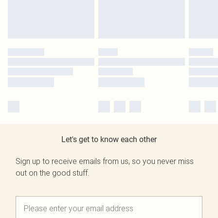
Let's get to know each other
Sign up to receive emails from us, so you never miss
out on the good stuff.