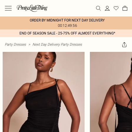
ORDER BY MIDNIGHT FOR NEXT DAY DELIVERY
00:12:49:56
END OF SEASON SALE - 25-75% OFF ALMOST EVERYTHING*
Party Dresses
>
Next Day Delivery Party Dresses