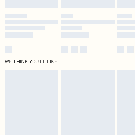
Find out more
Please note, some delivery methods are not available for products delivered
by our brand partners & they may have longer delivery times
Find out more
WE THINK YOU'LL LIKE