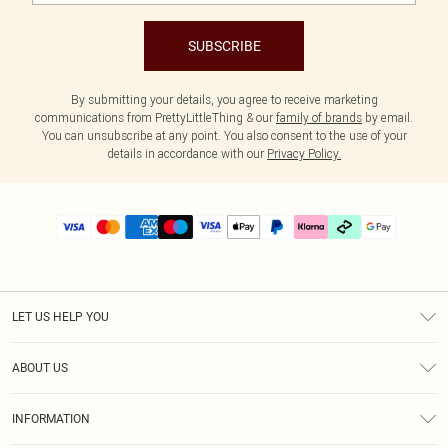
SUBSCRIBE
By submitting your details, you agree to receive marketing
communications from PrettyLittleThing & our
family of brands
by email.
You can unsubscribe at any point. You also consent to the use of your
details in accordance with our
Privacy Policy.
LET US HELP YOU
Help
ABOUT US
Returns
About Us
Delivery
INFORMATION
Diversity
Size Guide