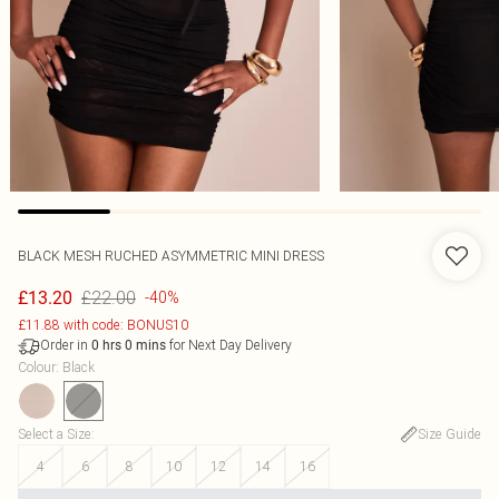
BLACK MESH RUCHED ASYMMETRIC MINI DRESS
£22.00
£13.20
-40%
£11.88 with code: BONUS10
Order in
for Next Day Delivery
0
hrs
0
mins
Colour
:
Black
Select a Size
:
Size Guide
4
6
8
10
12
14
16