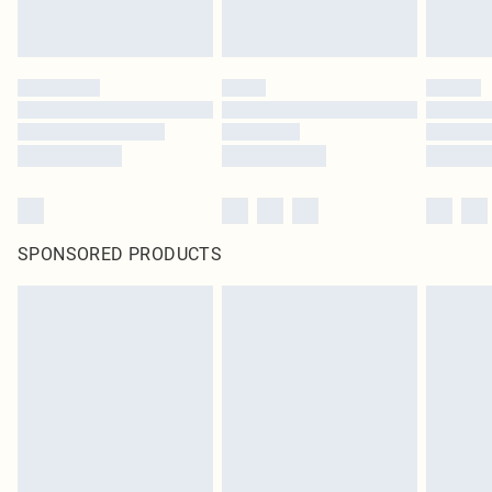
SPONSORED PRODUCTS