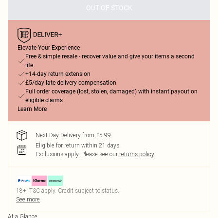
OUT OF STOCK
Elevate Your Experience
Free & simple resale - recover value and give your items a second
life
+14-day return extension
£5/day late delivery compensation
Full order coverage (lost, stolen, damaged) with instant payout on
eligible claims
Learn More
Next Day Delivery from £5.99
Eligible for return within 21 days
Exclusions apply.
Please see our
returns policy
18+, T&C apply. Credit subject to status.
See more
At a Glance