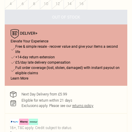
4
6
8
10
12
14
16
OUT OF STOCK
Elevate Your Experience
Free & simple resale - recover value and give your items a second
life
+14-day return extension
£5/day late delivery compensation
Full order coverage (lost, stolen, damaged) with instant payout on
eligible claims
Learn More
Next Day Delivery from £5.99
Eligible for return within 21 days
Exclusions apply.
Please see our
returns policy
18+, T&C apply. Credit subject to status.