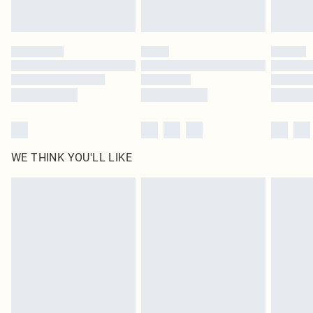
Royalty - unlimited free delivery for a year with Royalty Delivery for £9.99
Find out more
Please note, some delivery methods are not available for products delivered
by our brand partners & they may have longer delivery times
Find out more
WE THINK YOU'LL LIKE