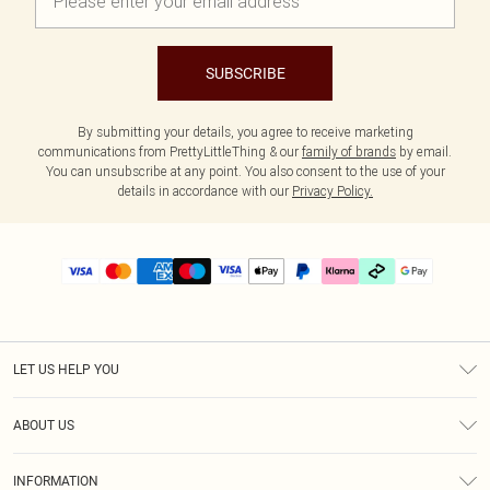
SUBSCRIBE
By submitting your details, you agree to receive marketing
communications from PrettyLittleThing & our
family of brands
by email.
You can unsubscribe at any point. You also consent to the use of your
details in accordance with our
Privacy Policy.
LET US HELP YOU
Help
ABOUT US
Returns
About Us
Delivery
INFORMATION