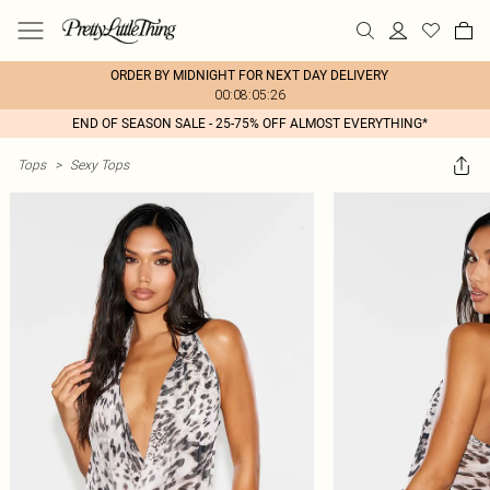
ORDER BY MIDNIGHT FOR NEXT DAY DELIVERY
00:08:05:26
END OF SEASON SALE - 25-75% OFF ALMOST EVERYTHING*
Tops
>
Sexy Tops