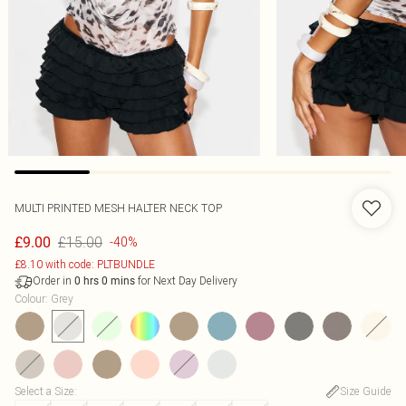
MULTI PRINTED MESH HALTER NECK TOP
£15.00
£9.00
-40%
£8.10 with code: PLTBUNDLE
Order in
for Next Day Delivery
0
hrs
0
mins
Colour
:
Grey
Select a Size
:
Size Guide