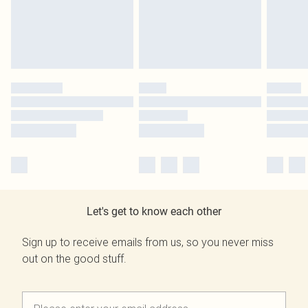
Let's get to know each other
Sign up to receive emails from us, so you never miss
out on the good stuff.