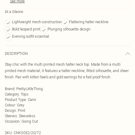
See more
At a Glance
Lightweight mesh construction
Flattering halter neckline
Bold leopard print
Plunging silhouette design
Evening outfit essential
DESCRIPTION
Stay chic with the multi printed mesh halter neck top. Made from a multi
printed mesh material, it features a halter neckline, fitted silhouette, and sheer
finish. Pair with kitten heels and gold earrings for a fool proof finish.
Brand
:
PrettyLittleThing
Category
:
Tops
Product Type
:
Cami
Colour
:
Grey
Design
:
Print
Sleeves
:
Sleeveless
Occasion
:
Going Out
SKU:
CNK5032/20/72