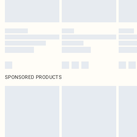
SPONSORED PRODUCTS