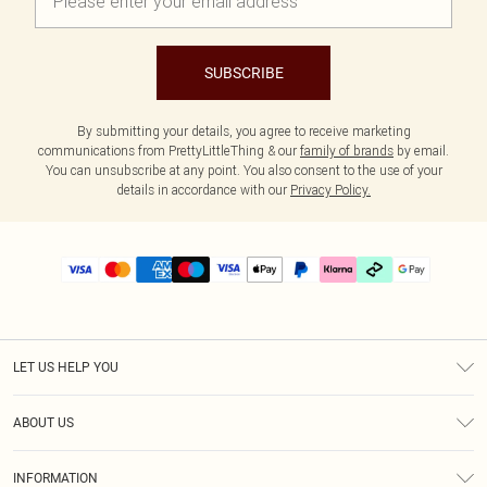
SUBSCRIBE
By submitting your details, you agree to receive marketing
communications from PrettyLittleThing & our
family of brands
by email.
You can unsubscribe at any point. You also consent to the use of your
details in accordance with our
Privacy Policy.
LET US HELP YOU
Help
ABOUT US
Returns
About Us
Delivery
INFORMATION