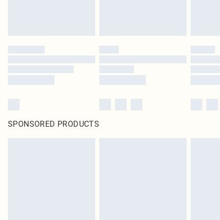
SPONSORED PRODUCTS