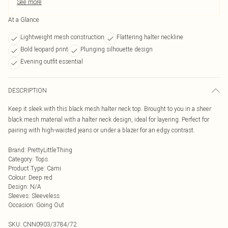
See more
At a Glance
Lightweight mesh construction
Flattering halter neckline
Bold leopard print
Plunging silhouette design
Evening outfit essential
DESCRIPTION
Keep it sleek with this black mesh halter neck top. Brought to you in a sheer
black mesh material with a halter neck design, ideal for layering. Perfect for
pairing with high-waisted jeans or under a blazer for an edgy contrast.
Brand
:
PrettyLittleThing
Category
:
Tops
Product Type
:
Cami
Colour
:
Deep red
Design
:
N/A
Sleeves
:
Sleeveless
Occasion
:
Going Out
SKU:
CNN0903/3784/72