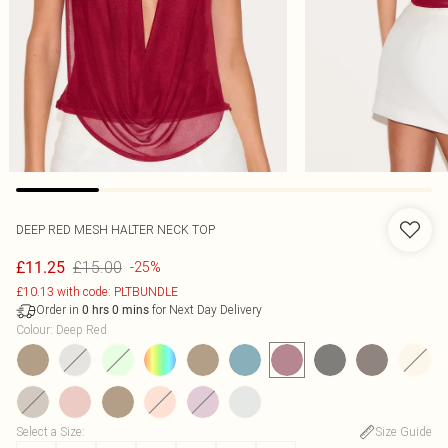
DEEP RED MESH HALTER NECK TOP
£15.00
£11.25
-25%
£10.13 with code: PLTBUNDLE
Order in
for Next Day Delivery
0
hrs
0
mins
Colour
:
Deep Red
Select a Size
:
Size Guide