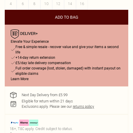
4
6
8
10
12
14
16
ADD TO BAG
Elevate Your Experience
Free & simple resale - recover value and give your items a second
life
+14-day return extension
£5/day late delivery compensation
Full order coverage (lost, stolen, damaged) with instant payout on
eligible claims
Learn More
Next Day Delivery from £5.99
Eligible for return within 21 days
Exclusions apply.
Please see our
returns policy
18+, T&C apply. Credit subject to status.