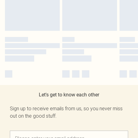
Let's get to know each other
Sign up to receive emails from us, so you never miss
out on the good stuff.