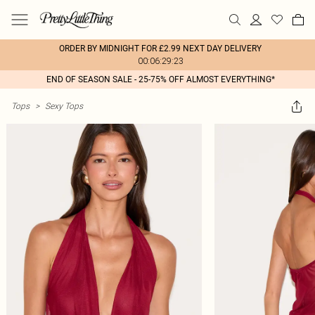
ORDER BY MIDNIGHT FOR £2.99 NEXT DAY DELIVERY
00:06:29:23
END OF SEASON SALE - 25-75% OFF ALMOST EVERYTHING*
Tops
>
Sexy Tops