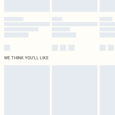
Royalty - unlimited free delivery for a year with Royalty Delivery for £9.99
Find out more
Please note, some delivery methods are not available for products delivered
by our brand partners & they may have longer delivery times
Find out more
WE THINK YOU'LL LIKE