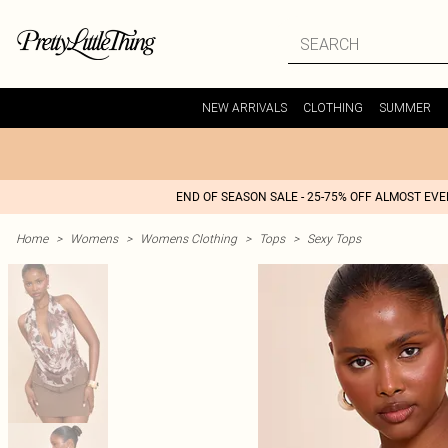
NEW ARRIVALS
CLOTHING
SUMMER
END OF SEASON SALE - 25-75% OFF ALMOST EV
Home
>
Womens
>
Womens Clothing
>
Tops
>
Sexy Tops