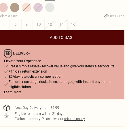
elect a Size
:
Size Guide
4
6
8
10
12
14
16
ADD TO BAG
Elevate Your Experience
Free & simple resale - recover value and give your items a second life
+14-day return extension
£5/day late delivery compensation
Full order coverage (lost, stolen, damaged) with instant payout on
eligible claims
Learn More
Next Day Delivery from £5.99
Eligible for return within 21 days
Exclusions apply.
Please see our
returns policy