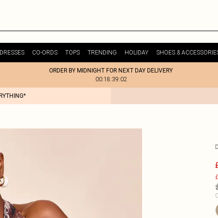
DRESSES
CO-ORDS
TOPS
TRENDING
HOLIDAY
SHOES & ACCESSORIE
ORDER BY MIDNIGHT FOR NEXT DAY DELIVERY
00:18:39:02
ERYTHING*
£
C