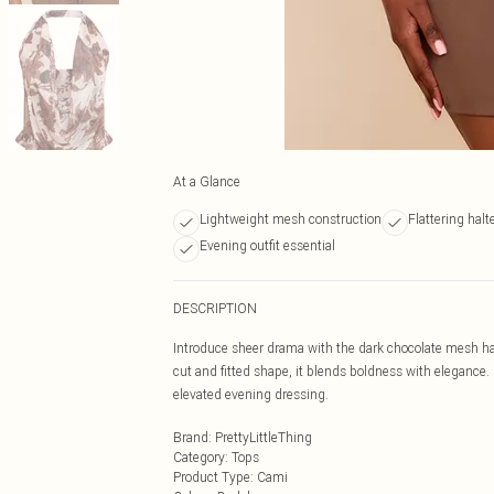
At a Glance
Lightweight mesh construction
Flattering halt
Evening outfit essential
DESCRIPTION
Introduce sheer drama with the dark chocolate mesh ha
cut and fitted shape, it blends boldness with elegance. P
elevated evening dressing.
Brand
:
PrettyLittleThing
Category
:
Tops
Product Type
:
Cami