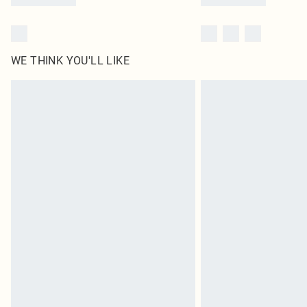
WE THINK YOU'LL LIKE