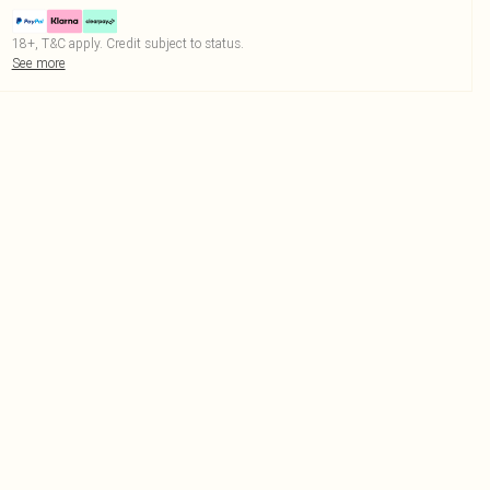
18+, T&C apply. Credit subject to status.
See more