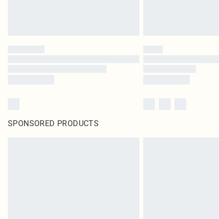
SPONSORED PRODUCTS