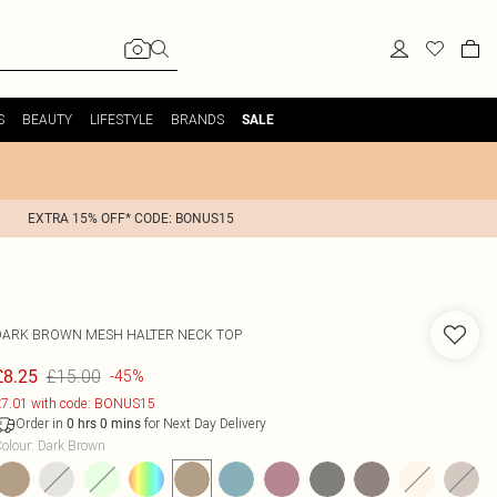
S
BEAUTY
LIFESTYLE
BRANDS
SALE
EXTRA 15% OFF* CODE: BONUS15
DARK BROWN MESH HALTER NECK TOP
£15.00
£8.25
-45%
7.01 with code: BONUS15
Order in
for Next Day Delivery
0
hrs
0
mins
olour
:
Dark Brown