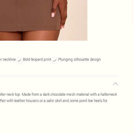
er neckline
Bold leopard print
Plunging silhouette design
lter neck top. Made from a dark chocolate mesh material with a halterneck
air with leather trousers or a satin skirt and some point toe heels for