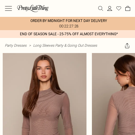
ORDER BY MIDNIGHT FOR NEXT DAY DELIVERY
00:22:27:28
END OF SEASON SALE - 25-75% OFF ALMOST EVERYTHING*
Party Dresses
>
Long Sleeves Party & Going Out Dresses