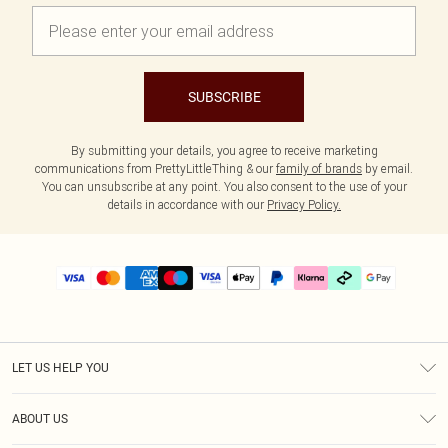
SUBSCRIBE
By submitting your details, you agree to receive marketing
communications from PrettyLittleThing & our
family of brands
by email.
You can unsubscribe at any point. You also consent to the use of your
details in accordance with our
Privacy Policy.
LET US HELP YOU
Help
ABOUT US
Returns