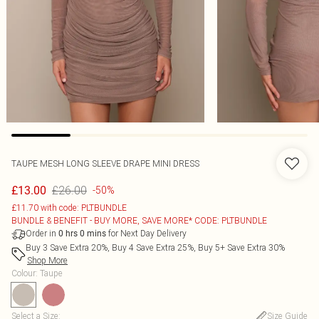
TAUPE MESH LONG SLEEVE DRAPE MINI DRESS
£26.00
£13.00
-50%
£11.70 with code: PLTBUNDLE
BUNDLE & BENEFIT - BUY MORE, SAVE MORE* CODE: PLTBUNDLE
Order in
for Next Day Delivery
0
hrs
0
mins
Buy 3 Save Extra 20%, Buy 4 Save Extra 25%, Buy 5+ Save Extra 30%
Shop More
Colour
:
Taupe
Select a Size
:
Size Guide