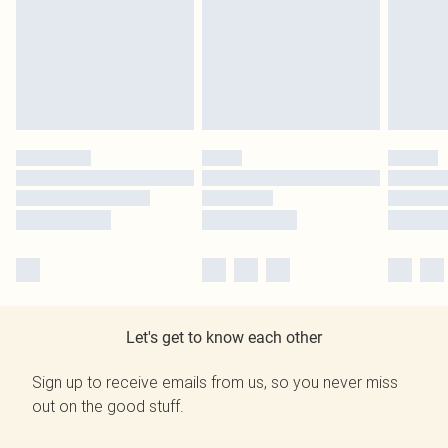
Let's get to know each other
Sign up to receive emails from us, so you never miss
out on the good stuff.