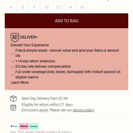
4
6
8
10
12
14
16
ADD TO BAG
Elevate Your Experience
Free & simple resale - recover value and give your items a second
life
+14-day return extension
£5/day late delivery compensation
Full order coverage (lost, stolen, damaged) with instant payout on
eligible claims
Learn More
Next Day Delivery from £5.99
Eligible for return within 21 days
Exclusions apply.
Please see our
returns policy
18+, T&C apply. Credit subject to status.