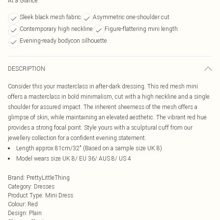
At a Glance
Sleek black mesh fabric
Asymmetric one-shoulder cut
Contemporary high neckline
Figure-flattering mini length
Evening-ready bodycon silhouette
DESCRIPTION
Consider this your masterclass in after-dark dressing. This red mesh mini
offers a masterclass in bold minimalism, cut with a high neckline and a single
shoulder for assured impact. The inherent sheerness of the mesh offers a
glimpse of skin, while maintaining an elevated aesthetic. The vibrant red hue
provides a strong focal point. Style yours with a sculptural cuff from our
jewellery collection for a confident evening statement.
Length approx 81cm/32" (Based on a sample size UK 8)
Model wears size UK 8/ EU 36/ AUS 8/ US 4
Brand
:
PrettyLittleThing
Category
:
Dresses
Product Type
:
Mini Dress
Colour
:
Red
Design
:
Plain