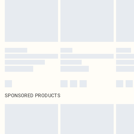
SPONSORED PRODUCTS