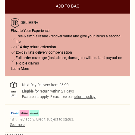
ADD TO BAG
Elevate Your Experience
Free & simple resale - recover value and give your items a second
life
+14-day return extension
£5/day late delivery compensation
Full order coverage (lost, stolen, damaged) with instant payout on
eligible claims
Learn More
Next Day Delivery from £5.99
Eligible for return within 21 days
Exclusions apply.
Please see our
returns policy
18+, T&C apply. Credit subject to status.
See more