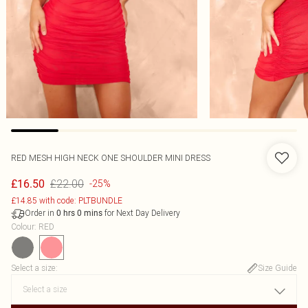
RED MESH HIGH NECK ONE SHOULDER MINI DRESS
£22.00
£16.50
-25%
£14.85 with code: PLTBUNDLE
Order in
for Next Day Delivery
0
hrs
0
mins
Colour
:
RED
Select a size
:
Size Guide