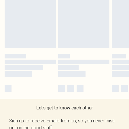
Let's get to know each other
Sign up to receive emails from us, so you never miss
out on the good stuff.