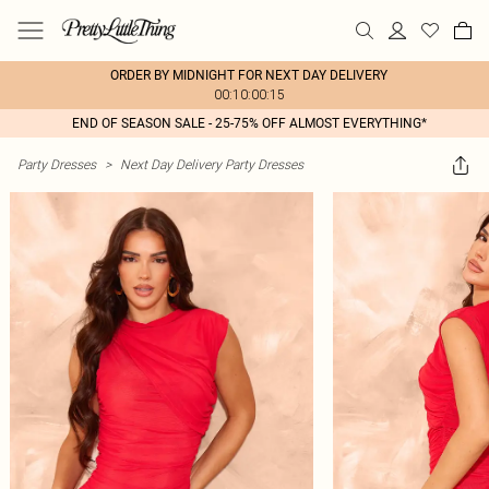
ORDER BY MIDNIGHT FOR NEXT DAY DELIVERY
00:10:00:15
END OF SEASON SALE - 25-75% OFF ALMOST EVERYTHING*
Party Dresses
>
Next Day Delivery Party Dresses