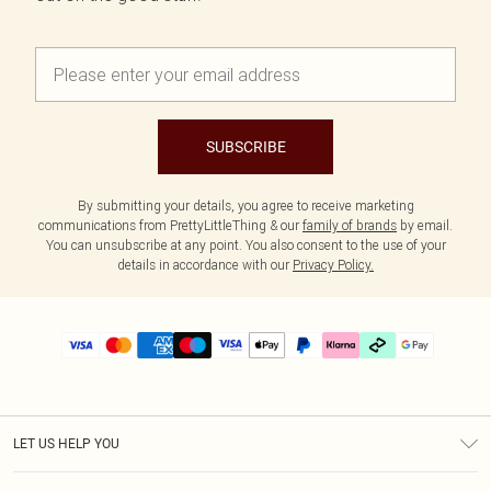
SUBSCRIBE
By submitting your details, you agree to receive marketing
communications from PrettyLittleThing & our
family of brands
by email.
You can unsubscribe at any point. You also consent to the use of your
details in accordance with our
Privacy Policy.
LET US HELP YOU
Help