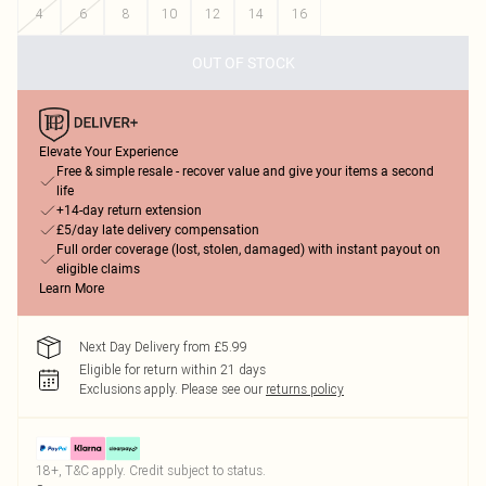
4
6
8
10
12
14
16
OUT OF STOCK
Elevate Your Experience
Free & simple resale - recover value and give your items a second
life
+14-day return extension
£5/day late delivery compensation
Full order coverage (lost, stolen, damaged) with instant payout on
eligible claims
Learn More
Next Day Delivery from £5.99
Eligible for return within 21 days
Exclusions apply.
Please see our
returns policy
18+, T&C apply. Credit subject to status.