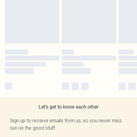
Let's get to know each other
Sign up to receive emails from us, so you never miss
out on the good stuff.