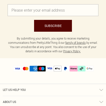
SUBSCRIBE
By submitting your details, you agree to receive marketing
communications from PrettyLittleThing & our
family of brands
by email.
You can unsubscribe at any point. You also consent to the use of your
details in accordance with our
Privacy Policy.
LET US HELP YOU
Help
ABOUT US
Returns