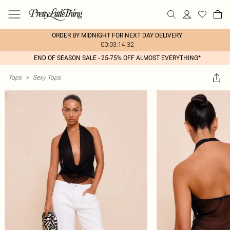
ORDER BY MIDNIGHT FOR NEXT DAY DELIVERY
00:03:14:32
END OF SEASON SALE - 25-75% OFF ALMOST EVERYTHING*
Tops
>
Sexy Tops