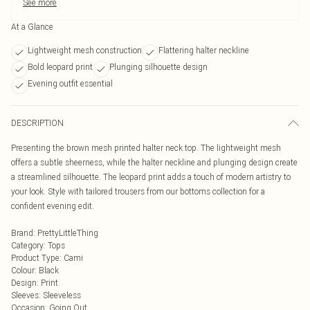
See more
At a Glance
Lightweight mesh construction
Flattering halter neckline
Bold leopard print
Plunging silhouette design
Evening outfit essential
DESCRIPTION
Presenting the brown mesh printed halter neck top. The lightweight mesh
offers a subtle sheerness, while the halter neckline and plunging design create
a streamlined silhouette. The leopard print adds a touch of modern artistry to
your look. Style with tailored trousers from our bottoms collection for a
confident evening edit.
Brand
:
PrettyLittleThing
Category
:
Tops
Product Type
:
Cami
Colour
:
Black
Design
:
Print
Sleeves
:
Sleeveless
Occasion
:
Going Out