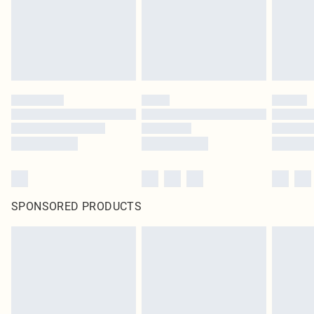
SPONSORED PRODUCTS