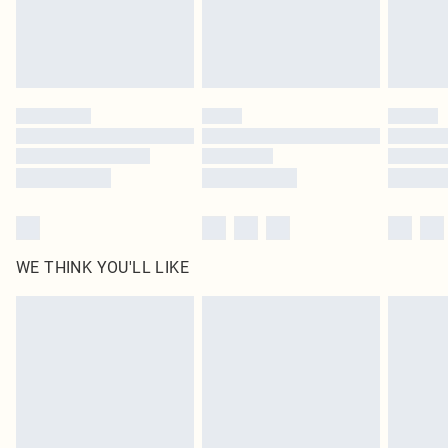
Delivered in 5 - 7 working days
Royalty - unlimited free delivery for a year with Royalty Delivery for £9.99
Find out more
Please note, some delivery methods are not available for products delivered
by our brand partners & they may have longer delivery times
Find out more
WE THINK YOU'LL LIKE