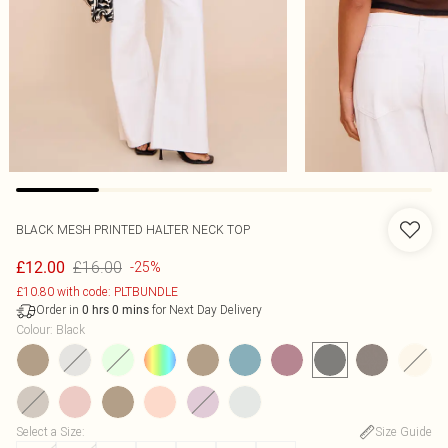
BLACK MESH PRINTED HALTER NECK TOP
£16.00
£12.00
-25%
£10.80 with code: PLTBUNDLE
Order in
for Next Day Delivery
0
hrs
0
mins
Colour
:
Black
Select a Size
:
Size Guide