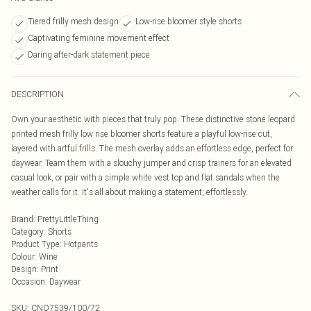
Tiered frilly mesh design
Low-rise bloomer style shorts
Captivating feminine movement effect
Daring after-dark statement piece
DESCRIPTION
Own your aesthetic with pieces that truly pop. These distinctive stone leopard
printed mesh frilly low rise bloomer shorts feature a playful low-rise cut,
layered with artful frills. The mesh overlay adds an effortless edge, perfect for
daywear. Team them with a slouchy jumper and crisp trainers for an elevated
casual look, or pair with a simple white vest top and flat sandals when the
weather calls for it. It's all about making a statement, effortlessly.
Brand
:
PrettyLittleThing
Category
:
Shorts
Product Type
:
Hotpants
Colour
:
Wine
Design
:
Print
Occasion
:
Daywear
SKU:
CNO7539/100/72