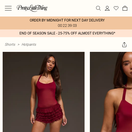
ORDER BY MIDNIGHT FOR NEXT DAY DELIVERY
00:22:39:03
END OF SEASON SALE - 25-75% OFF ALMOST EVERYTHING*
Shorts
>
Hotpants