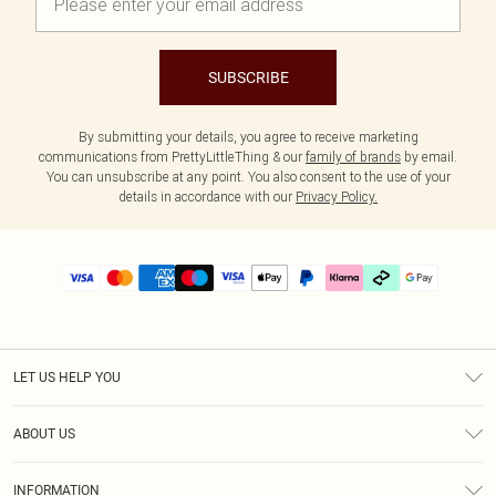
SUBSCRIBE
By submitting your details, you agree to receive marketing
communications from PrettyLittleThing & our
family of brands
by email.
You can unsubscribe at any point. You also consent to the use of your
details in accordance with our
Privacy Policy.
LET US HELP YOU
Help
ABOUT US
Returns
About Us
Delivery
INFORMATION