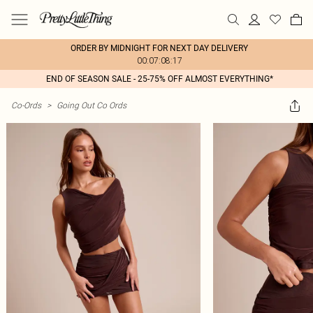
ORDER BY MIDNIGHT FOR NEXT DAY DELIVERY
00:07:08:17
END OF SEASON SALE - 25-75% OFF ALMOST EVERYTHING*
Co-Ords
>
Going Out Co Ords