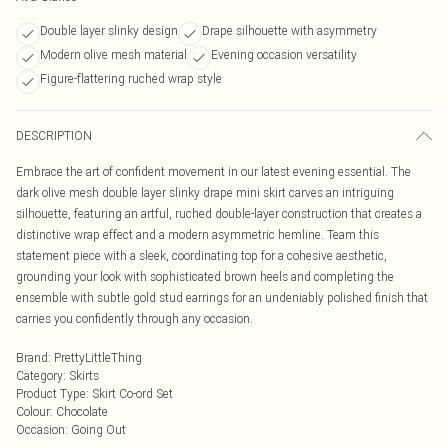
Double layer slinky design
Drape silhouette with asymmetry
Modern olive mesh material
Evening occasion versatility
Figure-flattering ruched wrap style
DESCRIPTION
Embrace the art of confident movement in our latest evening essential. The
dark olive mesh double layer slinky drape mini skirt carves an intriguing
silhouette, featuring an artful, ruched double-layer construction that creates a
distinctive wrap effect and a modern asymmetric hemline. Team this
statement piece with a sleek, coordinating top for a cohesive aesthetic,
grounding your look with sophisticated brown heels and completing the
ensemble with subtle gold stud earrings for an undeniably polished finish that
carries you confidently through any occasion.
Brand
:
PrettyLittleThing
Category
:
Skirts
Product Type
:
Skirt Co-ord Set
Colour
:
Chocolate
Occasion
:
Going Out