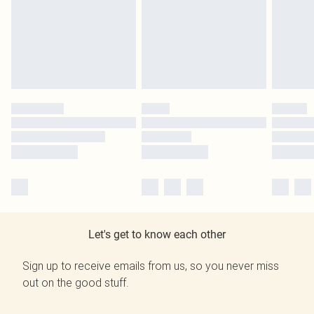
Let's get to know each other
Sign up to receive emails from us, so you never miss
out on the good stuff.