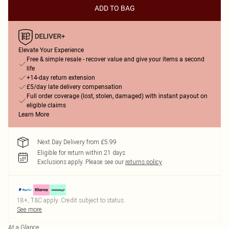
ADD TO BAG
Elevate Your Experience
Free & simple resale - recover value and give your items a second
life
+14-day return extension
£5/day late delivery compensation
Full order coverage (lost, stolen, damaged) with instant payout on
eligible claims
Learn More
Next Day Delivery from £5.99
Eligible for return within 21 days
Exclusions apply.
Please see our
returns policy
18+, T&C apply. Credit subject to status.
See more
At a Glance