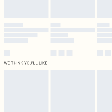
Royalty - unlimited free delivery for a year with Royalty Delivery for £9.99
Find out more
Please note, some delivery methods are not available for products delivered
by our brand partners & they may have longer delivery times
Find out more
WE THINK YOU'LL LIKE