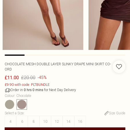
CHOCOLATE MESH DOUBLE LAYER SLINKY DRAPE MINI SKIRT CO-
ORD
£20.00
£11.00
-45%
£9.90 with code: PLTBUNDLE
Order in
for Next Day Delivery
0
hrs
0
mins
Colour
:
Chocolate
Select a Size
:
Size Guide
4
6
8
10
12
14
16