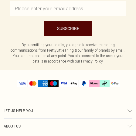
SUBSCRIBE
By submitting your details, you agree to receive marketing
communications from PrettyLittleThing & our
family of brands
by email.
You can unsubscribe at any point. You also consent to the use of your
details in accordance with our
Privacy Policy.
LET US HELP YOU
Help
ABOUT US
Returns