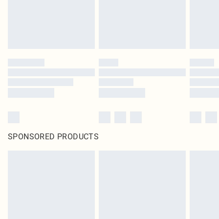
SPONSORED PRODUCTS