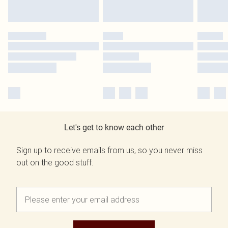
Let's get to know each other
Sign up to receive emails from us, so you never miss
out on the good stuff.