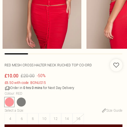
RED MESH CROSS HALTER NECK RUCHED TOP CO-ORD
£20.00
£10.00
-50%
£8.50 with code: BONUS15
Order in
for Next Day Delivery
0
hrs
0
mins
Colour
:
RED
Select a Size
:
Size Guide
4
6
8
10
12
14
16