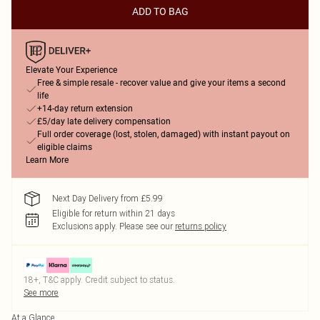
ADD TO BAG
Elevate Your Experience
Free & simple resale - recover value and give your items a second
life
+14-day return extension
£5/day late delivery compensation
Full order coverage (lost, stolen, damaged) with instant payout on
eligible claims
Learn More
Next Day Delivery from £5.99
Eligible for return within 21 days
Exclusions apply.
Please see our
returns policy
18+, T&C apply. Credit subject to status.
See more
At a Glance