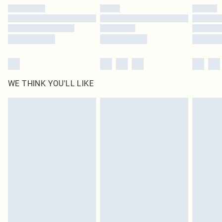
by our brand partners & they may have longer delivery times
Find out more
WE THINK YOU'LL LIKE