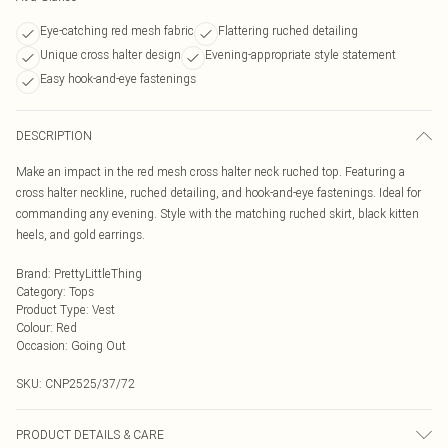
Eye-catching red mesh fabric
Flattering ruched detailing
Unique cross halter design
Evening-appropriate style statement
Easy hook-and-eye fastenings
DESCRIPTION
Make an impact in the red mesh cross halter neck ruched top. Featuring a
cross halter neckline, ruched detailing, and hook-and-eye fastenings. Ideal for
commanding any evening. Style with the matching ruched skirt, black kitten
heels, and gold earrings.
Brand
:
PrettyLittleThing
Category
:
Tops
Product Type
:
Vest
Colour
:
Red
Occasion
:
Going Out
SKU:
CNP2525/37/72
PRODUCT DETAILS & CARE