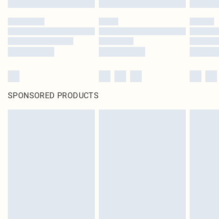
SPONSORED PRODUCTS