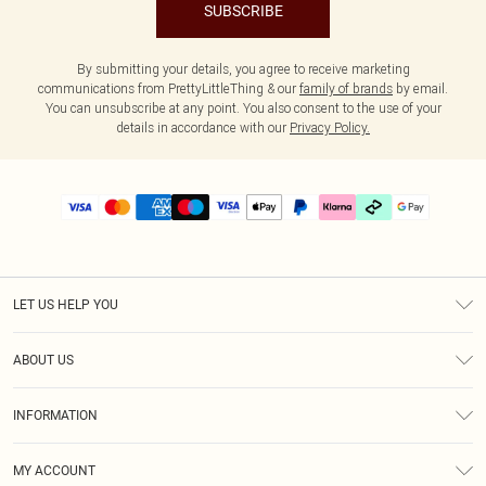
SUBSCRIBE
By submitting your details, you agree to receive marketing
communications from PrettyLittleThing & our
family of brands
by email.
You can unsubscribe at any point. You also consent to the use of your
details in accordance with our
Privacy Policy.
LET US HELP YOU
Help
ABOUT US
Returns
About Us
Delivery
INFORMATION
Diversity
Size Guide
Terms & Conditions
Graduate & Student Discount
Royalty
MY ACCOUNT
Privacy Policy
Student Beans