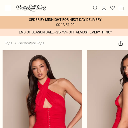
ORDER BY MIDNIGHT FOR NEXT DAY DELIVERY
00:18:51:29
END OF SEASON SALE - 25-75% OFF ALMOST EVERYTHING*
Tops
>
Halter Neck Tops