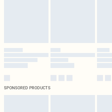
SPONSORED PRODUCTS