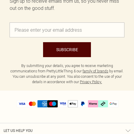
Sign up to receive emails from us, so you never miss
out on the good stuff.
SUBSCRIBE
By submitting your details, you agree to receive marketing
communications from PrettyLittleThing & our
family of brands
by email.
You can unsubscribe at any point. You also consent to the use of your
details in accordance with our
Privacy Policy.
LET US HELP YOU