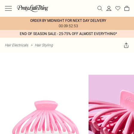
ORDER BY MIDNIGHT FOR NEXT DAY DELIVERY
00:09:52:53
END OF SEASON SALE - 25-75% OFF ALMOST EVERYTHING*
Hair Electricals
>
Hair Styling