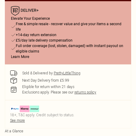
Elevate Your Experience
Free & simple resale - recover value and give your items a second
life
+14-day return extension
£5/day late delivery compensation
Full order coverage (lost, stolen, damaged) with instant payout on
eligible claims
Learn More
Sold & Delivered by
PrettyLittleThing
Next Day Delivery from £5.99
Eligible for return within 21 days
Exclusions apply.
Please see our
returns policy
18+, T&C apply. Credit subject to status.
See more
At a Glance