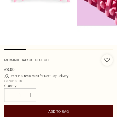
MERMADE HAIR
OCTOPUS CLIP
£8.00
Order in
for Next Day Delivery
0
hrs
0
mins
Colour
:
Multi
Quantity:
ADD TO BAG