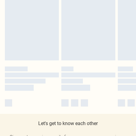
Let's get to know each other