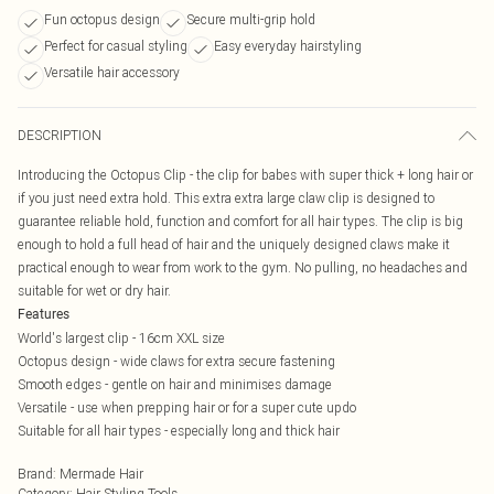
Fun octopus design
Secure multi-grip hold
Perfect for casual styling
Easy everyday hairstyling
Versatile hair accessory
DESCRIPTION
Introducing the Octopus Clip - the clip for babes with super thick + long hair or
if you just need extra hold. This extra extra large claw clip is designed to
guarantee reliable hold, function and comfort for all hair types. The clip is big
enough to hold a full head of hair and the uniquely designed claws make it
practical enough to wear from work to the gym. No pulling, no headaches and
suitable for wet or dry hair.
Features
World's largest clip - 16cm XXL size
Octopus design - wide claws for extra secure fastening
Smooth edges - gentle on hair and minimises damage
Versatile - use when prepping hair or for a super cute updo
Suitable for all hair types - especially long and thick hair
Brand
:
Mermade Hair
Category
:
Hair Styling Tools