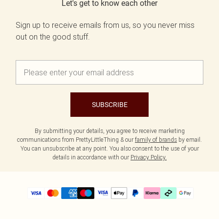
Let's get to know each other
Sign up to receive emails from us, so you never miss
out on the good stuff.
SUBSCRIBE
By submitting your details, you agree to receive marketing
communications from PrettyLittleThing & our
family of brands
by email.
You can unsubscribe at any point. You also consent to the use of your
details in accordance with our
Privacy Policy.