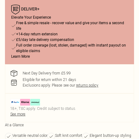
Elevate Your Experience
Free & simple resale - recover value and give your items a second
life
+14-day return extension
£5/day late delivery compensation
Full order coverage (lost, stolen, damaged) with instant payout on
eligible claims
Learn More
Next Day Delivery from £5.99
Eligible for return within 21 days
Exclusions apply.
Please see our
returns policy
18+, T&C apply. Credit subject to status.
See more
At a Glance
Versatile neutral color
Soft knit comfort
Elegant button-up styling