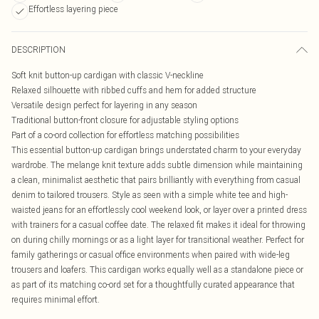
Effortless layering piece
DESCRIPTION
Soft knit button-up cardigan with classic V-neckline
Relaxed silhouette with ribbed cuffs and hem for added structure
Versatile design perfect for layering in any season
Traditional button-front closure for adjustable styling options
Part of a co-ord collection for effortless matching possibilities
This essential button-up cardigan brings understated charm to your everyday
wardrobe. The melange knit texture adds subtle dimension while maintaining
a clean, minimalist aesthetic that pairs brilliantly with everything from casual
denim to tailored trousers. Style as seen with a simple white tee and high-
waisted jeans for an effortlessly cool weekend look, or layer over a printed dress
with trainers for a casual coffee date. The relaxed fit makes it ideal for throwing
on during chilly mornings or as a light layer for transitional weather. Perfect for
family gatherings or casual office environments when paired with wide-leg
trousers and loafers. This cardigan works equally well as a standalone piece or
as part of its matching co-ord set for a thoughtfully curated appearance that
requires minimal effort.