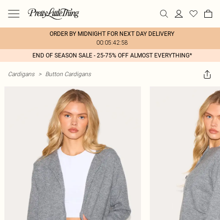
ORDER BY MIDNIGHT FOR NEXT DAY DELIVERY
00:05:42:58
END OF SEASON SALE - 25-75% OFF ALMOST EVERYTHING*
Cardigans
>
Button Cardigans