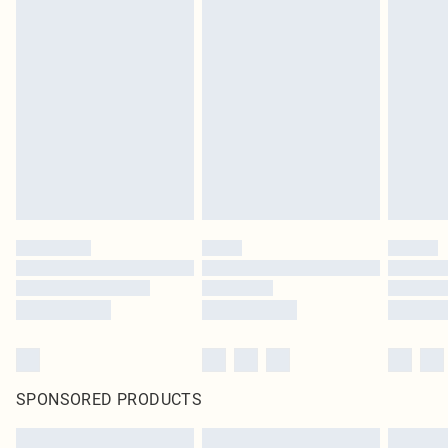
SPONSORED PRODUCTS