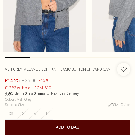
ASH GREY MELANGE SOFT KNIT BASIC BUTTON UP CARDIGAN
£26.00
£14.25
-45%
£12.83 with code: BONUS10
Order in
for Next Day Delivery
0
hrs
0
mins
Colour
:
Ash Grey
Select a Size
:
Size Guide
XS
S
M
L
ADD TO BAG