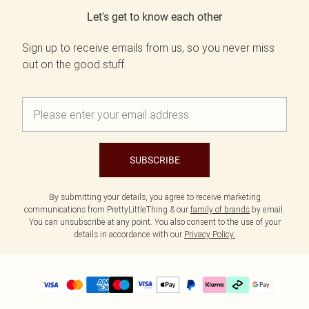
Let's get to know each other
Sign up to receive emails from us, so you never miss
out on the good stuff.
SUBSCRIBE
By submitting your details, you agree to receive marketing
communications from PrettyLittleThing & our
family of brands
by email.
You can unsubscribe at any point. You also consent to the use of your
details in accordance with our
Privacy Policy.