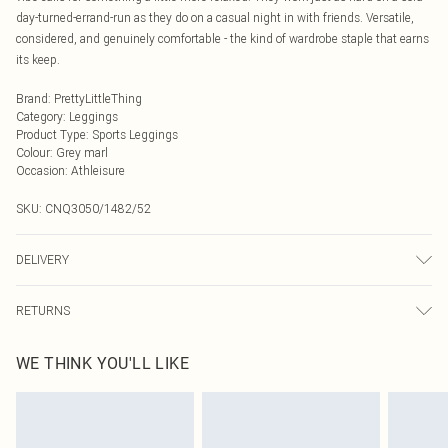
day-turned-errand-run as they do on a casual night in with friends. Versatile,
considered, and genuinely comfortable - the kind of wardrobe staple that earns
its keep.
Brand
:
PrettyLittleThing
Category
:
Leggings
Product Type
:
Sports Leggings
Colour
:
Grey marl
Occasion
:
Athleisure
SKU:
CNQ3050/1482/52
DELIVERY
Next Day Delivery
£5.99
RETURNS
Order by Midnight
Something not quite right? You have 21 days from the day you receive it, to
UK Standard Delivery
£3.99
WE THINK YOU'LL LIKE
send something back.
Usually Delivered Within 4 Working Days Mon - Sat
Please note, we cannot offer refunds on fashion face masks, cosmetics,
24/7 InPost Locker
£3.49
pierced jewellery, adult toys and swimwear or lingerie if the hygiene seal is not
Usually Delivered Within 3 Working Days
in place or has been broken.