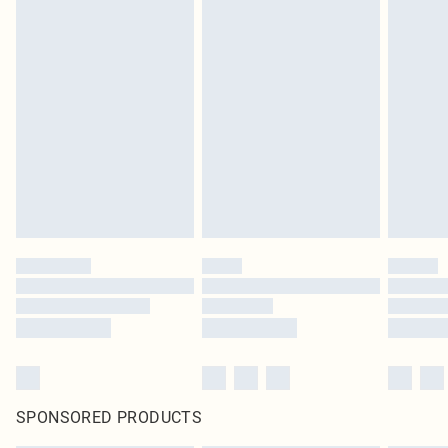
SPONSORED PRODUCTS