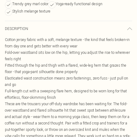
Trendy grey marl color
Yoga-ready functional design
Stylish melange texture
DESCRIPTION
Cotton jersey fabric with a soft, melange texture - the kind that feels broken-in
from day one and gets better with every wear
Fold-over waistband sits low on the hip, letting you adjust the rise to wherever
feels right
Fitted through the hip and thigh with a flared, wide-leg hem that grazes the
floor - that yoga-pant silhouette done properly
Elasticated waist construction means zero fastenings, zero fuss - just pull on
and go
Full-length cut with a sweeping flare hem, designed to be worn long for that
effortless, floor-skimming finish
These are the trousers your off-duty wardrobe has been waiting for. The fold-
over waistband and flared silhouette hit that sweet spot between athleisure
and actual style - wear them to a morning yoga class, then keep them on for a
coffee run without a second thought. Pair with a fitted crop and trainers for a
put-together sporty look, or throw on an oversized knit and mules when the
vibe calls for something a little more relaxed. They work just as hard on a sofa-