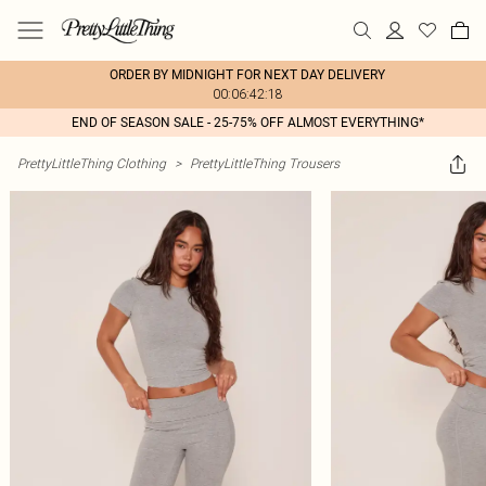
ORDER BY MIDNIGHT FOR NEXT DAY DELIVERY
00:06:42:18
END OF SEASON SALE - 25-75% OFF ALMOST EVERYTHING*
PrettyLittleThing Clothing
>
PrettyLittleThing Trousers