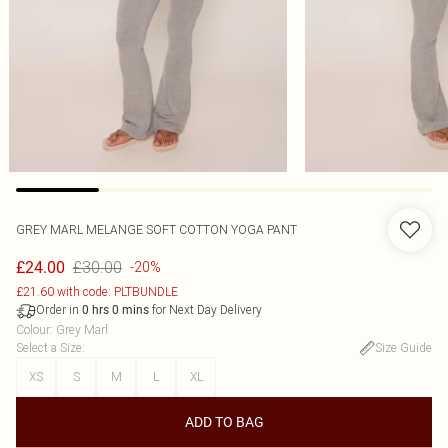
GREY MARL MELANGE SOFT COTTON YOGA PANT
£30.00
£24.00
-20%
£21.60 with code: PLTBUNDLE
Order in
for Next Day Delivery
0
hrs
0
mins
Colour
:
Grey Marl
Select a Size
:
Size Guide
XS
S
M
L
XL
ADD TO BAG