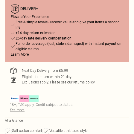
Elevate Your Experience
Free & simple resale - recover value and give your items a second
life
+14-day return extension
£5/day late delivery compensation
Full order coverage (lost, stolen, damaged) with instant payout on
eligible claims
Learn More
Next Day Delivery from £5.99
Eligible for return within 21 days
Exclusions apply.
Please see our
returns policy
18+, T&C apply. Credit subject to status.
See more
At a Glance
Soft cotton comfort
Versatile athleisure style