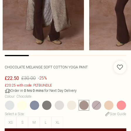
CHOCOLATE MELANGE SOFT COTTON YOGA PANT
£30.00
£22.50
-25%
£20.25 with code: PLTBUNDLE
Order in
for Next Day Delivery
0
hrs
0
mins
Colour
:
Chocolate
Select a Size
:
Size Guide
XS
S
M
L
XL