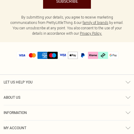
SUBSCRIBE
By submitting your details, you agree to receive marketing
communications from PrettyLittleThing & our
family of brands
by email.
You can unsubscribe at any point. You also consent to the use of your
details in accordance with our
Privacy Policy.
LET US HELP YOU
Help
ABOUT US
Returns
About Us
Delivery
INFORMATION
Diversity
Size Guide
Terms & Conditions
Graduate & Student Discount
Royalty
MY ACCOUNT
Privacy Policy
Student Beans
Gift Cards