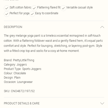
Soft cotton fabric
Flattering flared fit
Versatile casual style
Perfect for yoga
Easy to coordinate
DESCRIPTION
The grey melange yoga pant is a timeless essential reimagined in soft-touch
cotton. With a flattering foldover waist and a gently flared hem, it’s equal parts
comfort and style. Perfect for lounging, stretching, or layering post-gym. Style
with a fitted crop top and socks for a cosy at-home moment.
Brand
:
PrettyLittleThing
Category
:
Joggers
Product Type
:
Sports Joggers
Colour
:
Chocolate
Design
:
Plain
Occasion
:
Loungewear
SKU:
CNO4872/197/52
PRODUCT DETAILS & CARE