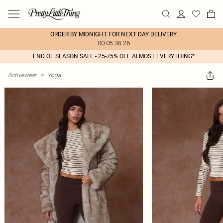
ORDER BY MIDNIGHT FOR NEXT DAY DELIVERY
00:05:38:26
END OF SEASON SALE - 25-75% OFF ALMOST EVERYTHING*
Activewear
>
Yoga