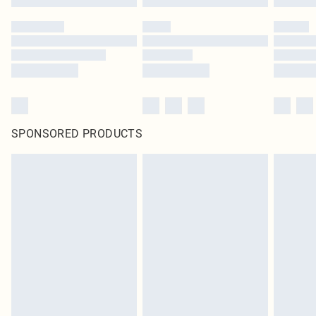
SPONSORED PRODUCTS