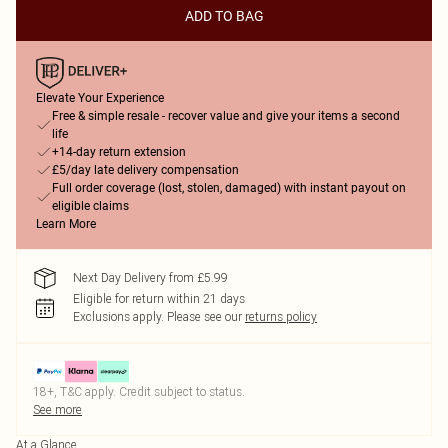
ADD TO BAG
Elevate Your Experience
Free & simple resale - recover value and give your items a second
life
+14-day return extension
£5/day late delivery compensation
Full order coverage (lost, stolen, damaged) with instant payout on
eligible claims
Learn More
Next Day Delivery from £5.99
Eligible for return within 21 days
Exclusions apply.
Please see our
returns policy
18+, T&C apply. Credit subject to status.
See more
At a Glance