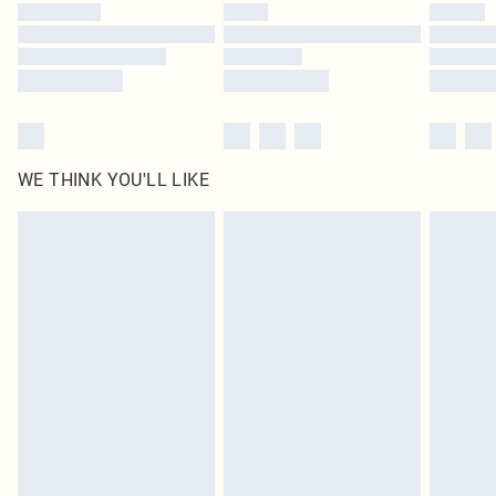
by our brand partners & they may have longer delivery times
Find out more
WE THINK YOU'LL LIKE