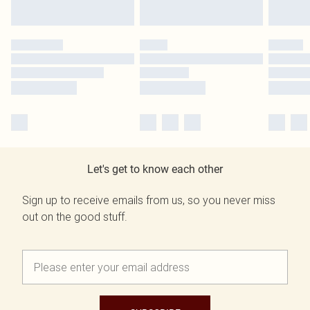
Let's get to know each other
Sign up to receive emails from us, so you never miss
out on the good stuff.