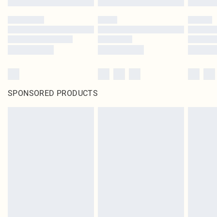
SPONSORED PRODUCTS