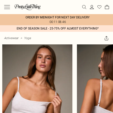
ORDER BY MIDNIGHT FOR NEXT DAY DELIVERY
00:11:08:46
END OF SEASON SALE - 25-75% OFF ALMOST EVERYTHING*
Activewear
>
Yoga