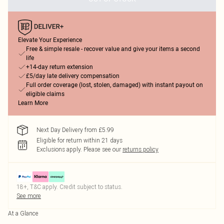
Elevate Your Experience
Free & simple resale - recover value and give your items a second
life
+14-day return extension
£5/day late delivery compensation
Full order coverage (lost, stolen, damaged) with instant payout on
eligible claims
Learn More
Next Day Delivery from £5.99
Eligible for return within 21 days
Exclusions apply.
Please see our
returns policy
18+, T&C apply. Credit subject to status.
See more
At a Glance