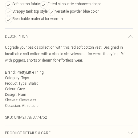
Soft cotton fabric
Fitted silhouette enhances shape
Strappy tank top style
Versatile powder blue color
Breathable material for warmth
DESCRIPTION
Upgrade your basics collection with this red soft cotton vest. Designed in
breathable soft cotton with a classic sleeveless cut for versatile styling. Pair
with joggers, shorts or denim for effortless wear.
Brand
:
PrettyLittleThing
Category
:
Tops
Product Type
:
Bralet
Colour
:
Grey
Design
:
Plain
Sleeves
:
Sleeveless
Occasion
:
Athleisure
SKU:
CNM2178/3774/52
PRODUCT DETAILS & CARE