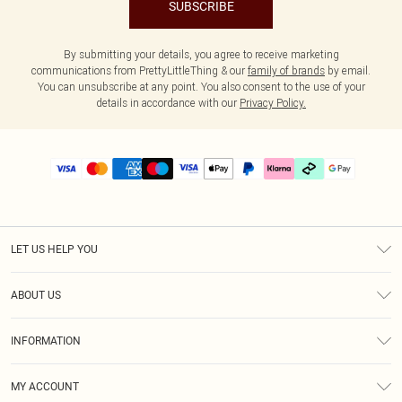
SUBSCRIBE
By submitting your details, you agree to receive marketing
communications from PrettyLittleThing & our
family of brands
by email.
You can unsubscribe at any point. You also consent to the use of your
details in accordance with our
Privacy Policy.
LET US HELP YOU
Help
ABOUT US
Returns
About Us
Delivery
INFORMATION
Diversity
Size Guide
Terms & Conditions
Graduate & Student Discount
Royalty
MY ACCOUNT
Privacy Policy
Student Beans
Gift Cards