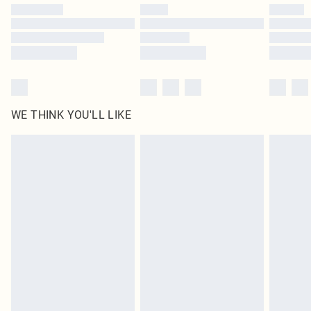
by our brand partners & they may have longer delivery times
Find out more
WE THINK YOU'LL LIKE