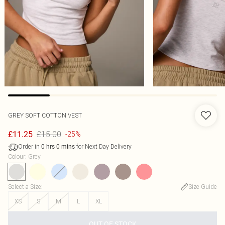
GREY SOFT COTTON VEST
£15.00
£11.25
-25%
Order in
for Next Day Delivery
0
hrs
0
mins
Colour
:
Grey
Select a Size
:
Size Guide
XS
S
M
L
XL
OUT OF STOCK