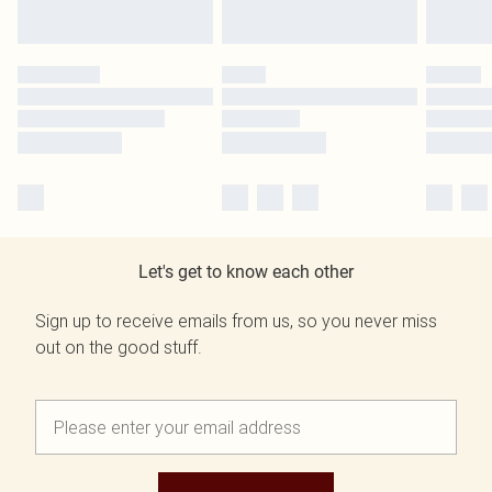
Let's get to know each other
Sign up to receive emails from us, so you never miss
out on the good stuff.