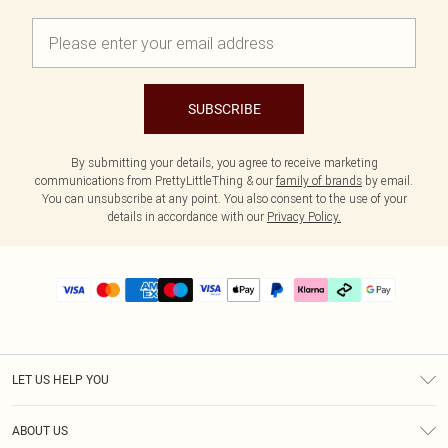
SUBSCRIBE
By submitting your details, you agree to receive marketing
communications from PrettyLittleThing & our
family of brands
by email.
You can unsubscribe at any point. You also consent to the use of your
details in accordance with our
Privacy Policy.
LET US HELP YOU
Help
ABOUT US
Returns