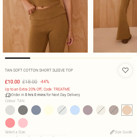
TAN SOFT COTTON SHORT SLEEVE TOP
£18.00
£10.00
-44%
Up to an Extra 20% Off, Code: TREATME
Order in
for Next Day Delivery
0
hrs
0
mins
Colour
:
TAN
Select a Size
:
Size Guide