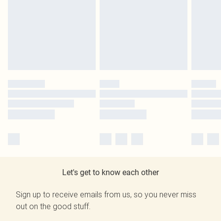
Let's get to know each other
Sign up to receive emails from us, so you never miss
out on the good stuff.