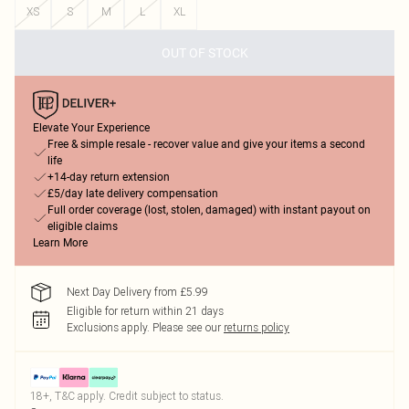
XS
S
M
L
XL
OUT OF STOCK
Elevate Your Experience
Free & simple resale - recover value and give your items a second
life
+14-day return extension
£5/day late delivery compensation
Full order coverage (lost, stolen, damaged) with instant payout on
eligible claims
Learn More
Next Day Delivery from £5.99
Eligible for return within 21 days
Exclusions apply.
Please see our
returns policy
18+, T&C apply. Credit subject to status.