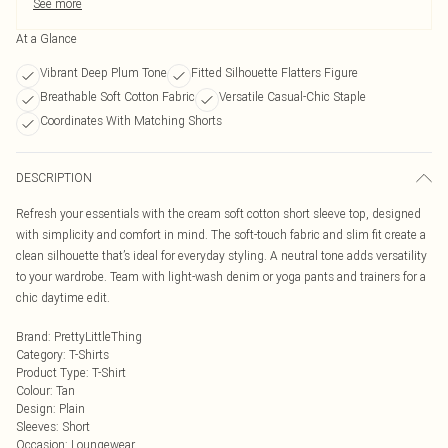
See more
At a Glance
Vibrant Deep Plum Tone
Fitted Silhouette Flatters Figure
Breathable Soft Cotton Fabric
Versatile Casual-Chic Staple
Coordinates With Matching Shorts
DESCRIPTION
Refresh your essentials with the cream soft cotton short sleeve top, designed
with simplicity and comfort in mind. The soft-touch fabric and slim fit create a
clean silhouette that’s ideal for everyday styling. A neutral tone adds versatility
to your wardrobe. Team with light-wash denim or yoga pants and trainers for a
chic daytime edit.
Brand
:
PrettyLittleThing
Category
:
T-Shirts
Product Type
:
T-Shirt
Colour
:
Tan
Design
:
Plain
Sleeves
:
Short
Occasion
:
Loungewear