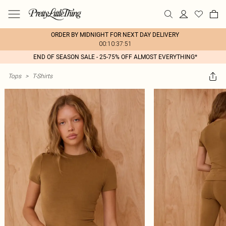
ORDER BY MIDNIGHT FOR NEXT DAY DELIVERY
00:10:37:51
END OF SEASON SALE - 25-75% OFF ALMOST EVERYTHING*
Tops
>
T-Shirts