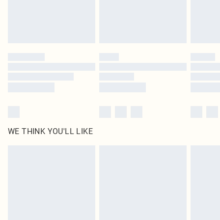
Delivered in 5 - 7 working days
Royalty - unlimited free delivery for a year with Royalty Delivery for £9.99
Find out more
Please note, some delivery methods are not available for products delivered
by our brand partners & they may have longer delivery times
Find out more
WE THINK YOU'LL LIKE