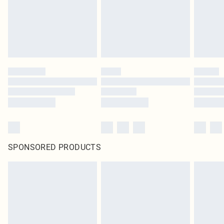
SPONSORED PRODUCTS