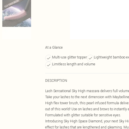
At a Glance
Multi-use glitter topper
Lightweight bamboo ex
Limitless length and volume
DESCRIPTION
Lash Sensational Sky High mascara delivers full volume a
Take your lashes to the next dimension with Maybelline
High flex tower brush, this pearl infused formula deliv
out of this world! Use on lashes and brows to instantly 
Formulated with glitter suitable for sensitive eyes.
Introducing Sky High Space Diamond, your next Sky Hig
effect for lashes that are lengthened and gleaming. Mul