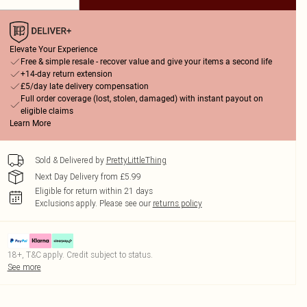
Elevate Your Experience
Free & simple resale - recover value and give your items a second life
+14-day return extension
£5/day late delivery compensation
Full order coverage (lost, stolen, damaged) with instant payout on
eligible claims
Learn More
Sold & Delivered by
PrettyLittleThing
Next Day Delivery from £5.99
Eligible for return within 21 days
Exclusions apply.
Please see our
returns policy
18+, T&C apply. Credit subject to status.
See more