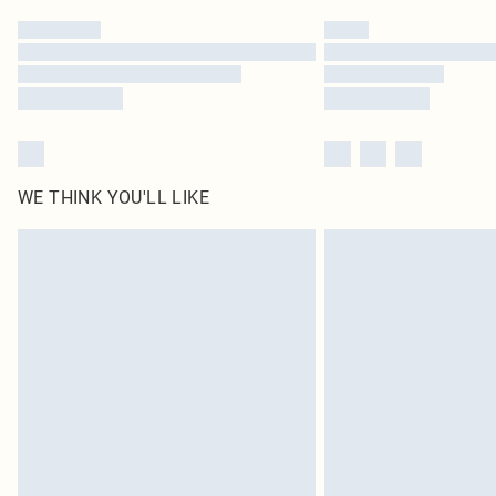
WE THINK YOU'LL LIKE