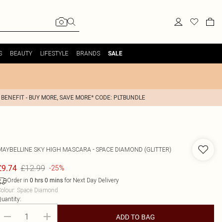
S
BEAUTY
LIFESTYLE
BRANDS
SALE
 BENEFIT - BUY MORE, SAVE MORE* CODE: PLTBUNDLE
MAYBELLINE
SKY HIGH MASCARA - SPACE DIAMOND (GLITTER)
£12.99
£9.74
-25%
Order in
for Next Day Delivery
0
hrs
0
mins
olour
:
Space Diamond
uantity:
ADD TO BAG