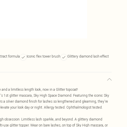
tract formula
Iconic flex tower brush
Glittery diamond lash effect
nd a limitless length look, now in a Glitter topcoat!
's 1st glitter mascara, Sky High Space Diamond. Featuring the iconic Sky
ers a silver diamond finish for lashes so lengthened and gleaming, they're
elevate your look day or night. Allergy tested. Ophthalmologist tested.
h obsession. Limitless lash sparkle, and beyond. A glittery diamond
ti-use glitter topper. Wear on bare lashes, on top of Sky High mascara, or