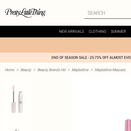
NEW ARRIVALS
CLOTHING
SUMMER
END OF SEASON SALE - 25-75% OFF ALMOST EV
Home
>
Beauty
>
Beauty Brands I-M
>
Maybelline
>
Maybelline Mascara