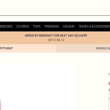
DRESSES
CO-ORDS
TOPS
TRENDING
HOLIDAY
SHOES & ACCESSORIE
ORDER BY MIDNIGHT FOR NEXT DAY DELIVERY
00:12:36:10
ERYTHING*
BUNDLE &
C
Q