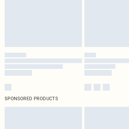
SPONSORED PRODUCTS