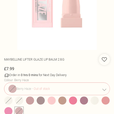
MAYBELLINE
LIFTER GLAZE LIP BALM 2.8G
£7.99
Order in
for Next Day Delivery
0
hrs
0
mins
Colour
:
Berry Haze
Berry Haze
-
Out of stock