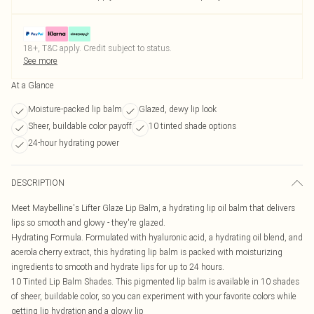
18+, T&C apply. Credit subject to status.
See more
At a Glance
Moisture-packed lip balm
Glazed, dewy lip look
Sheer, buildable color payoff
10 tinted shade options
24-hour hydrating power
DESCRIPTION
Meet Maybelline's Lifter Glaze Lip Balm, a hydrating lip oil balm that delivers
lips so smooth and glowy - they're glazed.
Hydrating Formula. Formulated with hyaluronic acid, a hydrating oil blend, and
acerola cherry extract, this hydrating lip balm is packed with moisturizing
ingredients to smooth and hydrate lips for up to 24 hours.
10 Tinted Lip Balm Shades. This pigmented lip balm is available in 10 shades
of sheer, buildable color, so you can experiment with your favorite colors while
getting lip hydration and a glowy lip