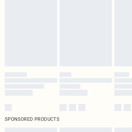
SPONSORED PRODUCTS