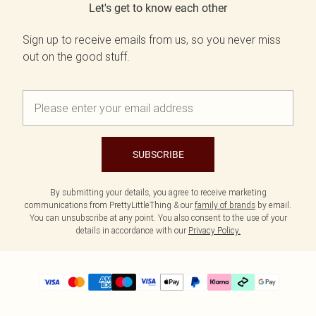
Let's get to know each other
Sign up to receive emails from us, so you never miss
out on the good stuff.
SUBSCRIBE
By submitting your details, you agree to receive marketing
communications from PrettyLittleThing & our
family of brands
by email.
You can unsubscribe at any point. You also consent to the use of your
details in accordance with our
Privacy Policy.