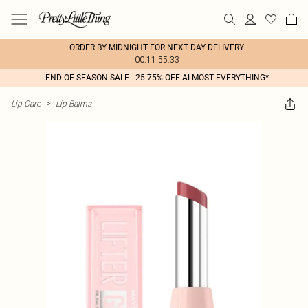
ORDER BY MIDNIGHT FOR NEXT DAY DELIVERY
00:11:55:33
END OF SEASON SALE - 25-75% OFF ALMOST EVERYTHING*
Lip Care
>
Lip Balms