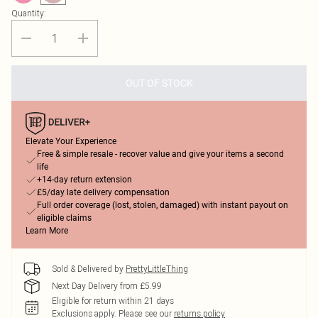
Quantity:
OUT OF STOCK
Elevate Your Experience
Free & simple resale - recover value and give your items a second
life
+14-day return extension
£5/day late delivery compensation
Full order coverage (lost, stolen, damaged) with instant payout on
eligible claims
Learn More
Sold & Delivered by
PrettyLittleThing
Next Day Delivery from £5.99
Eligible for return within 21 days
Exclusions apply.
Please see our
returns policy