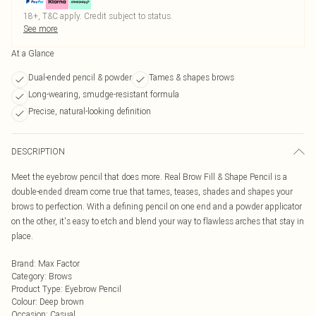
18+, T&C apply. Credit subject to status.
See more
At a Glance
Dual-ended pencil & powder
Tames & shapes brows
Long-wearing, smudge-resistant formula
Precise, natural-looking definition
DESCRIPTION
Meet the eyebrow pencil that does more. Real Brow Fill & Shape Pencil is a
double-ended dream come true that tames, teases, shades and shapes your
brows to perfection. With a defining pencil on one end and a powder applicator
on the other, it's easy to etch and blend your way to flawless arches that stay in
place.
Brand
:
Max Factor
Category
:
Brows
Product Type
:
Eyebrow Pencil
Colour
:
Deep brown
Occasion
:
Casual