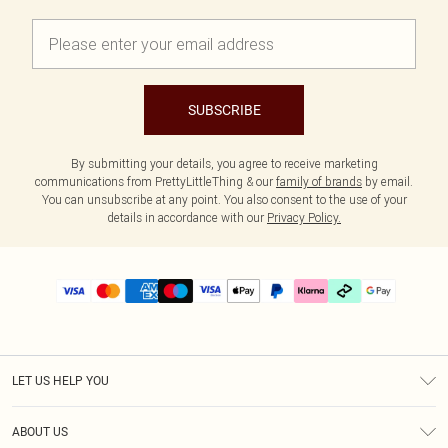
SUBSCRIBE
By submitting your details, you agree to receive marketing
communications from PrettyLittleThing & our
family of brands
by email.
You can unsubscribe at any point. You also consent to the use of your
details in accordance with our
Privacy Policy.
LET US HELP YOU
Help
ABOUT US
Returns