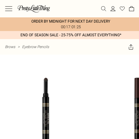
ORDER BY MIDNIGHT FOR NEXT DAY DELIVERY
00:17:01:25
END OF SEASON SALE - 25-75% OFF ALMOST EVERYTHING*
Brows
>
Eyebrow Pencils