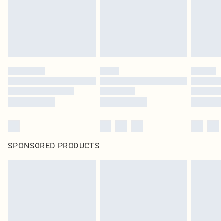
SPONSORED PRODUCTS