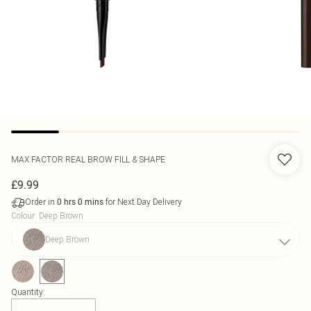
MAX FACTOR
REAL BROW FILL & SHAPE
£9.99
Order in
for Next Day Delivery
0
hrs
0
mins
Colour
:
Deep Brown
Deep Brown
Quantity: