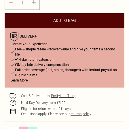
ADD TO BAG
Elevate Your Experience
Free & simple resale - recover value and give your items a second
life
+14-day return extension
£5/day late delivery compensation
Full order coverage (lost, stolen, damaged) with instant payout on
eligible claims
Learn More
Sold & Delivered by
PrettyLittleThing
Next Day Delivery from £5.99
Eligible for return within 21 days
Exclusions apply.
Please see our
returns policy