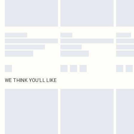
Delivered in 5 - 7 working days
Royalty - unlimited free delivery for a year with Royalty Delivery for £9.99
Find out more
Please note, some delivery methods are not available for products delivered
by our brand partners & they may have longer delivery times
Find out more
WE THINK YOU'LL LIKE