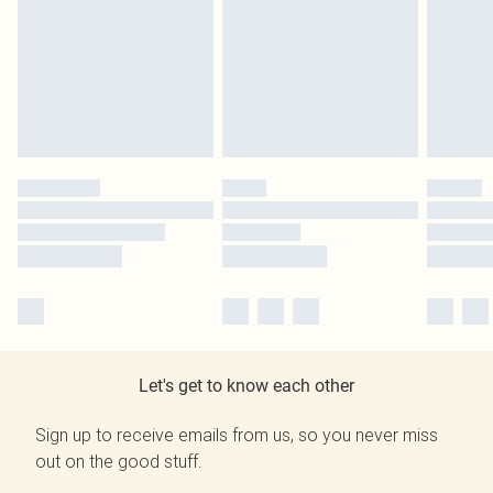
Let's get to know each other
Sign up to receive emails from us, so you never miss
out on the good stuff.