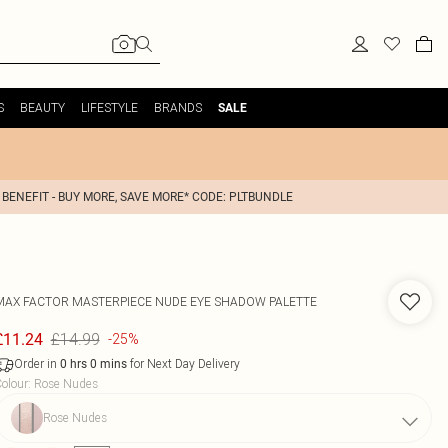
S
BEAUTY
LIFESTYLE
BRANDS
SALE
 BENEFIT - BUY MORE, SAVE MORE* CODE: PLTBUNDLE
MAX FACTOR
MASTERPIECE NUDE EYE SHADOW PALETTE
£14.99
£11.24
-25%
Order in
for Next Day Delivery
0
hrs
0
mins
olour
:
Rose Nudes
Rose Nudes