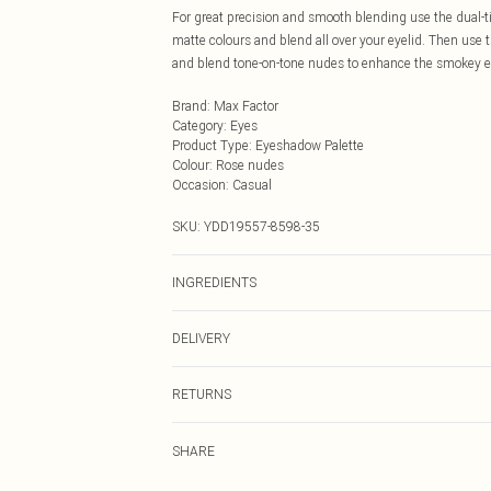
For great precision and smooth blending use the dual-t
matte colours and blend all over your eyelid. Then use th
and blend tone-on-tone nudes to enhance the smokey e
Brand
:
Max Factor
Category
:
Eyes
Product Type
:
Eyeshadow Palette
Colour
:
Rose nudes
Occasion
:
Casual
SKU:
YDD19557-8598-35
INGREDIENTS
INGREDIENTS: MICA, BIS-DIGLYCERYL POLYACYLADIP
DELIVERY
MALATE, SILICA, MAGNESIUM STEARATE, NYLON-12
TRIMETHICONE, DIMETHICONE, SYNTHETIC FLUORP
Next Day Delivery
DIMETHICONE/VINYL DIMETHICONE CROSSPOLYMER
RETURNS
Order by Midnight
OXIDE, TOCOPHEROL, [MAY CONTAIN/PEUT CONTENIR/+
Something not quite right? You have 21 days from the d
DIOXIDE (CI 77891), MANGANESE VIOLET (CI 77742)
UK Standard Delivery
SHARE
Please note, we cannot offer refunds on fashion face ma
1 LAKE (CI 42090), CHROMIUM OXIDE GREENS (CI 77
Usually Delivered Within 4 Working Days Mon - Sat
the hygiene seal is not in place or has been broken.