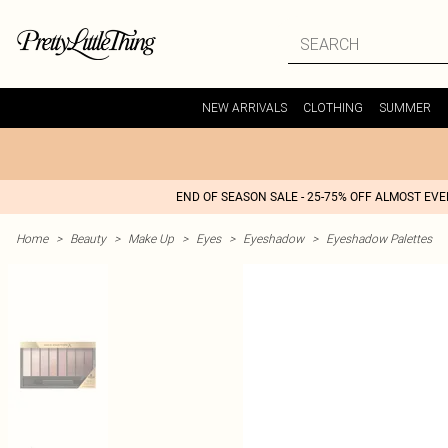
NEW ARRIVALS
CLOTHING
SUMMER
END OF SEASON SALE - 25-75% OFF ALMOST EV
Home
>
Beauty
>
Make Up
>
Eyes
>
Eyeshadow
>
Eyeshadow Palettes