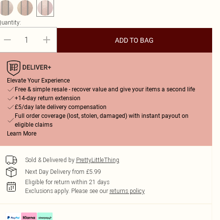
uantity:
ADD TO BAG
Elevate Your Experience
Free & simple resale - recover value and give your items a second life
+14-day return extension
£5/day late delivery compensation
Full order coverage (lost, stolen, damaged) with instant payout on
eligible claims
Learn More
Sold & Delivered by
PrettyLittleThing
Next Day Delivery from £5.99
Eligible for return within 21 days
Exclusions apply.
Please see our
returns policy