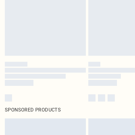
SPONSORED PRODUCTS