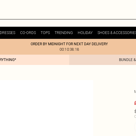
DRESSES
CO-ORDS
TOPS
TRENDING
HOLIDAY
SHOES & ACCESSORIE
ORDER BY MIDNIGHT FOR NEXT DAY DELIVERY
00:10:38:18
ERYTHING*
BUNDLE &
C