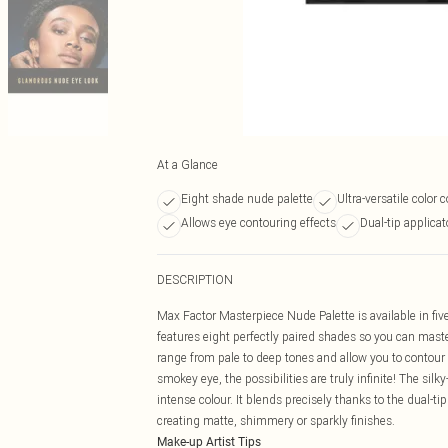
At a Glance
Eight shade nude palette
Ultra-versatile color
Allows eye contouring effects
Dual-tip applica
DESCRIPTION
Max Factor Masterpiece Nude Palette is available in five
features eight perfectly paired shades so you can ma
range from pale to deep tones and allow you to contour 
smokey eye, the possibilities are truly infinite! The si
intense colour. It blends precisely thanks to the dual-tip
creating matte, shimmery or sparkly finishes.
Make-up Artist Tips