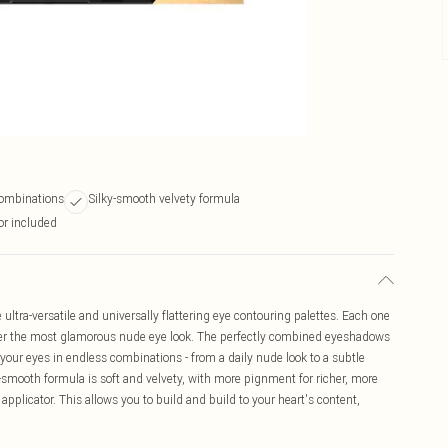
 combinations
Silky-smooth velvety formula
tor included
 ultra-versatile and universally flattering eye contouring palettes. Each one
ster the most glamorous nude eye look. The perfectly combined eyeshadows
your eyes in endless combinations - from a daily nude look to a subtle
lky-smooth formula is soft and velvety, with more pignment for richer, more
 applicator. This allows you to build and build to your heart's content,