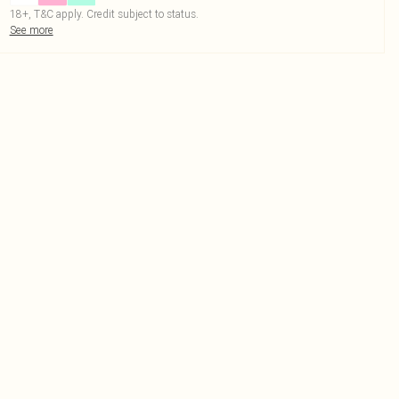
18+, T&C apply. Credit subject to status.
See more