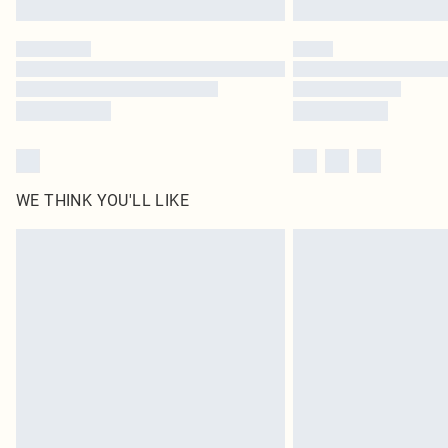
WE THINK YOU'LL LIKE