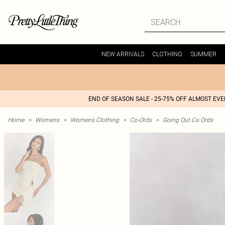
NEW ARRIVALS
CLOTHING
SUMMER
END OF SEASON SALE - 25-75% OFF ALMOST EV
Home
>
Womens
>
Womens Clothing
>
Co-Ords
>
Going Out Co Ords