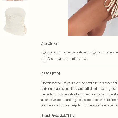
At a Glance
Flattering ruched side detailing
Soft matte stre
Accentuates feminine curves
DESCRIPTION
Effortlessly sculpt your evening profile in this essent
striking strapless neckline and artful side ruching, comp
perfection. This versatile top is designed to command at
a cohesive, commanding look, or contrast with tailored
and delicate stud earrings to complete your undeniable,
Brand
:
PrettyLittleThing