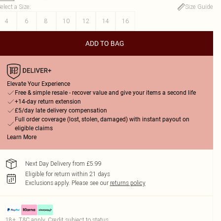
elect a Size
:
Size Guide
4
6
8
10
12
14
16
ADD TO BAG
Elevate Your Experience
Free & simple resale - recover value and give your items a second life
+14-day return extension
£5/day late delivery compensation
Full order coverage (lost, stolen, damaged) with instant payout on
eligible claims
Learn More
Next Day Delivery from £5.99
Eligible for return within 21 days
Exclusions apply.
Please see our
returns policy
18+, T&C apply. Credit subject to status.