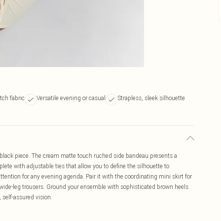
tch fabric
Versatile evening or casual
Strapless, sleek silhouette
ial black piece. The cream matte touch ruched side bandeau presents a
lete with adjustable ties that allow you to define the silhouette to
tention for any evening agenda. Pair it with the coordinating mini skirt for
 wide-leg trousers. Ground your ensemble with sophisticated brown heels
 self-assured vision.