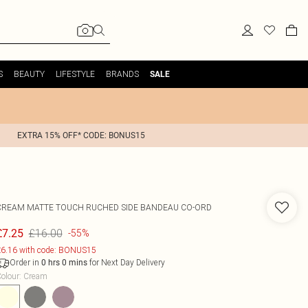
S
BEAUTY
LIFESTYLE
BRANDS
SALE
EXTRA 15% OFF* CODE: BONUS15
CREAM MATTE TOUCH RUCHED SIDE BANDEAU CO-ORD
£16.00
£7.25
-55%
6.16 with code: BONUS15
Order in
for Next Day Delivery
0
hrs
0
mins
olour
:
Cream