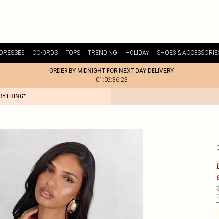
DRESSES
CO-ORDS
TOPS
TRENDING
HOLIDAY
SHOES & ACCESSORIE
ORDER BY MIDNIGHT FOR NEXT DAY DELIVERY
01:02:36:23
ERYTHING*
£
C