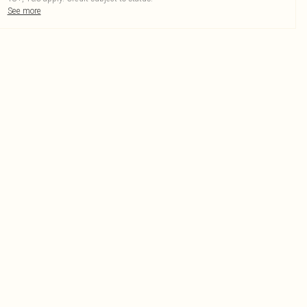
See more