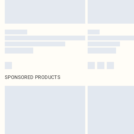
SPONSORED PRODUCTS