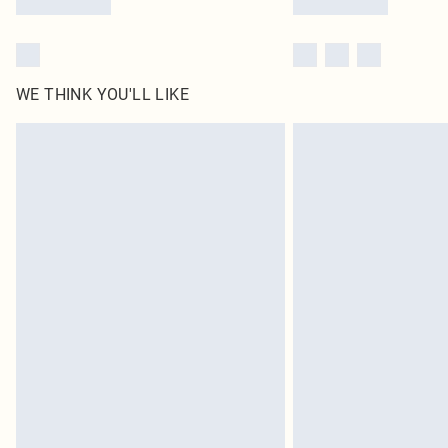
WE THINK YOU'LL LIKE