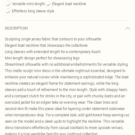
Versatile mini length
Elegant boat neckline
Effortless long sleeve style
DESCRIPTION
Sculpting single jersey fabric that contours to your silhouette
Elegant boat neckline that showcases the collarbone
Long sleeves with extended length for a contemporary touch
Mini length design perfect for showcasing legs
Streamlined silhouette with no additional embellishments for versatile styling
This matte sculpt mini dress is the ultimate night-out essential, designed to
enhance your natural curves while maintaining a sophisticated edge. The boat
neckline creates an elegant frame for statement earrings, while the long
sleeves add a touch of refinement to the mini length. Style with strappy heels
and a compact clutch for drinks in the city, or pair with chunky boots and an
oversized jacket for an edgier take on evening wear. The clean lines and
second-skin fit make this piece ideal for layering under statement outerwear
when temperatures drop. For a complete look, add gold-toned hoop earrings as
seen on the model and a sleek updo to highlight the neckline. This versatile
dress transitions effortlessly from casual cocktails to more upscale venues,
making it a true wardrobe hero for your night-out collection.