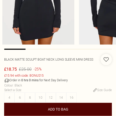
BLACK MATTE SCULPT BOAT NECK LONG SLEEVE MINI DRESS
£25.00
£18.75
-25%
£15.94 with code: BONUS15
Order in
for Next Day Delivery
0
hrs
0
mins
Colour
:
Black
Select a Size
:
Size Guide
4
6
8
10
12
14
16
ADD TO BAG