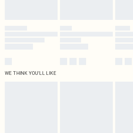
Royalty - unlimited free delivery for a year with Royalty Delivery for £9.99
Find out more
Please note, some delivery methods are not available for products delivered
by our brand partners & they may have longer delivery times
Find out more
WE THINK YOU'LL LIKE