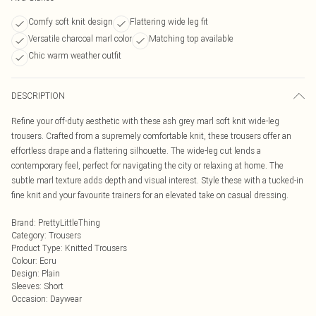
Comfy soft knit design
Flattering wide leg fit
Versatile charcoal marl color
Matching top available
Chic warm weather outfit
DESCRIPTION
Refine your off-duty aesthetic with these ash grey marl soft knit wide-leg
trousers. Crafted from a supremely comfortable knit, these trousers offer an
effortless drape and a flattering silhouette. The wide-leg cut lends a
contemporary feel, perfect for navigating the city or relaxing at home. The
subtle marl texture adds depth and visual interest. Style these with a tucked-in
fine knit and your favourite trainers for an elevated take on casual dressing.
Brand
:
PrettyLittleThing
Category
:
Trousers
Product Type
:
Knitted Trousers
Colour
:
Ecru
Design
:
Plain
Sleeves
:
Short
Occasion
:
Daywear