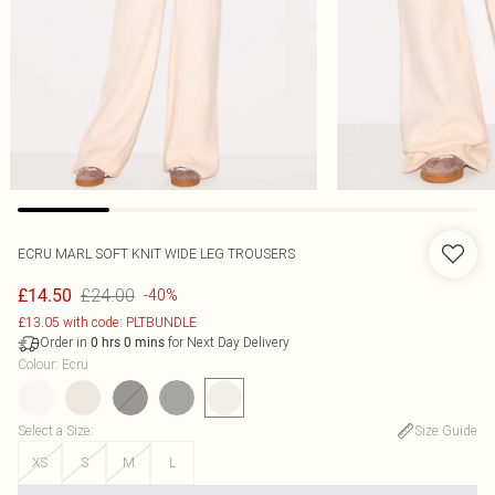
ECRU MARL SOFT KNIT WIDE LEG TROUSERS
£24.00
£14.50
-40%
£13.05 with code: PLTBUNDLE
Order in
for Next Day Delivery
0
hrs
0
mins
Colour
:
Ecru
Select a Size
:
Size Guide
XS
S
M
L