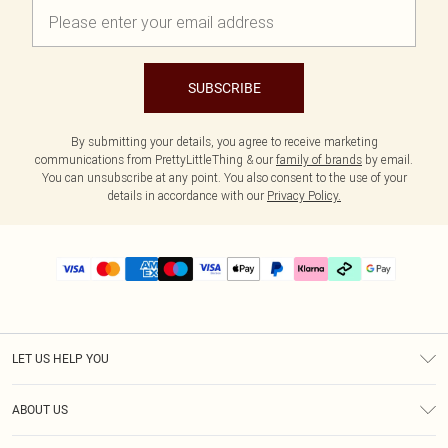
SUBSCRIBE
By submitting your details, you agree to receive marketing
communications from PrettyLittleThing & our
family of brands
by email.
You can unsubscribe at any point. You also consent to the use of your
details in accordance with our
Privacy Policy.
LET US HELP YOU
Help
ABOUT US
Returns
About Us