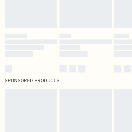
SPONSORED PRODUCTS