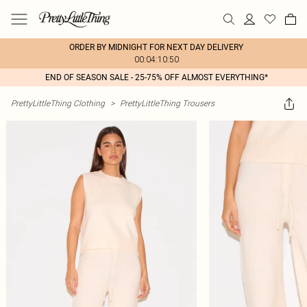
ORDER BY MIDNIGHT FOR NEXT DAY DELIVERY
00:04:10:50
END OF SEASON SALE - 25-75% OFF ALMOST EVERYTHING*
PrettyLittleThing Clothing
>
PrettyLittleThing Trousers