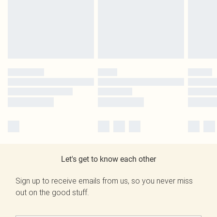
Let's get to know each other
Sign up to receive emails from us, so you never miss
out on the good stuff.