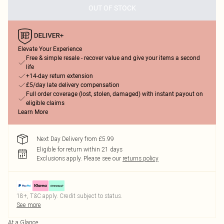
OUT OF STOCK
Elevate Your Experience
Free & simple resale - recover value and give your items a second
life
+14-day return extension
£5/day late delivery compensation
Full order coverage (lost, stolen, damaged) with instant payout on
eligible claims
Learn More
Next Day Delivery from £5.99
Eligible for return within 21 days
Exclusions apply.
Please see our
returns policy
18+, T&C apply. Credit subject to status.
See more
At a Glance