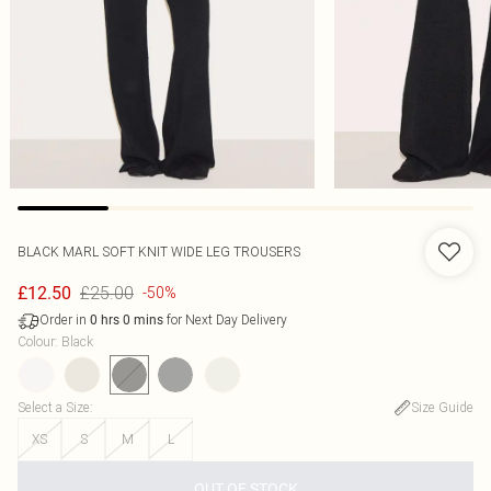
BLACK MARL SOFT KNIT WIDE LEG TROUSERS
£25.00
£12.50
-50%
Order in
for Next Day Delivery
0
hrs
0
mins
Colour
:
Black
Select a Size
:
Size Guide
XS
S
M
L
OUT OF STOCK