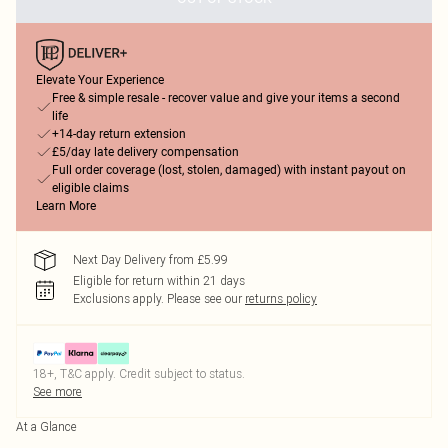
Elevate Your Experience
Free & simple resale - recover value and give your items a second
life
+14-day return extension
£5/day late delivery compensation
Full order coverage (lost, stolen, damaged) with instant payout on
eligible claims
Learn More
Next Day Delivery from £5.99
Eligible for return within 21 days
Exclusions apply.
Please see our
returns policy
18+, T&C apply. Credit subject to status.
See more
At a Glance