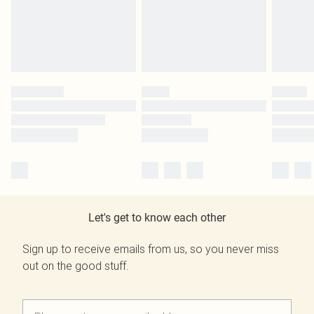
Let's get to know each other
Sign up to receive emails from us, so you never miss
out on the good stuff.