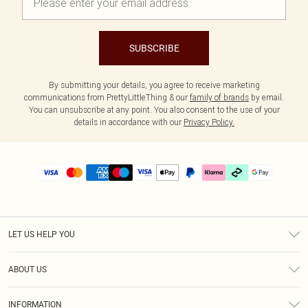
SUBSCRIBE
By submitting your details, you agree to receive marketing
communications from PrettyLittleThing & our
family of brands
by email.
You can unsubscribe at any point. You also consent to the use of your
details in accordance with our
Privacy Policy.
LET US HELP YOU
Help
ABOUT US
Returns
About Us
Delivery
INFORMATION