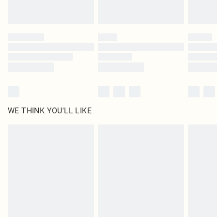
Royalty - unlimited free delivery for a year with Royalty Delivery for £9.99
Find out more
Please note, some delivery methods are not available for products delivered
by our brand partners & they may have longer delivery times
Find out more
WE THINK YOU'LL LIKE