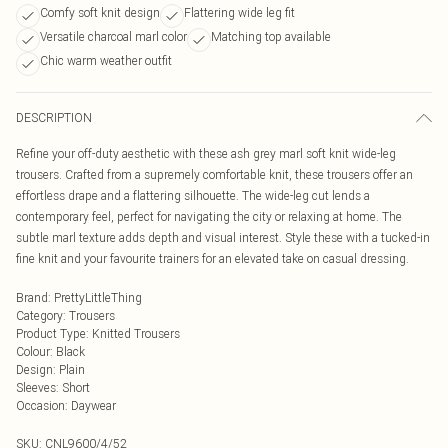
Comfy soft knit design
Flattering wide leg fit
Versatile charcoal marl color
Matching top available
Chic warm weather outfit
DESCRIPTION
Refine your off-duty aesthetic with these ash grey marl soft knit wide-leg
trousers. Crafted from a supremely comfortable knit, these trousers offer an
effortless drape and a flattering silhouette. The wide-leg cut lends a
contemporary feel, perfect for navigating the city or relaxing at home. The
subtle marl texture adds depth and visual interest. Style these with a tucked-in
fine knit and your favourite trainers for an elevated take on casual dressing.
Brand
:
PrettyLittleThing
Category
:
Trousers
Product Type
:
Knitted Trousers
Colour
:
Black
Design
:
Plain
Sleeves
:
Short
Occasion
:
Daywear
SKU:
CNL9600/4/52