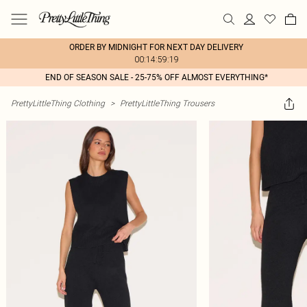
ORDER BY MIDNIGHT FOR NEXT DAY DELIVERY
00:14:59:19
END OF SEASON SALE - 25-75% OFF ALMOST EVERYTHING*
PrettyLittleThing Clothing
>
PrettyLittleThing Trousers