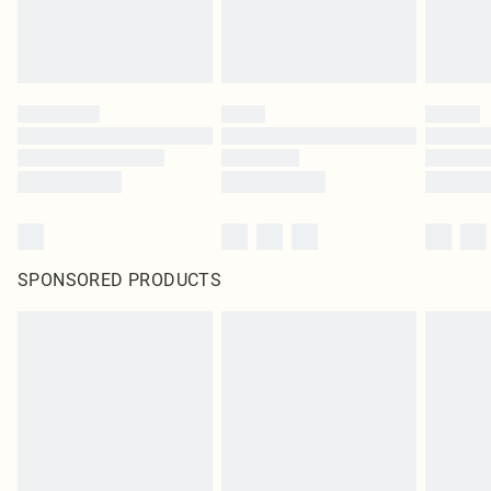
SPONSORED PRODUCTS