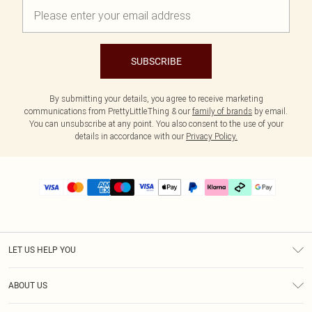
SUBSCRIBE
By submitting your details, you agree to receive marketing
communications from PrettyLittleThing & our
family of brands
by email.
You can unsubscribe at any point. You also consent to the use of your
details in accordance with our
Privacy Policy.
LET US HELP YOU
Help
ABOUT US
Returns
About Us