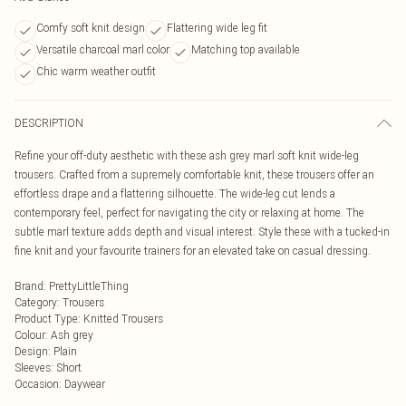
Comfy soft knit design
Flattering wide leg fit
Versatile charcoal marl color
Matching top available
Chic warm weather outfit
DESCRIPTION
Refine your off-duty aesthetic with these ash grey marl soft knit wide-leg
trousers. Crafted from a supremely comfortable knit, these trousers offer an
effortless drape and a flattering silhouette. The wide-leg cut lends a
contemporary feel, perfect for navigating the city or relaxing at home. The
subtle marl texture adds depth and visual interest. Style these with a tucked-in
fine knit and your favourite trainers for an elevated take on casual dressing.
Brand
:
PrettyLittleThing
Category
:
Trousers
Product Type
:
Knitted Trousers
Colour
:
Ash grey
Design
:
Plain
Sleeves
:
Short
Occasion
:
Daywear