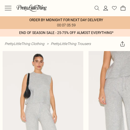
ORDER BY MIDNIGHT FOR NEXT DAY DELIVERY
00:07:05:59
END OF SEASON SALE - 25-75% OFF ALMOST EVERYTHING*
PrettyLittleThing Clothing
>
PrettyLittleThing Trousers