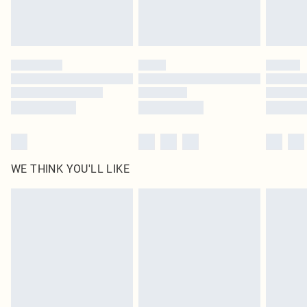
Royalty - unlimited free delivery for a year with Royalty Delivery for £9.99
Find out more
Please note, some delivery methods are not available for products delivered
by our brand partners & they may have longer delivery times
Find out more
WE THINK YOU'LL LIKE