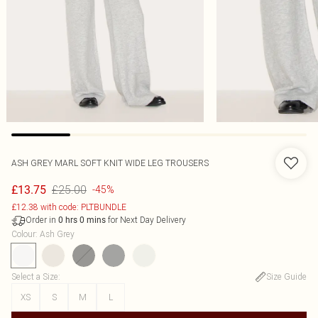
ASH GREY MARL SOFT KNIT WIDE LEG TROUSERS
£25.00
£13.75
-45%
£12.38 with code: PLTBUNDLE
Order in
for Next Day Delivery
0
hrs
0
mins
Colour
:
Ash Grey
Select a Size
:
Size Guide
XS
S
M
L