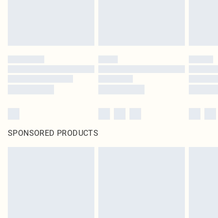
SPONSORED PRODUCTS