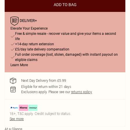
ADD TO BAG
Elevate Your Experience
Free & simple resale - recover value and give your items a second
life
+14-day return extension
£5/day late delivery compensation
Full order coverage (lost, stolen, damaged) with instant payout on
eligible claims
Learn More
Next Day Delivery from £5.99
Eligible for return within 21 days
Exclusions apply.
Please see our
returns policy
18+, T&C apply. Credit subject to status.
See more
At a Glance