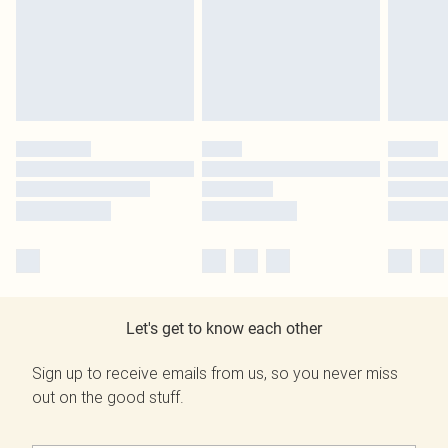
Let's get to know each other
Sign up to receive emails from us, so you never miss
out on the good stuff.