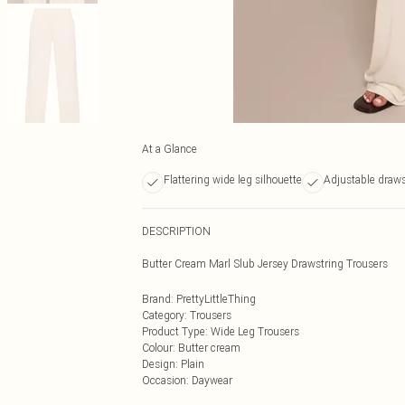
At a Glance
Flattering wide leg silhouette
Adjustable draws
DESCRIPTION
Butter Cream Marl Slub Jersey Drawstring Trousers
Brand
:
PrettyLittleThing
Category
:
Trousers
Product Type
:
Wide Leg Trousers
Colour
:
Butter cream
Design
:
Plain
Occasion
:
Daywear