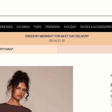
DRESSES
CO-ORDS
TOPS
TRENDING
HOLIDAY
SHOES & ACCESSORIE
ORDER BY MIDNIGHT FOR NEXT DAY DELIVERY
00:14:21:01
ERYTHING*
£
C
S