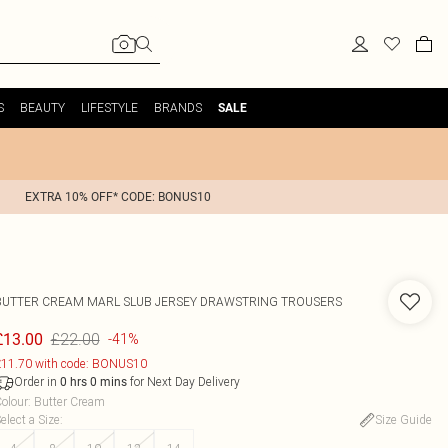
S
BEAUTY
LIFESTYLE
BRANDS
SALE
EXTRA 10% OFF* CODE: BONUS10
BUTTER CREAM MARL SLUB JERSEY DRAWSTRING TROUSERS
£22.00
£13.00
-41%
11.70 with code: BONUS10
Order in
for Next Day Delivery
0
hrs
0
mins
olour
:
Butter Cream
elect a Size
:
Size Guide