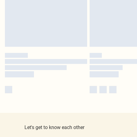
Let's get to know each other