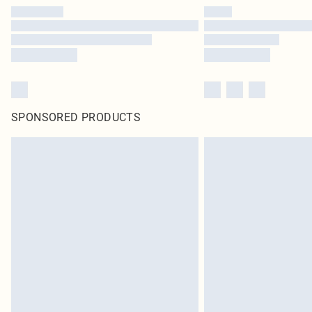
SPONSORED PRODUCTS