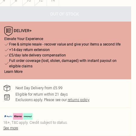
4
8
10
12
14
OUT OF STOCK
Elevate Your Experience
Free & simple resale - recover value and give your items a second life
+14-day return extension
£5/day late delivery compensation
Full order coverage (lost, stolen, damaged) with instant payout on
eligible claims
Learn More
Next Day Delivery from £5.99
Eligible for return within 21 days
Exclusions apply.
Please see our
returns policy
18+, T&C apply. Credit subject to status.
See more