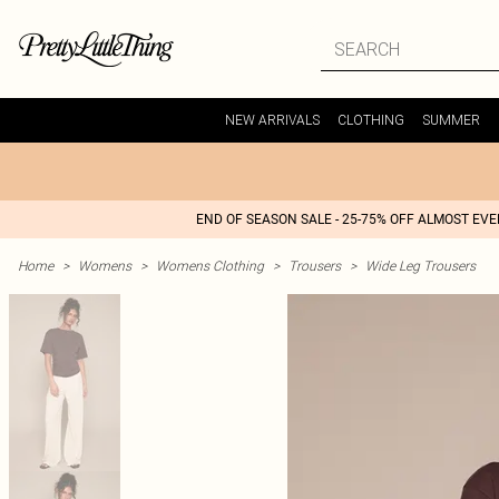
NEW ARRIVALS
CLOTHING
SUMMER
END OF SEASON SALE - 25-75% OFF ALMOST EV
Home
>
Womens
>
Womens Clothing
>
Trousers
>
Wide Leg Trousers