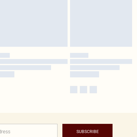
SUBSCRIBE