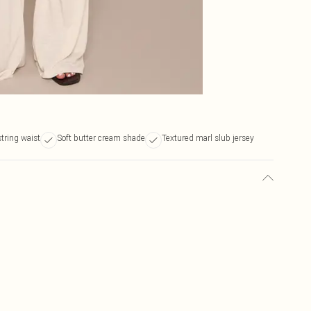
tring waist
Soft butter cream shade
Textured marl slub jersey