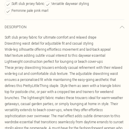
Soft slub jersey fabric
Versatile daywear styling
Feminine pale pink marl
DESCRIPTION
Soft slub jersey fabric for ultimate comfort and relaxed drape
Drawstring waist detail for adjustable fit and casual styling
Wide-leg silhouette offering effortless movement and laid-back appeal
Marl texture adding subtle visual interest to this daywear essential
Lightweight construction perfect for lounging or beach cover-ups
These jersey drawstring trousers embody casual refinement with their relaxed
wide-leg cut and comfortable slub texture. The adjustable drawstring waist
ensures a personalised fit while maintaining the easy-going aesthetic that
defines this PrettyLittleThing staple. Style them as seen with a triangle bikini
top for poolside chic, or pair with a cropped tee and trainers for weekend
brunches. The lightweight fabric makes these trousers ideal for warm-weather
getaways, casual garden parties, or simply lounging at home in style. Their
versatility extends to beach cover-ups, where they offer effortless
sophistication over swimwear. The marl effect adds subtle dimension to this
wardrobe essential that transitions seamlessly from daytime errands to sunset
strolls along the promenade. A must-have for the fashion-forward woman who