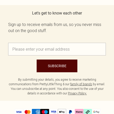
Let's get to know each other
Sign up to receive emails from us, so you never miss
out on the good stuff.
SUBSCRIBE
By submitting your details, you agree to receive marketing
communications from PrettyLittleThing & our
family of brands
by email.
You can unsubscribe at any point. You also consent to the use of your
details in accordance with our
Privacy Policy.