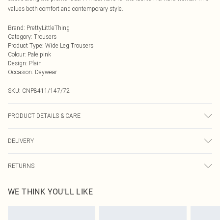
values both comfort and contemporary style.
Brand
:
PrettyLittleThing
Category
:
Trousers
Product Type
:
Wide Leg Trousers
Colour
:
Pale pink
Design
:
Plain
Occasion
:
Daywear
SKU:
CNP8411/147/72
PRODUCT DETAILS & CARE
100% Polyester Please note: due to fabric used, colour may transfer.
DELIVERY
Next Day Delivery
£5.99
RETURNS
Order by Midnight
Something not quite right? You have 21 days from the day you receive it, to
UK Standard Delivery
£3.99
WE THINK YOU'LL LIKE
send something back.
Usually Delivered Within 4 Working Days Mon - Sat
Please note, we cannot offer refunds on fashion face masks, cosmetics,
24/7 InPost Locker
£3.49
pierced jewellery, adult toys and swimwear or lingerie if the hygiene seal is not