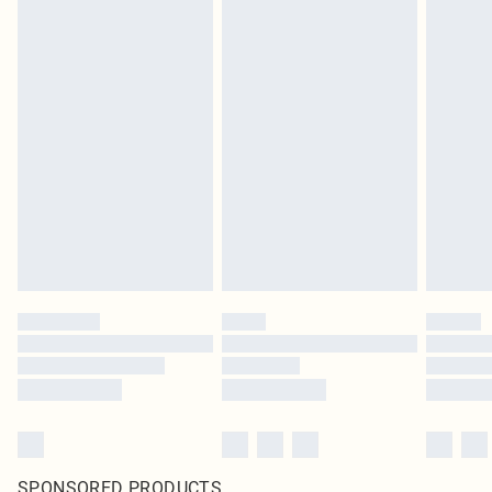
SPONSORED PRODUCTS