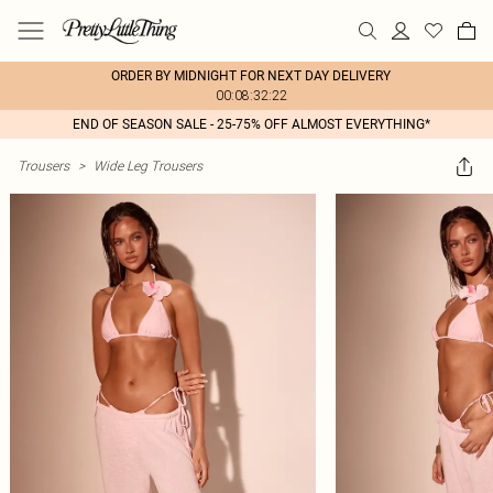
ORDER BY MIDNIGHT FOR NEXT DAY DELIVERY
00:08:32:22
END OF SEASON SALE - 25-75% OFF ALMOST EVERYTHING*
Trousers
>
Wide Leg Trousers