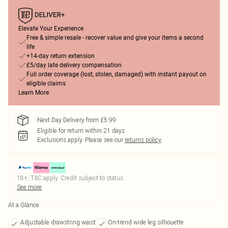
Elevate Your Experience
Free & simple resale - recover value and give your items a second
life
+14-day return extension
£5/day late delivery compensation
Full order coverage (lost, stolen, damaged) with instant payout on
eligible claims
Learn More
Next Day Delivery from £5.99
Eligible for return within 21 days
Exclusions apply.
Please see our
returns policy
18+, T&C apply. Credit subject to status.
See more
At a Glance
Adjustable drawstring waist
On-trend wide leg silhouette