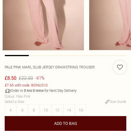
PALE PINK MARL SLUB JERSEY DRAWSTRING TROUSER
£22.00
£8.50
-61%
£7.65 with code: BONUS10
Order in
for Next Day Delivery
0
hrs
0
mins
Colour
:
Pale Pink
Select a Size
:
Size Guide
4
6
8
10
12
14
16
ADD TO BAG