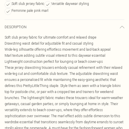
Soft slub jersey fabric
Versatile daywear styling
Feminine pale pink marl
DESCRIPTION
Soft slub jersey fabric for ultimate comfort and relaxed drape
Drawstring waist detail for adjustable fit and casual styling
Wide-leg silhouette offering effortless movement and laid-back appeal
Marl texture adding subtle visual interest to this daywear essential
Lightweight construction perfect for lounging or beach cover-ups
These jersey drawstring trousers embody casual refinement with their relaxed
wide-leg cut and comfortable slub texture. The adjustable drawstring waist
ensures a personalised fit while maintaining the easy-going aesthetic that
defines this PrettyLittleThing staple. Style them as seen with a triangle bikini
top for poolside chic, or pair with a cropped tee and trainers for weekend
brunches. The lightweight fabric makes these trousers ideal for warm-weather
getaways, casual garden parties, or simply lounging at home in style. Their
versatility extends to beach cover-ups, where they offer effortless
sophistication over swimwear. The marl effect adds subtle dimension to this
wardrobe essential that transitions seamlessly from daytime errands to sunset
strolls along the promenade. A must-have for the fashion-forward woman who