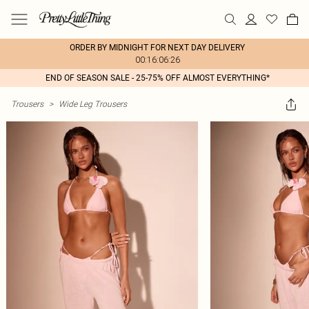
ORDER BY MIDNIGHT FOR NEXT DAY DELIVERY
00:16:06:26
END OF SEASON SALE - 25-75% OFF ALMOST EVERYTHING*
Trousers
>
Wide Leg Trousers