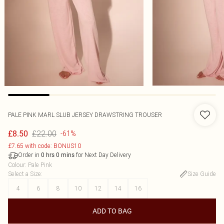
PALE PINK MARL SLUB JERSEY DRAWSTRING TROUSER
£22.00
£8.50
-61%
£7.65 with code: BONUS10
Order in
for Next Day Delivery
0
hrs
0
mins
Colour
:
Pale Pink
Select a Size
:
Size Guide
4
6
8
10
12
14
16
ADD TO BAG