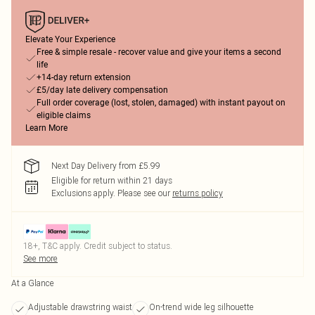
Elevate Your Experience
Free & simple resale - recover value and give your items a second
life
+14-day return extension
£5/day late delivery compensation
Full order coverage (lost, stolen, damaged) with instant payout on
eligible claims
Learn More
Next Day Delivery from £5.99
Eligible for return within 21 days
Exclusions apply.
Please see our
returns policy
18+, T&C apply. Credit subject to status.
See more
At a Glance
Adjustable drawstring waist
On-trend wide leg silhouette