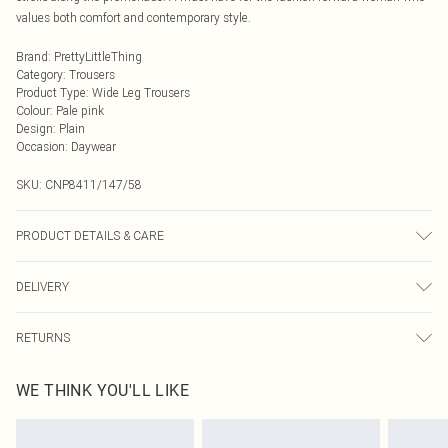
values both comfort and contemporary style.
Brand
:
PrettyLittleThing
Category
:
Trousers
Product Type
:
Wide Leg Trousers
Colour
:
Pale pink
Design
:
Plain
Occasion
:
Daywear
SKU:
CNP8411/147/58
PRODUCT DETAILS & CARE
100% Polyester Please note: due to fabric used, colour may transfer.
DELIVERY
Next Day Delivery
£5.99
RETURNS
Order by Midnight
Something not quite right? You have 21 days from the day you receive it, to
UK Standard Delivery
£3.99
WE THINK YOU'LL LIKE
send something back.
Usually Delivered Within 4 Working Days Mon - Sat
Please note, we cannot offer refunds on fashion face masks, cosmetics,
24/7 InPost Locker
£3.49
pierced jewellery, adult toys and swimwear or lingerie if the hygiene seal is not