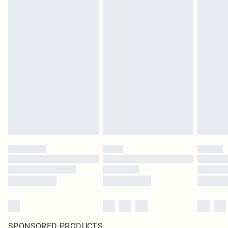
SPONSORED PRODUCTS