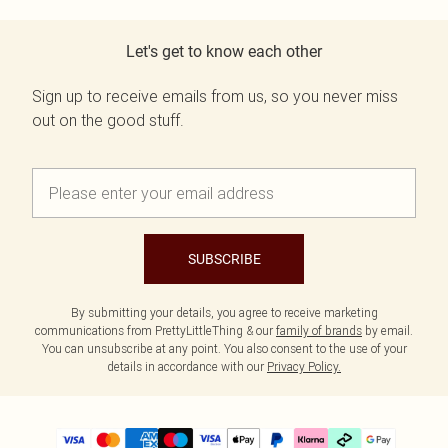
Let's get to know each other
Sign up to receive emails from us, so you never miss
out on the good stuff.
SUBSCRIBE
By submitting your details, you agree to receive marketing
communications from PrettyLittleThing & our
family of brands
by email.
You can unsubscribe at any point. You also consent to the use of your
details in accordance with our
Privacy Policy.