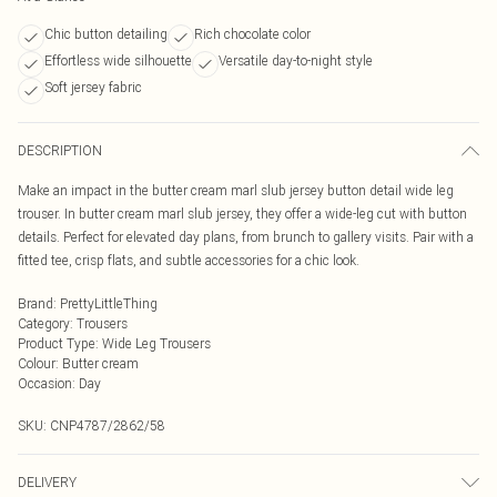
Chic button detailing
Rich chocolate color
Effortless wide silhouette
Versatile day-to-night style
Soft jersey fabric
DESCRIPTION
Make an impact in the butter cream marl slub jersey button detail wide leg
trouser. In butter cream marl slub jersey, they offer a wide-leg cut with button
details. Perfect for elevated day plans, from brunch to gallery visits. Pair with a
fitted tee, crisp flats, and subtle accessories for a chic look.
Brand
:
PrettyLittleThing
Category
:
Trousers
Product Type
:
Wide Leg Trousers
Colour
:
Butter cream
Occasion
:
Day
SKU:
CNP4787/2862/58
DELIVERY