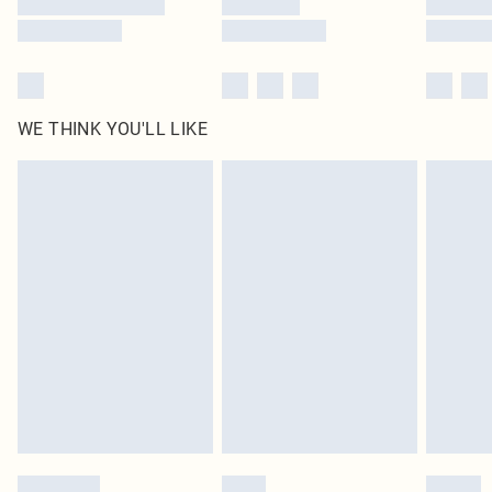
WE THINK YOU'LL LIKE