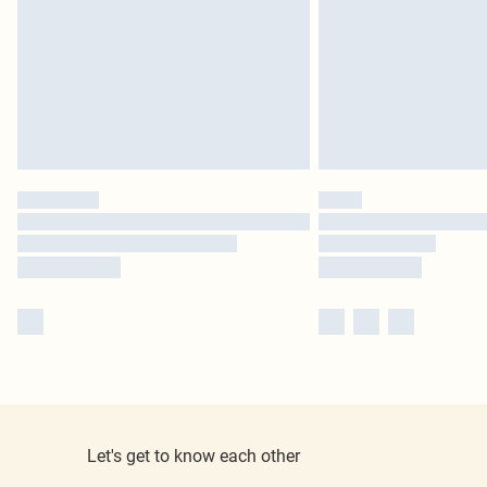
Let's get to know each other