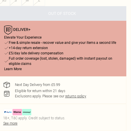
XS
S
M
L
OUT OF STOCK
Elevate Your Experience
Free & simple resale - recover value and give your items a second life
+14-day return extension
£5/day late delivery compensation
Full order coverage (lost, stolen, damaged) with instant payout on
eligible claims
Learn More
Next Day Delivery from £5.99
Eligible for return within 21 days
Exclusions apply.
Please see our
returns policy
18+, T&C apply. Credit subject to status.
See more