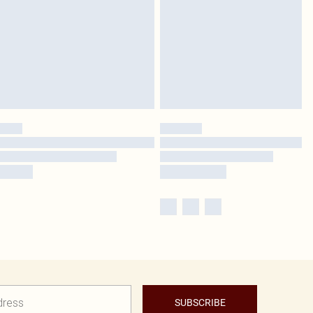
SUBSCRIBE