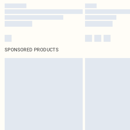
SPONSORED PRODUCTS