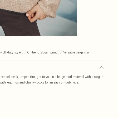
 off-duty style
On-trend slogan print
Versatile beige marl
zed roll neck jumper. Brought to you in a beige marl material with a slogan
 with leggings and chunky boots for an easy off-duty vibe.