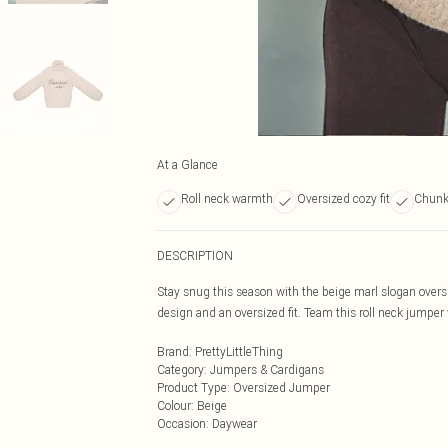
At a Glance
Roll neck warmth
Oversized cozy fit
Chunky
DESCRIPTION
Stay snug this season with the beige marl slogan oversi
design and an oversized fit. Team this roll neck jumper
Brand
:
PrettyLittleThing
Category
:
Jumpers & Cardigans
Product Type
:
Oversized Jumper
Colour
:
Beige
Occasion
:
Daywear