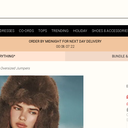
DRESSES
CO-ORDS
TOPS
TRENDING
HOLIDAY
SHOES & ACCESSORIE
ORDER BY MIDNIGHT FOR NEXT DAY DELIVERY
00:08:07:22
ERYTHING*
BUNDLE &
Oversized Jumpers
£
C
S