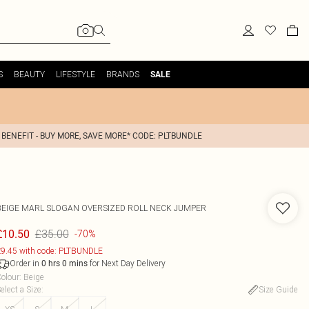
S
BEAUTY
LIFESTYLE
BRANDS
SALE
 BENEFIT - BUY MORE, SAVE MORE* CODE: PLTBUNDLE
BEIGE MARL SLOGAN OVERSIZED ROLL NECK JUMPER
£35.00
£10.50
-70%
9.45 with code: PLTBUNDLE
Order in
for Next Day Delivery
0
hrs
0
mins
olour
:
Beige
elect a Size
:
Size Guide