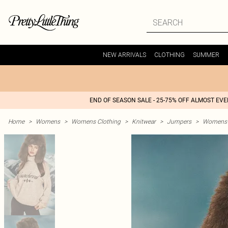
NEW ARRIVALS
CLOTHING
SUMMER
END OF SEASON SALE - 25-75% OFF ALMOST EV
Home
>
Womens
>
Womens Clothing
>
Knitwear
>
Jumpers
>
Womens 