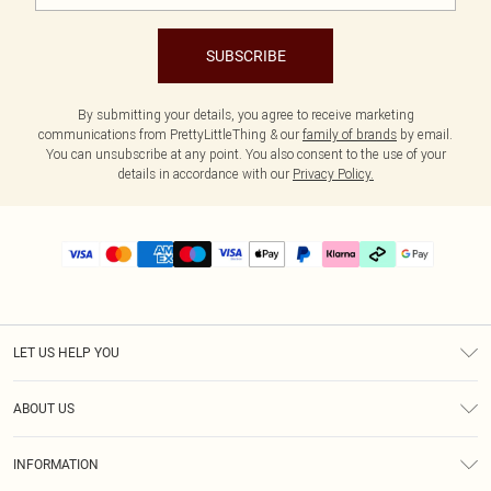
SUBSCRIBE
By submitting your details, you agree to receive marketing
communications from PrettyLittleThing & our
family of brands
by email.
You can unsubscribe at any point. You also consent to the use of your
details in accordance with our
Privacy Policy.
LET US HELP YOU
Help
ABOUT US
Returns
About Us
Delivery
INFORMATION
Diversity
Size Guide