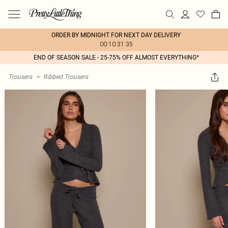
ORDER BY MIDNIGHT FOR NEXT DAY DELIVERY
00:10:31:35
END OF SEASON SALE - 25-75% OFF ALMOST EVERYTHING*
Trousers
>
Ribbed Trousers