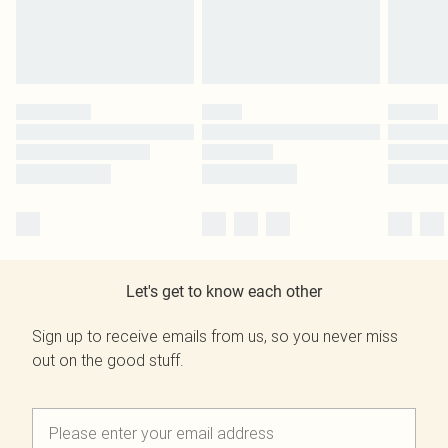
Let's get to know each other
Sign up to receive emails from us, so you never miss
out on the good stuff.