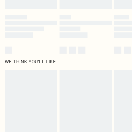
Find out more
Please note, some delivery methods are not available for products delivered
by our brand partners & they may have longer delivery times
Find out more
WE THINK YOU'LL LIKE