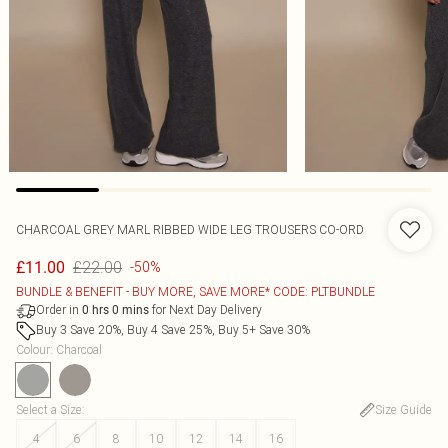
CHARCOAL GREY MARL RIBBED WIDE LEG TROUSERS CO-ORD
£22.00
£11.00
-50%
BUNDLE & BENEFIT - BUY MORE, SAVE MORE* CODE: PLTBUNDLE
Order in
for Next Day Delivery
0
hrs
0
mins
Buy 3 Save 20%, Buy 4 Save 25%, Buy 5+ Save 30%
Colour
:
Charcoal
Select a Size
:
Size Guide
4
6
8
10
12
14
16