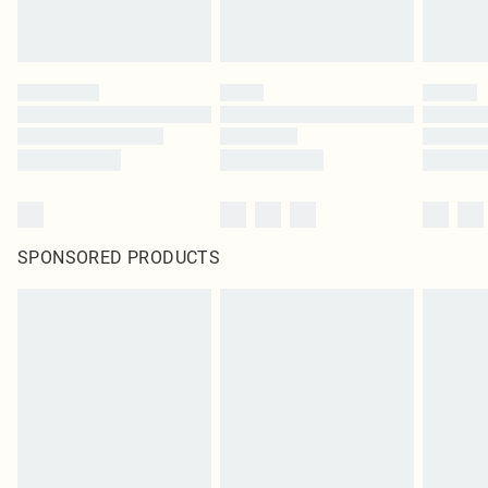
SPONSORED PRODUCTS