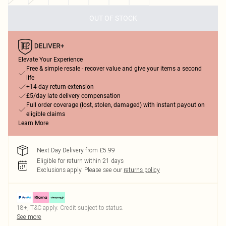
OUT OF STOCK
Elevate Your Experience
Free & simple resale - recover value and give your items a second
life
+14-day return extension
£5/day late delivery compensation
Full order coverage (lost, stolen, damaged) with instant payout on
eligible claims
Learn More
Next Day Delivery from £5.99
Eligible for return within 21 days
Exclusions apply.
Please see our
returns policy
18+, T&C apply. Credit subject to status.
See more