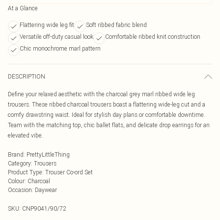
At a Glance
Flattering wide leg fit
Soft ribbed fabric blend
Versatile off-duty casual look
Comfortable ribbed knit construction
Chic monochrome marl pattern
DESCRIPTION
Define your relaxed aesthetic with the charcoal grey marl ribbed wide leg
trousers. These ribbed charcoal trousers boast a flattering wide-leg cut and a
comfy drawstring waist. Ideal for stylish day plans or comfortable downtime.
Team with the matching top, chic ballet flats, and delicate drop earrings for an
elevated vibe.
Brand
:
PrettyLittleThing
Category
:
Trousers
Product Type
:
Trouser Co-ord Set
Colour
:
Charcoal
Occasion
:
Daywear
SKU:
CNP9041/90/72