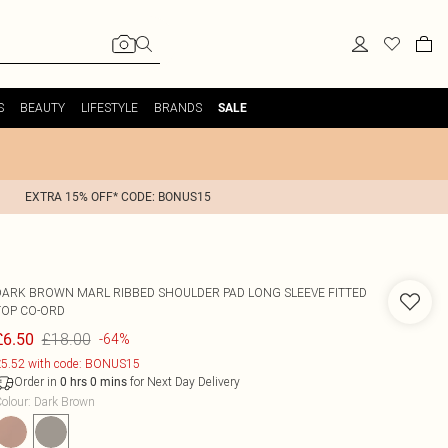
S
BEAUTY
LIFESTYLE
BRANDS
SALE
EXTRA 15% OFF* CODE: BONUS15
DARK BROWN MARL RIBBED SHOULDER PAD LONG SLEEVE FITTED
TOP CO-ORD
£18.00
£6.50
-64%
5.52 with code: BONUS15
Order in
for Next Day Delivery
0
hrs
0
mins
olour
:
Dark Brown