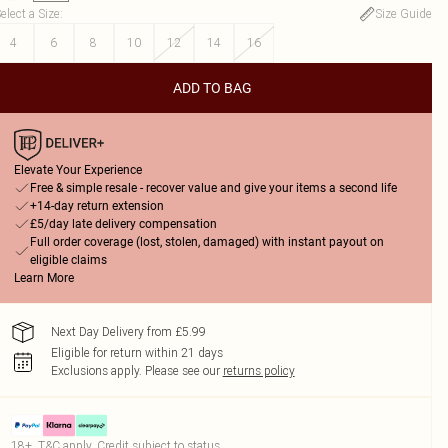
elect a Size
:
Size Guide
4
6
8
10
12
14
16
ADD TO BAG
Elevate Your Experience
Free & simple resale - recover value and give your items a second life
+14-day return extension
£5/day late delivery compensation
Full order coverage (lost, stolen, damaged) with instant payout on
eligible claims
Learn More
Next Day Delivery from £5.99
Eligible for return within 21 days
Exclusions apply.
Please see our
returns policy
18+, T&C apply. Credit subject to status.