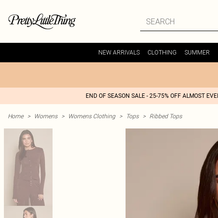
NEW ARRIVALS
CLOTHING
SUMMER
END OF SEASON SALE - 25-75% OFF ALMOST EV
Home
>
Womens
>
Womens Clothing
>
Tops
>
Ribbed Tops