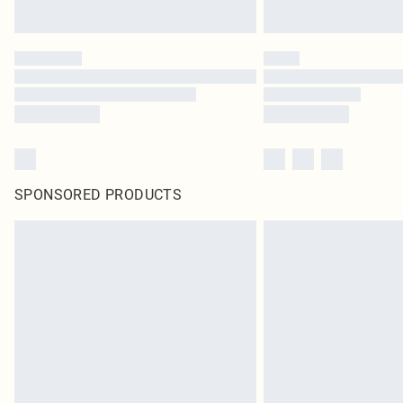
SPONSORED PRODUCTS