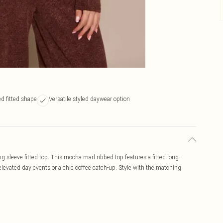
d fitted shape
Versatile styled daywear option
sleeve fitted top. This mocha marl ribbed top features a fitted long-
 elevated day events or a chic coffee catch-up. Style with the matching