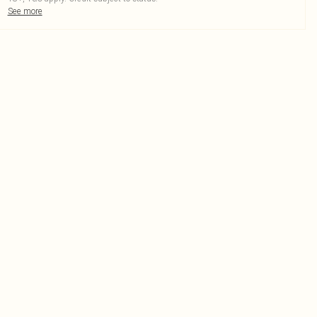
See more