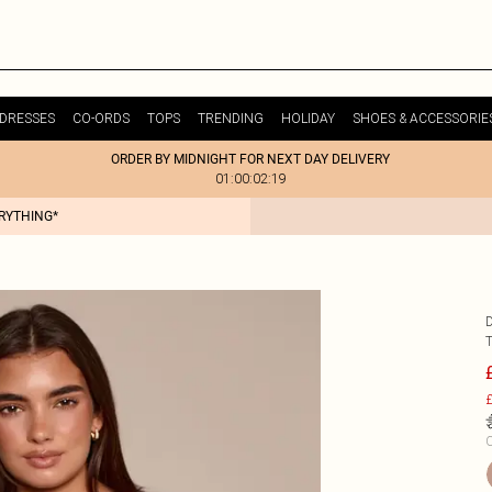
DRESSES
CO-ORDS
TOPS
TRENDING
HOLIDAY
SHOES & ACCESSORIE
ORDER BY MIDNIGHT FOR NEXT DAY DELIVERY
01:00:02:19
ERYTHING*
£
C