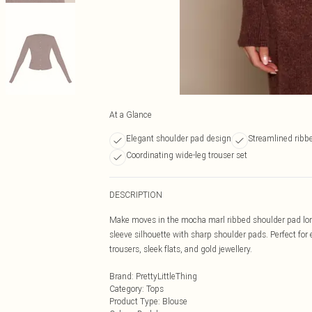
At a Glance
Elegant shoulder pad design
Streamlined ribbe
Coordinating wide-leg trouser set
DESCRIPTION
Make moves in the mocha marl ribbed shoulder pad long 
sleeve silhouette with sharp shoulder pads. Perfect for
trousers, sleek flats, and gold jewellery.
Brand
:
PrettyLittleThing
Category
:
Tops
Product Type
:
Blouse