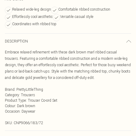
Relaxed wide-leg design
Comfortable ribbed construction
Effortlessly cool aesthetic
Versatile casual style
Coordinates with ribbed top
DESCRIPTION
Embrace relaxed refinement with these dark brown marl ribbed casual
trousers. Featuring a comfortable ribbed construction and a modern wide-leg
design, they offer an effortlessly cool aesthetic. Perfect for those busy weekend
plans or laid-back catch-ups. Style with the matching ribbed top, chunky boots
and delicate gold jewellery for a considered off-duty edit.
Brand
:
PrettyLittleThing
Category
:
Trousers
Product Type
:
Trouser Co-ord Set
Colour
:
Dark brown
Occasion
:
Daywear
SKU:
CNP9066/183/72