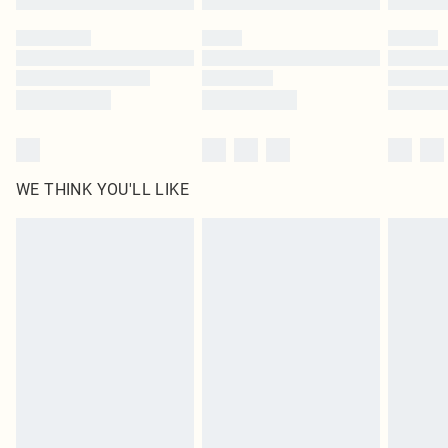
Please note, some delivery methods are not available for products delivered
by our brand partners & they may have longer delivery times
Find out more
WE THINK YOU'LL LIKE