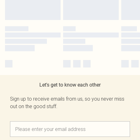
Let's get to know each other
Sign up to receive emails from us, so you never miss
out on the good stuff.