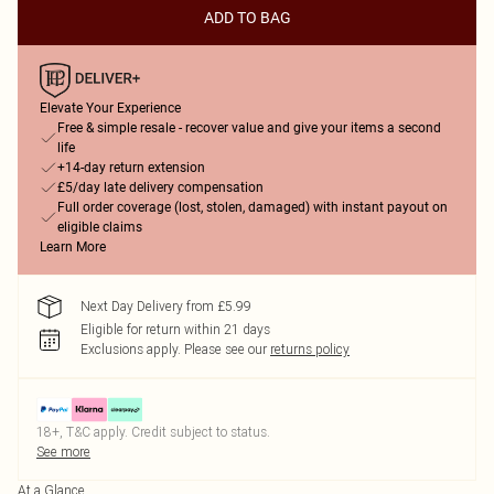
ADD TO BAG
Elevate Your Experience
Free & simple resale - recover value and give your items a second
life
+14-day return extension
£5/day late delivery compensation
Full order coverage (lost, stolen, damaged) with instant payout on
eligible claims
Learn More
Next Day Delivery from £5.99
Eligible for return within 21 days
Exclusions apply.
Please see our
returns policy
18+, T&C apply. Credit subject to status.
See more
At a Glance