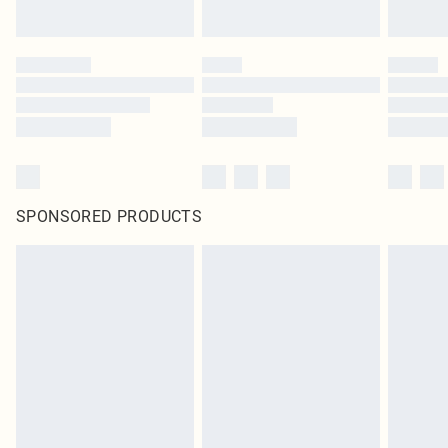
SPONSORED PRODUCTS