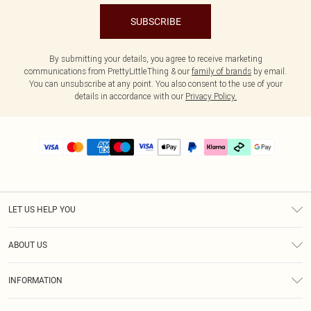
SUBSCRIBE
By submitting your details, you agree to receive marketing
communications from PrettyLittleThing & our
family of brands
by email.
You can unsubscribe at any point. You also consent to the use of your
details in accordance with our
Privacy Policy.
LET US HELP YOU
Help
ABOUT US
Returns
About Us
Delivery
INFORMATION
Diversity
Size Guide
Terms & Conditions
Graduate & Student Discount
Royalty