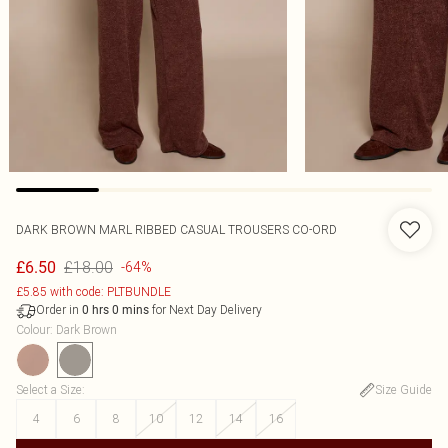
DARK BROWN MARL RIBBED CASUAL TROUSERS CO-ORD
£18.00
£6.50
-64%
£5.85 with code: PLTBUNDLE
Order in
for Next Day Delivery
0
hrs
0
mins
Colour
:
Dark Brown
Select a Size
:
Size Guide
4
6
8
10
12
14
16