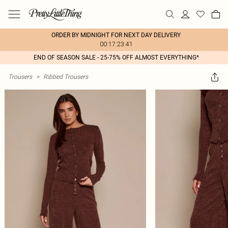
ORDER BY MIDNIGHT FOR NEXT DAY DELIVERY
00:17:23:41
END OF SEASON SALE - 25-75% OFF ALMOST EVERYTHING*
Trousers
>
Ribbed Trousers