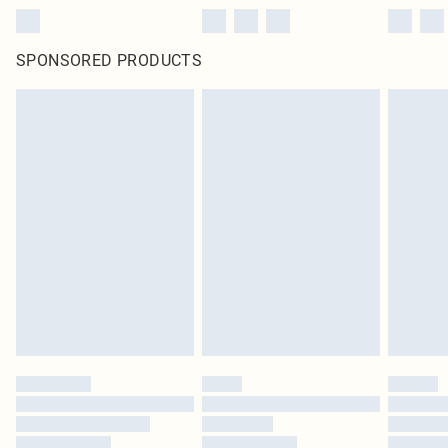
SPONSORED PRODUCTS