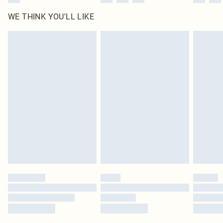
WE THINK YOU'LL LIKE