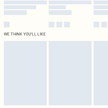
Find out more
WE THINK YOU'LL LIKE