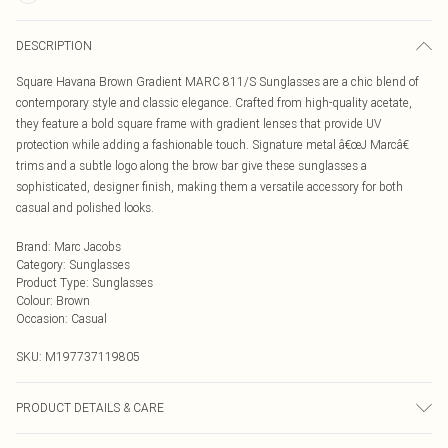
DESCRIPTION
Square Havana Brown Gradient MARC 811/S Sunglasses are a chic blend of
contemporary style and classic elegance. Crafted from high-quality acetate,
they feature a bold square frame with gradient lenses that provide UV
protection while adding a fashionable touch. Signature metal â€œJ Marcâ€
trims and a subtle logo along the brow bar give these sunglasses a
sophisticated, designer finish, making them a versatile accessory for both
casual and polished looks.
Brand
:
Marc Jacobs
Category
:
Sunglasses
Product Type
:
Sunglasses
Colour
:
Brown
Occasion
:
Casual
SKU:
M197737119805
PRODUCT DETAILS & CARE
Size: 54 mm x 20 mm x 140 mm. The product material is Plastic. Do not clean