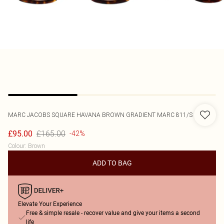
MARC JACOBS
SQUARE HAVANA BROWN GRADIENT MARC 811/S
£165.00
£95.00
-42%
Colour
:
Brown
ADD TO BAG
Elevate Your Experience
Free & simple resale - recover value and give your items a second
life