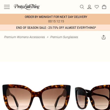
ORDER BY MIDNIGHT FOR NEXT DAY DELIVERY
00:15:12:15
END OF SEASON SALE - 25-75% OFF ALMOST EVERYTHING*
Premium Womens Accessories
>
Premium Sunglasses