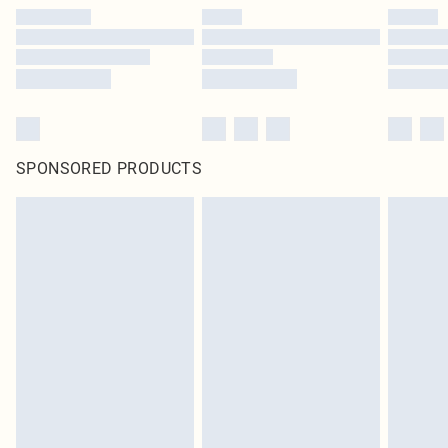
SPONSORED PRODUCTS