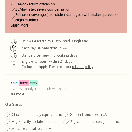
+14-day return extension
£5/day late delivery compensation
Full order coverage (lost, stolen, damaged) with instant payout on
eligible claims
Learn More
Sold & Delivered by
Discounted Sunglasses
Next Day Delivery from £5.99
Standard Delivery in 5 working days
Eligible for return within 21 days
Exclusions apply.
Please see our
returns policy
18+, T&C apply. Credit subject to status.
See more
At a Glance
Chic contemporary square frame
Gradient lenses with UV
High-quality acetate construction
Signature metal designer trims
Versatile casual to dressy