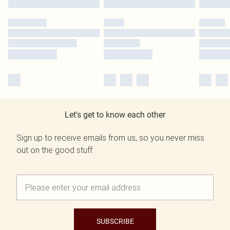
Let's get to know each other
Sign up to receive emails from us, so you never miss
out on the good stuff.
SUBSCRIBE