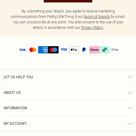
By submitting your details, you agree to receive marketing
communications from PrettyLittleThing & our
family of brands
by email.
You can unsubscribe at any point. You also consent to the use of your
details in accordance with our
Privacy Policy.
LET US HELP YOU
Help
ABOUT US
Returns
About Us
Delivery
INFORMATION
Diversity
Size Guide
Terms & Conditions
Graduate & Student Discount
Royalty
MY ACCOUNT
Privacy Policy
Student Beans
Gift Cards
Order History
App Info
Modern Slavery Statement
Clearpay