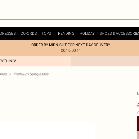
DRESSES
CO-ORDS
TOPS
TRENDING
HOLIDAY
SHOES & ACCESSORIE
ORDER BY MIDNIGHT FOR NEXT DAY DELIVERY
00:16:00:11
ERYTHING*
ries
>
Premium Sunglasses
C