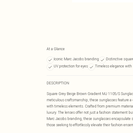
At a Glance
Iconic Marc Jacobs branding
Distinctive squa
UV protection for eyes
Timeless elegance with 
DESCRIPTION
Square Grey Beige Brown Gradient MJ 1105/S Sunglass
meticulous craftsmanship, these sunglasses feature a 
with timeless elements. Crafted from premium material
luxury. The lenses offer not just a fashion statement bu
Marc Jacobs branding, these sunglasses encapsulate so
those seeking to effortlessly elevate their fashion ense