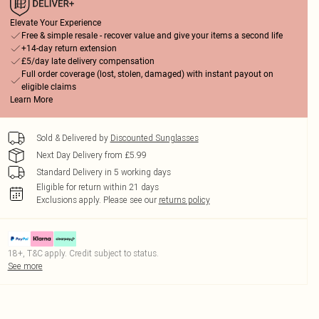
Elevate Your Experience
Free & simple resale - recover value and give your items a second life
+14-day return extension
£5/day late delivery compensation
Full order coverage (lost, stolen, damaged) with instant payout on
eligible claims
Learn More
Sold & Delivered by
Discounted Sunglasses
Next Day Delivery from £5.99
Standard Delivery in 5 working days
Eligible for return within 21 days
Exclusions apply.
Please see our
returns policy
18+, T&C apply. Credit subject to status.
See more