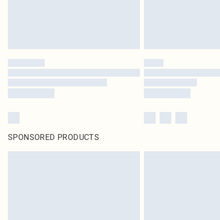
SPONSORED PRODUCTS