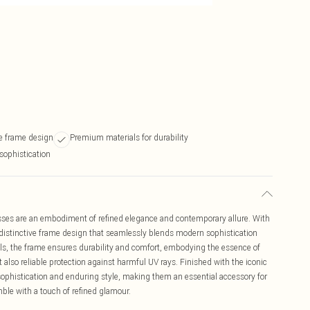
re frame design
Premium materials for durability
sophistication
es are an embodiment of refined elegance and contemporary allure. With
distinctive frame design that seamlessly blends modern sophistication
s, the frame ensures durability and comfort, embodying the essence of
t also reliable protection against harmful UV rays. Finished with the iconic
phistication and enduring style, making them an essential accessory for
mble with a touch of refined glamour.