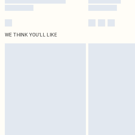
WE THINK YOU'LL LIKE