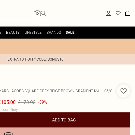
S
BEAUTY
LIFESTYLE
BRANDS
SALE
EXTRA 10% OFF* CODE: BONUS10
MARC JACOBS
SQUARE GREY BEIGE BROWN GRADIENT MJ 1105/S
£173.00
£105.00
-39%
olour
:
Grey
ADD TO BAG