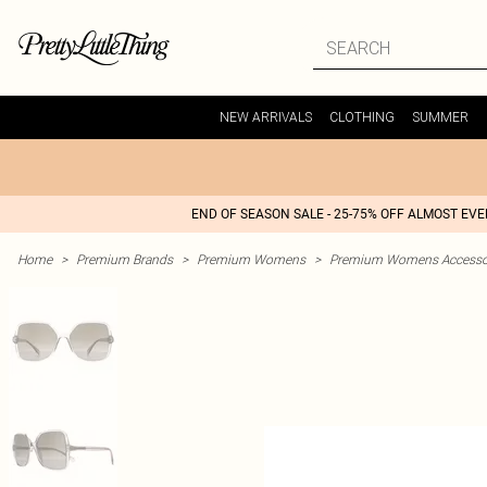
NEW ARRIVALS
CLOTHING
SUMMER
END OF SEASON SALE - 25-75% OFF ALMOST EV
Home
>
Premium Brands
>
Premium Womens
>
Premium Womens Accesso