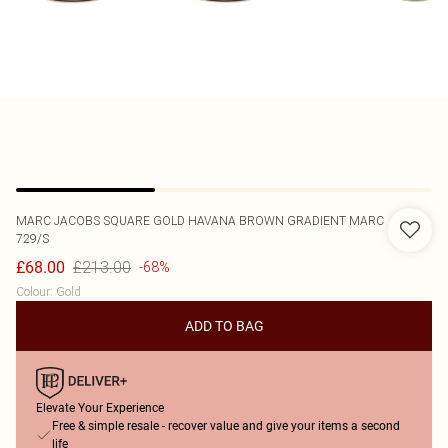
MARC JACOBS
SQUARE GOLD HAVANA BROWN GRADIENT MARC
729/S
£213.00
£68.00
-68%
Colour
:
Gold
ADD TO BAG
Elevate Your Experience
Free & simple resale - recover value and give your items a second
life