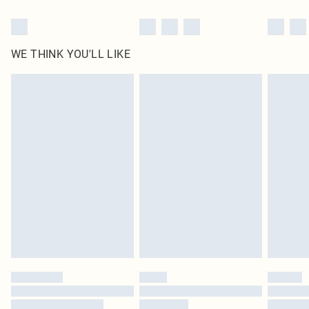
WE THINK YOU'LL LIKE