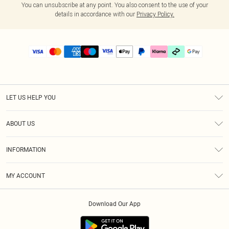
You can unsubscribe at any point. You also consent to the use of your
details in accordance with our
Privacy Policy.
LET US HELP YOU
Help
ABOUT US
Returns
About Us
Delivery
INFORMATION
Diversity
Size Guide
Terms & Conditions
Graduate & Student Discount
Royalty
MY ACCOUNT
Privacy Policy
Student Beans
Gift Cards
Order History
App Info
Modern Slavery Statement
Clearpay
Download Our App
Track My Order
About Cookies
PLT Rewards
Klarna
Refer A Friend
Terms of Use
PayPal