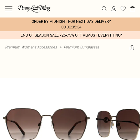
ORDER BY MIDNIGHT FOR NEXT DAY DELIVERY
00:00:35:34
END OF SEASON SALE - 25-75% OFF ALMOST EVERYTHING*
Premium Womens Accessories
>
Premium Sunglasses