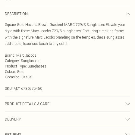
DESCRIPTION
Square Gold Havana Brown Gradient MARC 729/S Sunglasses Elevate your
style with these Marc Jacobs 729/S sunglasses. Featuring a striking frame
with the signature Marc Jacobs branding on the temples, these sunglasses
add a bold, luxurious touch to any outfit.
Brand
:
Marc Jacobs
Category
:
Sunglasses
Product Type
:
Sunglasses
Colour
:
Gold
Occasion
:
Casual
SKU:
M716736975450
PRODUCT DETAILS & CARE
Size: 58 mm x 17 mm x 140 mm. The product material is Metal. Do not clean
DELIVERY
with harsh chemicals. Do not leave in direct sunlight when not worn. Keep in a
case when not worn.
Next Day Delivery
£5.99
RETURNS