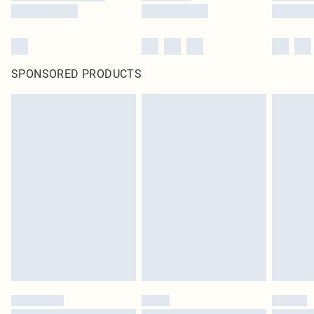
SPONSORED PRODUCTS