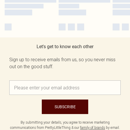
Let's get to know each other
Sign up to receive emails from us, so you never miss
out on the good stuff.
SUBSCRIBE
By submitting your details, you agree to receive marketing
communications from PrettyLittleThing & our
family of brands
by email.