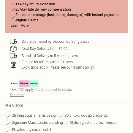
+14-day return extension
£5/day late delivery compensation
Full order coverage (lost, stolen, damaged) with instant payout on
eligible claims
Learn More
Sold & Delivered by
Discounted Sunglasses
Next Day Delivery from £5.99
Standard Delivery in 5 working days
Eligible for return within 21 days
Exclusions apply.
Please see our
returns policy
18+, T&C apply. Credit subject to status.
See more
At a Glance
Striking square frame design
Bold luxurious gold accents
Signature Marc Jacobs branding
Stylish gradient brown lenses
Elevates any casual outfit