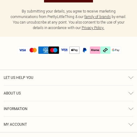
By submitting your details, you agree to receive marketing
communications from PrettyLittleThing & our
family of brands
by email.
You can unsubscribe at any point. You also consent to the use of your
details in accordance with our
Privacy Policy.
LET US HELP YOU
Help
ABOUT US
Returns
About Us
Delivery
INFORMATION
Diversity
Size Guide
Terms & Conditions
Graduate & Student Discount
Royalty
MY ACCOUNT
Privacy Policy
Student Beans
Gift Cards
Order History
App Info
Modern Slavery Statement
Clearpay