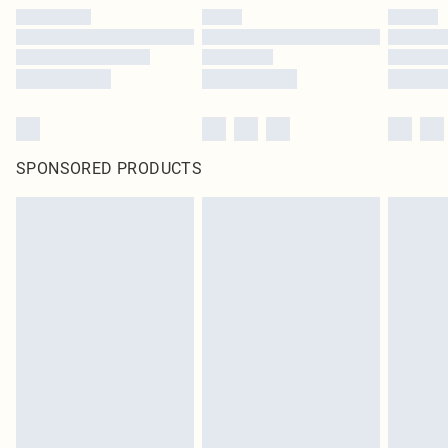
SPONSORED PRODUCTS