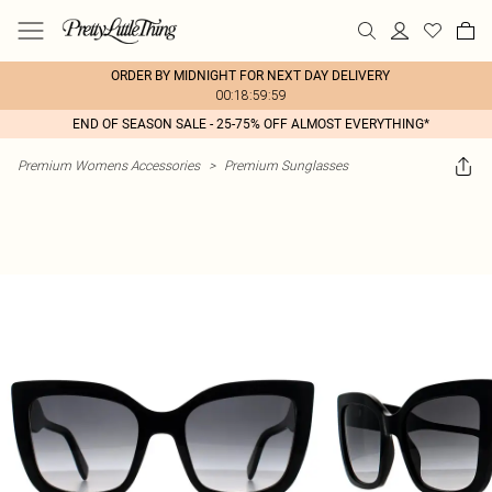
ORDER BY MIDNIGHT FOR NEXT DAY DELIVERY
00:18:59:59
END OF SEASON SALE - 25-75% OFF ALMOST EVERYTHING*
Premium Womens Accessories
>
Premium Sunglasses