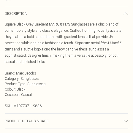
DESCRIPTION
Square Black Grey Gradient MARC 811/S Sunglasses are a chic blend of
contemporary style and classic elegance. Crafted from high-quality acetate,
they feature a bold square frame with gradient lenses that provide UV
protection while adding a fashionable touch. Signature metal â€œJ Marcâ€
trims and a subtle logo along the brow bar give these sunglasses a
sophisticated, designer finish, making them a versatile accessory for both
casual and polished looks.
Brand
:
Marc Jacobs
Category
:
Sunglasses
Product Type
:
Sunglasses
Colour
:
Black
Occasion
:
Casual
SKU:
M197737119836
PRODUCT DETAILS & CARE
Size: 54 mm x 20 mm x 140 mm. The product material is Plastic. Do not clean