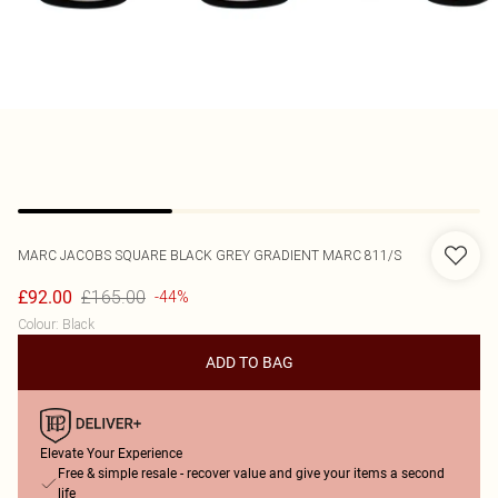
MARC JACOBS
SQUARE BLACK GREY GRADIENT MARC 811/S
£165.00
£92.00
-44%
Colour
:
Black
ADD TO BAG
Elevate Your Experience
Free & simple resale - recover value and give your items a second
life