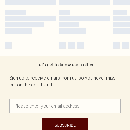
Let's get to know each other
Sign up to receive emails from us, so you never miss
out on the good stuff.
SUBSCRIBE