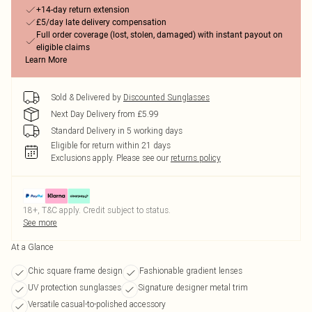
+14-day return extension
£5/day late delivery compensation
Full order coverage (lost, stolen, damaged) with instant payout on
eligible claims
Learn More
Sold & Delivered by
Discounted Sunglasses
Next Day Delivery from £5.99
Standard Delivery in 5 working days
Eligible for return within 21 days
Exclusions apply.
Please see our
returns policy
18+, T&C apply. Credit subject to status.
See more
At a Glance
Chic square frame design
Fashionable gradient lenses
UV protection sunglasses
Signature designer metal trim
Versatile casual-to-polished accessory