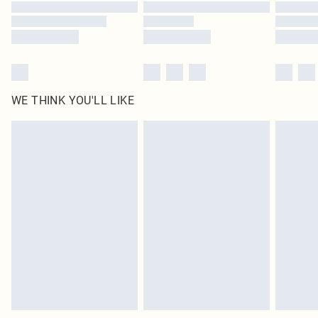
Find out more
WE THINK YOU'LL LIKE