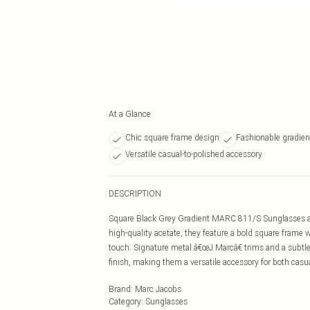
At a Glance
Chic square frame design
Fashionable gradien
Versatile casual-to-polished accessory
DESCRIPTION
Square Black Grey Gradient MARC 811/S Sunglasses are
high-quality acetate, they feature a bold square frame 
touch. Signature metal â€œJ Marcâ€ trims and a subtle
finish, making them a versatile accessory for both casu
Brand
:
Marc Jacobs
Category
:
Sunglasses