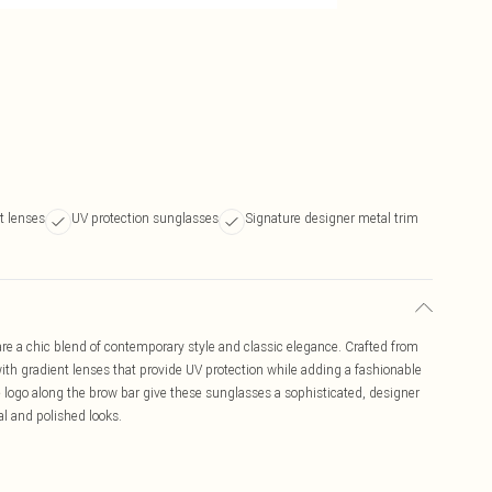
t lenses
UV protection sunglasses
Signature designer metal trim
 a chic blend of contemporary style and classic elegance. Crafted from
with gradient lenses that provide UV protection while adding a fashionable
 logo along the brow bar give these sunglasses a sophisticated, designer
al and polished looks.