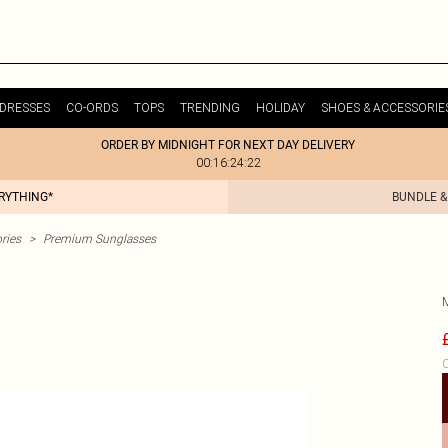
DRESSES
CO-ORDS
TOPS
TRENDING
HOLIDAY
SHOES & ACCESSORIE
ORDER BY MIDNIGHT FOR NEXT DAY DELIVERY
00:16:24:22
ERYTHING*
BUNDLE &
ries
>
Premium Sunglasses
C