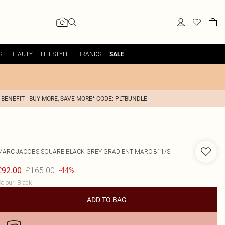
S
BEAUTY
LIFESTYLE
BRANDS
SALE
 BENEFIT - BUY MORE, SAVE MORE* CODE: PLTBUNDLE
MARC JACOBS
SQUARE BLACK GREY GRADIENT MARC 811/S
£165.00
£92.00
-44%
olour
:
Black
ADD TO BAG