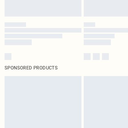
SPONSORED PRODUCTS