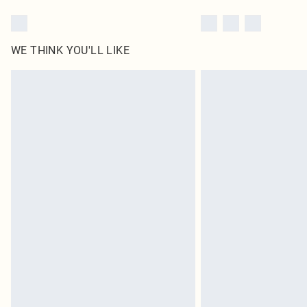
WE THINK YOU'LL LIKE