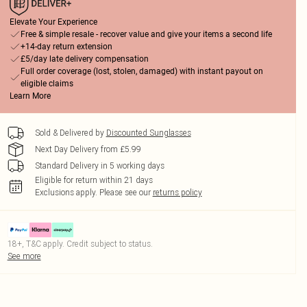
Elevate Your Experience
Free & simple resale - recover value and give your items a second life
+14-day return extension
£5/day late delivery compensation
Full order coverage (lost, stolen, damaged) with instant payout on
eligible claims
Learn More
Sold & Delivered by
Discounted Sunglasses
Next Day Delivery from £5.99
Standard Delivery in 5 working days
Eligible for return within 21 days
Exclusions apply.
Please see our
returns policy
18+, T&C apply. Credit subject to status.
See more