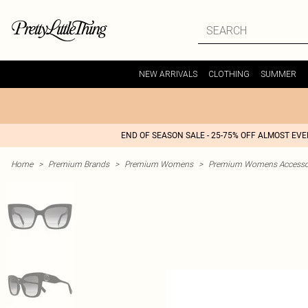
NEW ARRIVALS
CLOTHING
SUMMER
END OF SEASON SALE - 25-75% OFF ALMOST EV
Home
>
Premium Brands
>
Premium Womens
>
Premium Womens Accesso