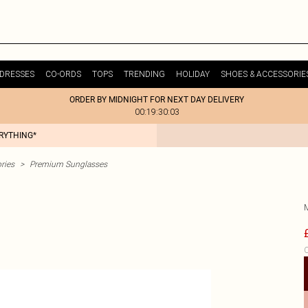
DRESSES
CO-ORDS
TOPS
TRENDING
HOLIDAY
SHOES & ACCESSORIE
ORDER BY MIDNIGHT FOR NEXT DAY DELIVERY
00:19:30:03
ERYTHING*
ries
>
Premium Sunglasses
C