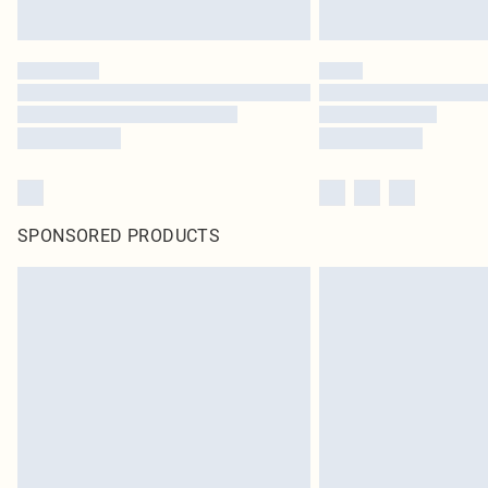
SPONSORED PRODUCTS