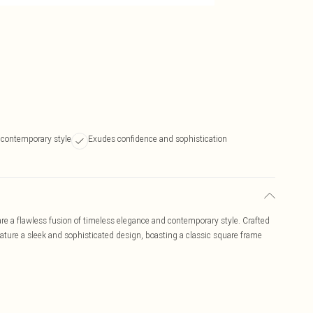
 contemporary style
Exudes confidence and sophistication
 a flawless fusion of timeless elegance and contemporary style. Crafted
eature a sleek and sophisticated design, boasting a classic square frame