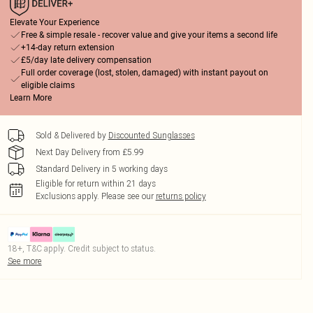
Elevate Your Experience
Free & simple resale - recover value and give your items a second life
+14-day return extension
£5/day late delivery compensation
Full order coverage (lost, stolen, damaged) with instant payout on
eligible claims
Learn More
Sold & Delivered by
Discounted Sunglasses
Next Day Delivery from £5.99
Standard Delivery in 5 working days
Eligible for return within 21 days
Exclusions apply.
Please see our
returns policy
18+, T&C apply. Credit subject to status.
See more