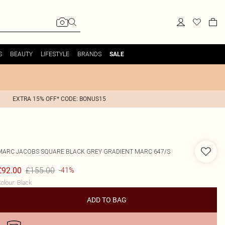
S
BEAUTY
LIFESTYLE
BRANDS
SALE
EXTRA 15% OFF* CODE: BONUS15
MARC JACOBS
SQUARE BLACK GREY GRADIENT MARC 647/S
£155.00
£92.00
-41%
olour
:
Black
ADD TO BAG