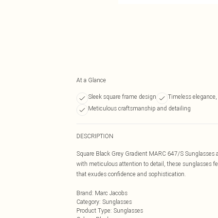
At a Glance
Sleek square frame design
Timeless elegance,
Meticulous craftsmanship and detailing
DESCRIPTION
Square Black Grey Gradient MARC 647/S Sunglasses are
with meticulous attention to detail, these sunglasses f
that exudes confidence and sophistication.
Brand
:
Marc Jacobs
Category
:
Sunglasses
Product Type
:
Sunglasses