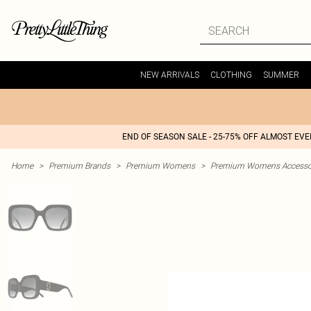
NEW ARRIVALS
CLOTHING
SUMMER
END OF SEASON SALE - 25-75% OFF ALMOST EV
Home
>
Premium Brands
>
Premium Womens
>
Premium Womens Accesso