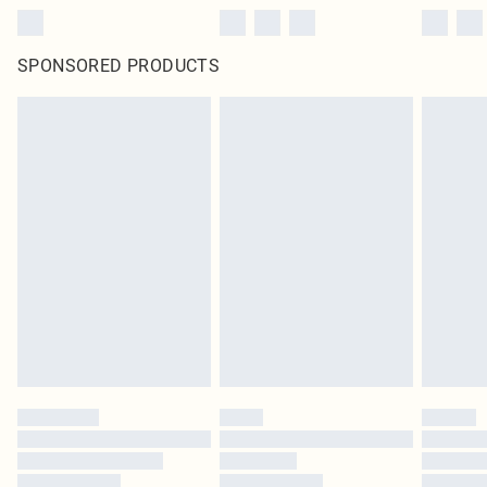
SPONSORED PRODUCTS