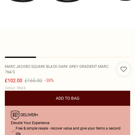
MARC JACOBS
SQUARE BLACK DARK GREY GRADIENT MARC
764/S
£165.00
£102.00
-38%
Colour
:
Black
ADD TO BAG
Elevate Your Experience
Free & simple resale - recover value and give your items a second
life