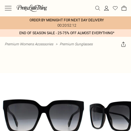
ORDER BY MIDNIGHT FOR NEXT DAY DELIVERY
00:20:52:12
END OF SEASON SALE - 25-75% OFF ALMOST EVERYTHING*
Premium Womens Accessories
>
Premium Sunglasses