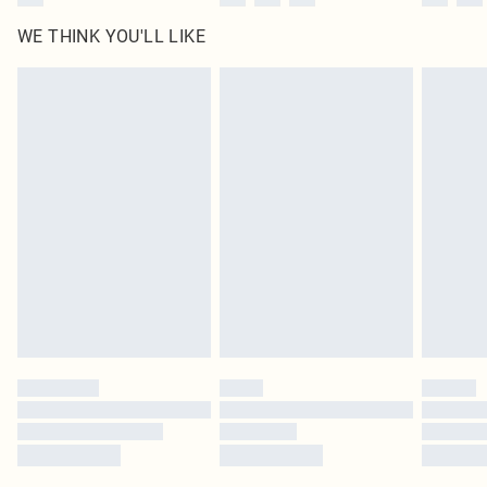
WE THINK YOU'LL LIKE