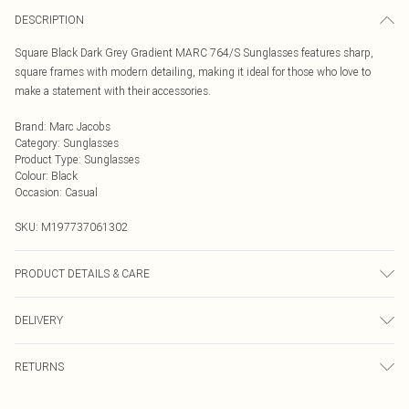
DESCRIPTION
Square Black Dark Grey Gradient MARC 764/S Sunglasses features sharp,
square frames with modern detailing, making it ideal for those who love to
make a statement with their accessories.
Brand
:
Marc Jacobs
Category
:
Sunglasses
Product Type
:
Sunglasses
Colour
:
Black
Occasion
:
Casual
SKU:
M197737061302
PRODUCT DETAILS & CARE
Size: 57 mm x 17 mm x 145 mm. The product material is Plastic. Do not clean
DELIVERY
with harsh chemicals. Do not leave in direct sunlight when not worn. Keep in a
case when not worn.
Next Day Delivery
£5.99
RETURNS
Order by Midnight
Something not quite right? You have 21 days from the day you receive it, to
UK Standard Delivery
£3.99