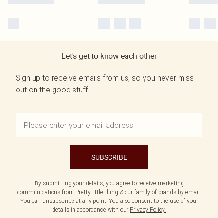
Let's get to know each other
Sign up to receive emails from us, so you never miss
out on the good stuff.
SUBSCRIBE
By submitting your details, you agree to receive marketing
communications from PrettyLittleThing & our
family of brands
by email.
You can unsubscribe at any point. You also consent to the use of your
details in accordance with our
Privacy Policy.