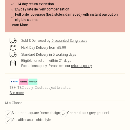
+14-day return extension
£5/day late delivery compensation
Full order coverage (lost, stolen, damaged) with instant payout on
eligible claims
Learn More
Sold & Delivered by
Discounted Sunglasses
Next Day Delivery from £5.99
Standard Delivery in 5 working days
Eligible for return within 21 days
Exclusions apply.
Please see our
returns policy
18+, T&C apply. Credit subject to status.
See more
At a Glance
Statement square frame design
On-trend dark grey gradient
Versatile casual chic style