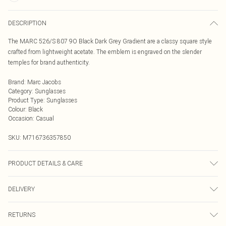
DESCRIPTION
The MARC 526/S 807 9O Black Dark Grey Gradient are a classy square style
crafted from lightweight acetate. The emblem is engraved on the slender
temples for brand authenticity.
Brand
:
Marc Jacobs
Category
:
Sunglasses
Product Type
:
Sunglasses
Colour
:
Black
Occasion
:
Casual
SKU:
M716736357850
PRODUCT DETAILS & CARE
Size: 17 mm 57 mm 145 mm The product material is Plastic. Do not clean
DELIVERY
with harsh chemicals. Do not leave in direct sunlight when not worn. Keep in a
case when not worn.
Next Day Delivery
£5.99
RETURNS
Order by Midnight