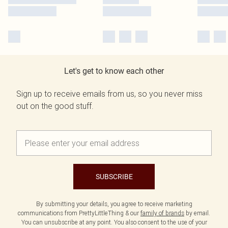
Let's get to know each other
Sign up to receive emails from us, so you never miss
out on the good stuff.
SUBSCRIBE
By submitting your details, you agree to receive marketing
communications from PrettyLittleThing & our
family of brands
by email.
You can unsubscribe at any point. You also consent to the use of your