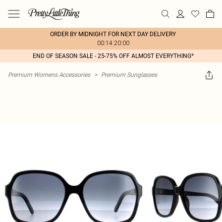
ORDER BY MIDNIGHT FOR NEXT DAY DELIVERY
00:14:20:00
END OF SEASON SALE - 25-75% OFF ALMOST EVERYTHING*
Premium Womens Accessories
>
Premium Sunglasses