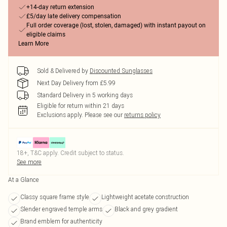
+14-day return extension
£5/day late delivery compensation
Full order coverage (lost, stolen, damaged) with instant payout on
eligible claims
Learn More
Sold & Delivered by
Discounted Sunglasses
Next Day Delivery from £5.99
Standard Delivery in 5 working days
Eligible for return within 21 days
Exclusions apply.
Please see our
returns policy
18+, T&C apply. Credit subject to status.
See more
At a Glance
Classy square frame style
Lightweight acetate construction
Slender engraved temple arms
Black and grey gradient
Brand emblem for authenticity