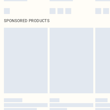
SPONSORED PRODUCTS