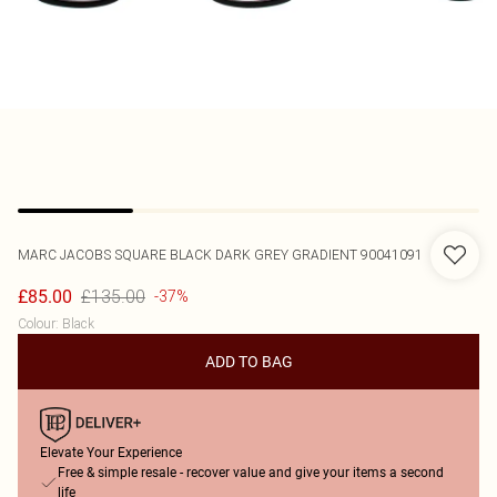
MARC JACOBS
SQUARE BLACK DARK GREY GRADIENT 90041091
£135.00
£85.00
-37%
Colour
:
Black
ADD TO BAG
Elevate Your Experience
Free & simple resale - recover value and give your items a second
life