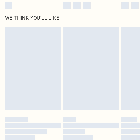
WE THINK YOU'LL LIKE