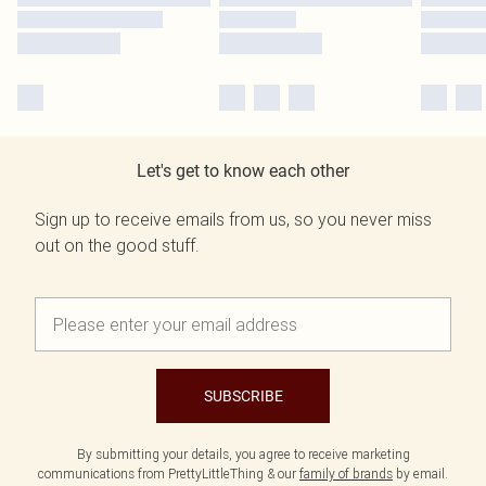
Let's get to know each other
Sign up to receive emails from us, so you never miss
out on the good stuff.
SUBSCRIBE
By submitting your details, you agree to receive marketing
communications from PrettyLittleThing & our
family of brands
by email.