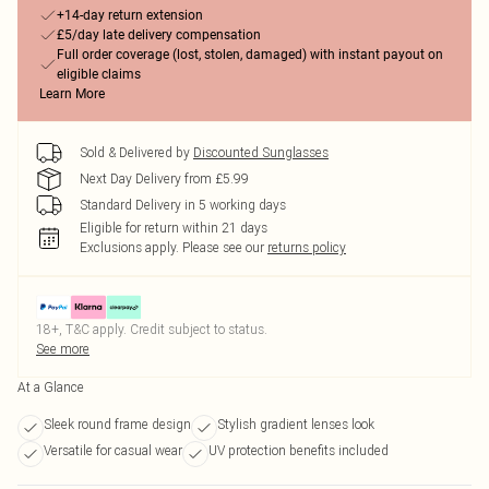
+14-day return extension
£5/day late delivery compensation
Full order coverage (lost, stolen, damaged) with instant payout on
eligible claims
Learn More
Sold & Delivered by
Discounted Sunglasses
Next Day Delivery from £5.99
Standard Delivery in 5 working days
Eligible for return within 21 days
Exclusions apply.
Please see our
returns policy
18+, T&C apply. Credit subject to status.
See more
At a Glance
Sleek round frame design
Stylish gradient lenses look
Versatile for casual wear
UV protection benefits included