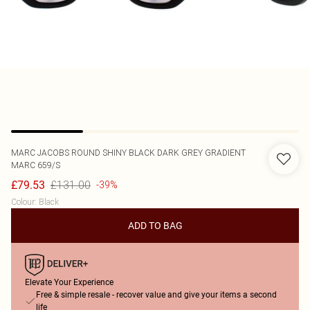
MARC JACOBS
ROUND SHINY BLACK DARK GREY GRADIENT
MARC 659/S
£131.00
£79.53
-39%
Colour
:
Black
ADD TO BAG
Elevate Your Experience
Free & simple resale - recover value and give your items a second
life