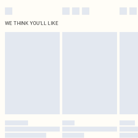
WE THINK YOU'LL LIKE