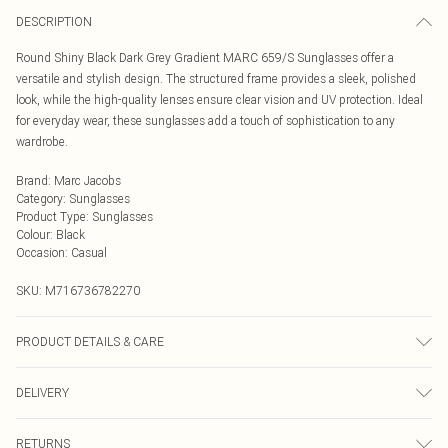
DESCRIPTION
Round Shiny Black Dark Grey Gradient MARC 659/S Sunglasses offer a
versatile and stylish design. The structured frame provides a sleek, polished
look, while the high-quality lenses ensure clear vision and UV protection. Ideal
for everyday wear, these sunglasses add a touch of sophistication to any
wardrobe.
Brand
:
Marc Jacobs
Category
:
Sunglasses
Product Type
:
Sunglasses
Colour
:
Black
Occasion
:
Casual
SKU:
M716736782270
PRODUCT DETAILS & CARE
Size: 53 mm x 21 mm x 145 mm. The product material is Plastic. Do not clean
DELIVERY
with harsh chemicals. Do not leave in direct sunlight when not worn. Keep in a
case when not worn.
Next Day Delivery
£5.99
RETURNS