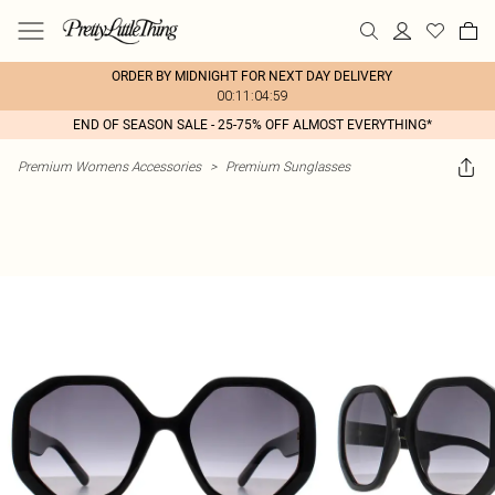
ORDER BY MIDNIGHT FOR NEXT DAY DELIVERY
00:11:04:59
END OF SEASON SALE - 25-75% OFF ALMOST EVERYTHING*
Premium Womens Accessories
>
Premium Sunglasses