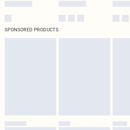
SPONSORED PRODUCTS