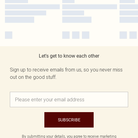
Let's get to know each other
Sign up to receive emails from us, so you never miss
out on the good stuff.
SUBSCRIBE
By submitting your details, you agree to receive marketing