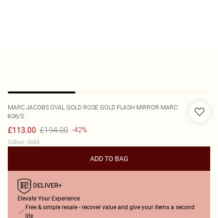
MARC JACOBS
OVAL GOLD ROSE GOLD FLASH MIRROR MARC
806/S
£194.00
£113.00
-42%
Colour
:
Gold
ADD TO BAG
Elevate Your Experience
Free & simple resale - recover value and give your items a second
life