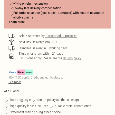
+14-day return extension
£5/day late delivery compensation
Full order coverage (lost, stolen, damaged) with instant payout on
eligible claims
Learn More
Sold & Delivered by
Discounted Sunglasses
Next Day Delivery from £5.99
Standard Delivery in 5 working days
Eligible for return within 21 days
Exclusions apply.
Please see our
returns policy
18+, T&C apply. Credit subject to status.
See more
At a Glance
bold edgy style
contemporary aesthetic design
high-quality lenses included
durable metal construction
statement-making sunglasses choice