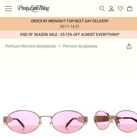
ORDER BY MIDNIGHT FOR NEXT DAY DELIVERY
00:11:14:51
END OF SEASON SALE - 25-75% OFF ALMOST EVERYTHING*
Premium Womens Accessories
>
Premium Sunglasses