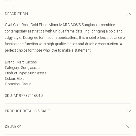
DESCRIPTION
Oval Gold Rose Gold Flash Mirror MARC 806/S Sunglasses combine
contemporary aesthetics with unique frame detailing, bringing a bold and
edgy style. Designed for modern trendsetters, this model offers a balance of
fashion and function with high quality lenses and durable construction. A
perfect choice for those who love to make a statement.
Brand
:
Marc Jacobs
Category
:
Sunglasses
Product Type
:
Sunglasses
Colour
:
Gold
Occasion
:
Casual
SKU:
M197737116040
PRODUCT DETAILS & CARE
Size: 58 mm x 19 mm x 140 mm. The product material is Metal. Do not clean
DELIVERY
with harsh chemicals. Do not leave in direct sunlight when not worn. Keep in a
case when not worn.