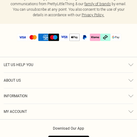
communications from PrettyLittleThing & our
family of brands
by email.
You can unsubscribe at any point. You also consent to the use of your
details in accordance with our
Privacy Policy.
LET US HELP YOU
Help
ABOUT US
Returns
About Us
Delivery
INFORMATION
Diversity
Size Guide
Terms & Conditions
Graduate & Student Discount
Royalty
MY ACCOUNT
Privacy Policy
Student Beans
Gift Cards
Order History
App Info
Modern Slavery Statement
Clearpay
Download Our App
Track My Order
About Cookies
PLT Rewards
Klarna