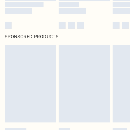
SPONSORED PRODUCTS