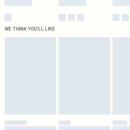
WE THINK YOU'LL LIKE