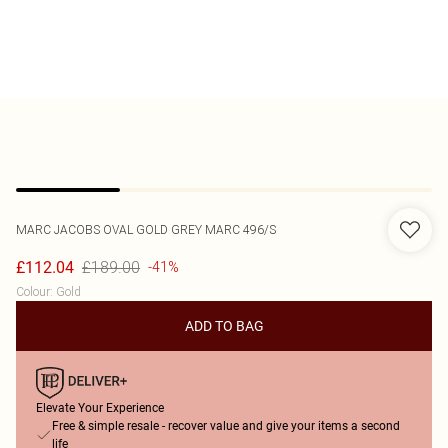
MARC JACOBS
OVAL GOLD GREY MARC 496/S
£189.00
£112.04
-41%
Colour
:
Gold
ADD TO BAG
Elevate Your Experience
Free & simple resale - recover value and give your items a second
life