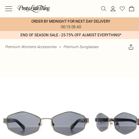
ORDER BY MIDNIGHT FOR NEXT DAY DELIVERY
00:15:05:40
END OF SEASON SALE - 25-75% OFF ALMOST EVERYTHING*
Premium Womens Accessories
>
Premium Sunglasses