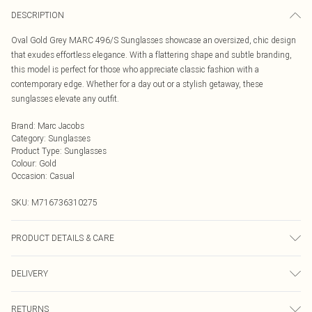
DESCRIPTION
Oval Gold Grey MARC 496/S Sunglasses showcase an oversized, chic design
that exudes effortless elegance. With a flattering shape and subtle branding,
this model is perfect for those who appreciate classic fashion with a
contemporary edge. Whether for a day out or a stylish getaway, these
sunglasses elevate any outfit.
Brand
:
Marc Jacobs
Category
:
Sunglasses
Product Type
:
Sunglasses
Colour
:
Gold
Occasion
:
Casual
SKU:
M716736310275
PRODUCT DETAILS & CARE
Size: 55 mm x 17 mm x 140 mm. The product material is Metal. Do not clean
DELIVERY
with harsh chemicals. Do not leave in direct sunlight when not worn. Keep in a
case when not worn.
Next Day Delivery
£5.99
RETURNS