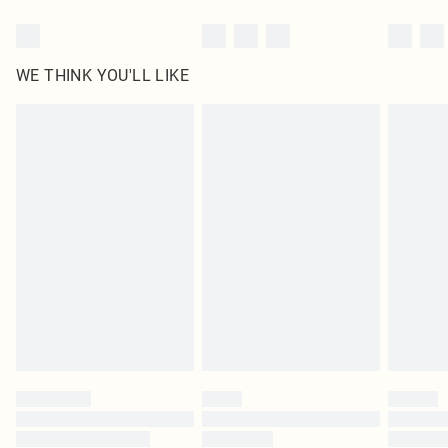
WE THINK YOU'LL LIKE