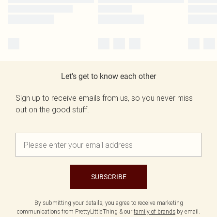
Let's get to know each other
Sign up to receive emails from us, so you never miss
out on the good stuff.
SUBSCRIBE
By submitting your details, you agree to receive marketing
communications from PrettyLittleThing & our
family of brands
by email.