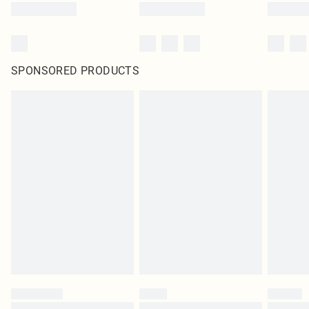
SPONSORED PRODUCTS