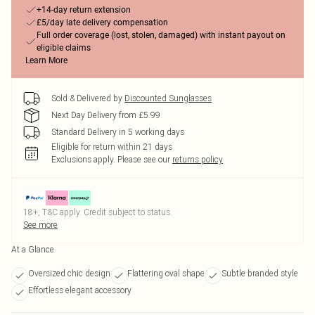
+14-day return extension
£5/day late delivery compensation
Full order coverage (lost, stolen, damaged) with instant payout on
eligible claims
Learn More
Sold & Delivered by
Discounted Sunglasses
Next Day Delivery from £5.99
Standard Delivery in 5 working days
Eligible for return within 21 days
Exclusions apply.
Please see our
returns policy
18+, T&C apply. Credit subject to status.
See more
At a Glance
Oversized chic design
Flattering oval shape
Subtle branded style
Effortless elegant accessory