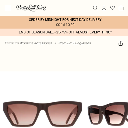
ORDER BY MIDNIGHT FOR NEXT DAY DELIVERY
00:16:10:39
END OF SEASON SALE - 25-75% OFF ALMOST EVERYTHING*
Premium Womens Accessories
>
Premium Sunglasses