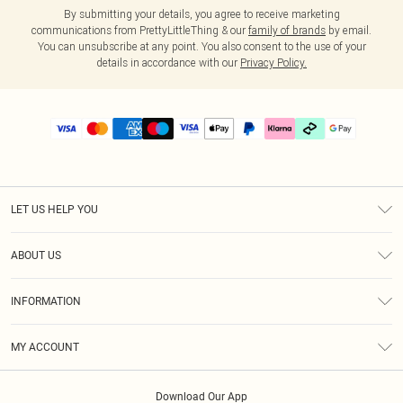
By submitting your details, you agree to receive marketing
communications from PrettyLittleThing & our
family of brands
by email.
You can unsubscribe at any point. You also consent to the use of your
details in accordance with our
Privacy Policy.
LET US HELP YOU
Help
ABOUT US
Returns
About Us
Delivery
INFORMATION
Diversity
Size Guide
Terms & Conditions
Graduate & Student Discount
Royalty
MY ACCOUNT
Privacy Policy
Student Beans
Gift Cards
Order History
App Info
Modern Slavery Statement
Clearpay
Download Our App