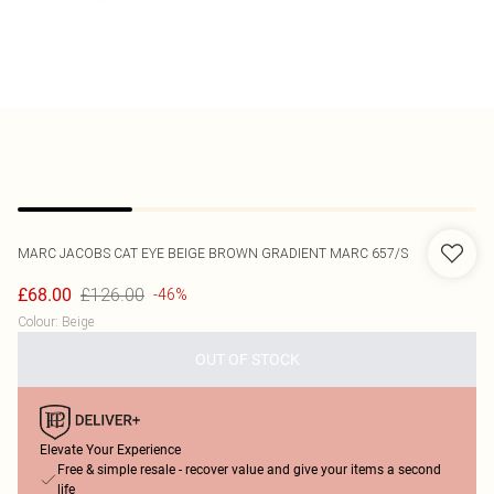
MARC JACOBS
CAT EYE BEIGE BROWN GRADIENT MARC 657/S
£126.00
£68.00
-46%
Colour
:
Beige
OUT OF STOCK
Elevate Your Experience
Free & simple resale - recover value and give your items a second
life