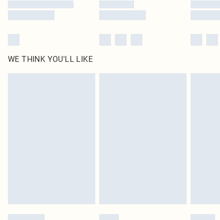
WE THINK YOU'LL LIKE