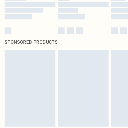
SPONSORED PRODUCTS