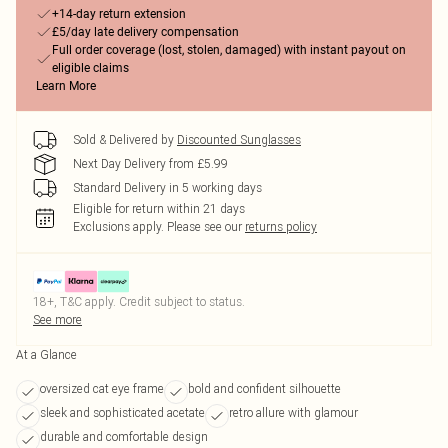
+14-day return extension
£5/day late delivery compensation
Full order coverage (lost, stolen, damaged) with instant payout on
eligible claims
Learn More
Sold & Delivered by
Discounted Sunglasses
Next Day Delivery from £5.99
Standard Delivery in 5 working days
Eligible for return within 21 days
Exclusions apply.
Please see our
returns policy
18+, T&C apply. Credit subject to status.
See more
At a Glance
oversized cat eye frame
bold and confident silhouette
sleek and sophisticated acetate
retro allure with glamour
durable and comfortable design