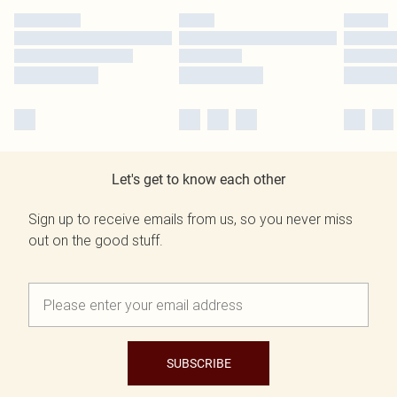
Let's get to know each other
Sign up to receive emails from us, so you never miss
out on the good stuff.
SUBSCRIBE