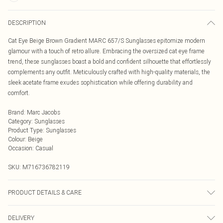
DESCRIPTION
Cat Eye Beige Brown Gradient MARC 657/S Sunglasses epitomize modern
glamour with a touch of retro allure. Embracing the oversized cat eye frame
trend, these sunglasses boast a bold and confident silhouette that effortlessly
complements any outfit. Meticulously crafted with high-quality materials, the
sleek acetate frame exudes sophistication while offering durability and
comfort.
Brand
:
Marc Jacobs
Category
:
Sunglasses
Product Type
:
Sunglasses
Colour
:
Beige
Occasion
:
Casual
SKU:
M716736782119
PRODUCT DETAILS & CARE
Size: 55 mm x 17 mm x 145 mm. The product material is Plastic. Do not clean
DELIVERY
with harsh chemicals. Do not leave in direct sunlight when not worn. Keep in a