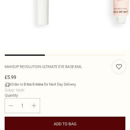
MAKEUP REVOLUTION
ULTIMATE EYE BASE 8ML
£5.99
Order in
for Next Day Delivery
0
hrs
0
mins
Colour
:
Multi
Quantity:
ADD TO BAG