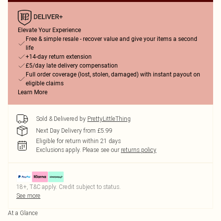
Elevate Your Experience
Free & simple resale - recover value and give your items a second
life
+14-day return extension
£5/day late delivery compensation
Full order coverage (lost, stolen, damaged) with instant payout on
eligible claims
Learn More
Sold & Delivered by
PrettyLittleThing
Next Day Delivery from £5.99
Eligible for return within 21 days
Exclusions apply.
Please see our
returns policy
18+, T&C apply. Credit subject to status.
See more
At a Glance