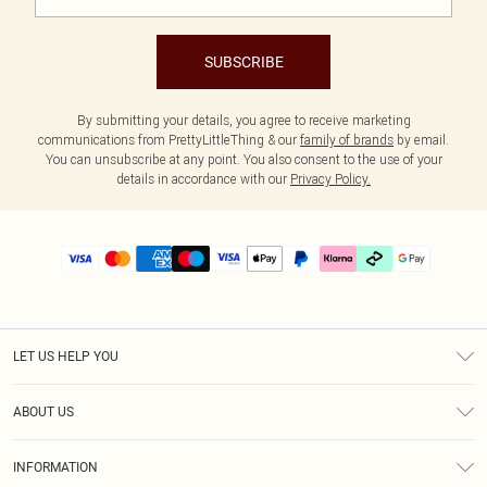
SUBSCRIBE
By submitting your details, you agree to receive marketing
communications from PrettyLittleThing & our
family of brands
by email.
You can unsubscribe at any point. You also consent to the use of your
details in accordance with our
Privacy Policy.
LET US HELP YOU
Help
ABOUT US
Returns
About Us
Delivery
INFORMATION
Diversity
Size Guide