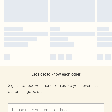
Let's get to know each other
Sign up to receive emails from us, so you never miss
out on the good stuff.