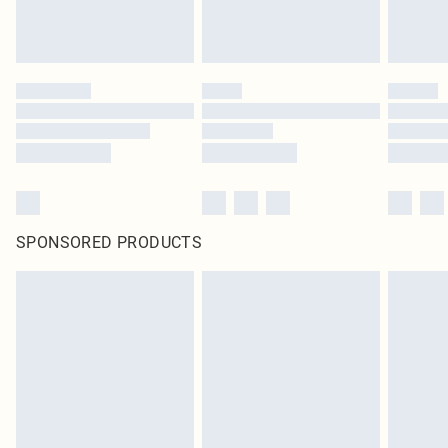
SPONSORED PRODUCTS