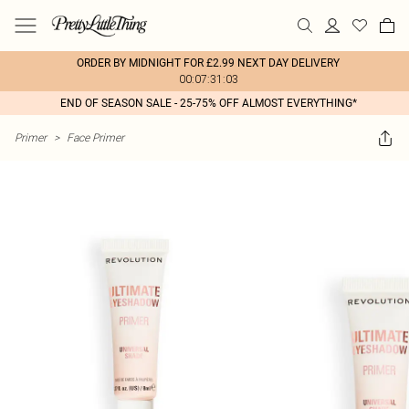
ORDER BY MIDNIGHT FOR £2.99 NEXT DAY DELIVERY
00:07:31:03
END OF SEASON SALE - 25-75% OFF ALMOST EVERYTHING*
Primer
>
Face Primer