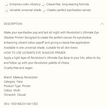
Enhances color vibrancy
Crease-free, long-wearing formula
Versatile universal shade
Creates perfect eyeshadow canvas
DESCRIPTION
Make your eyeshadow pop and last all night with Revolution's Ultimate Eye
Shadow Primer! Designed to create the perfect canvas for eyeshadow,
enhancing vibrant colour payoff and giving a crease-free application.
Available in one universal shade, suitable for all skin tones.
HOW TO USE ULTIMATE EYE SHADOW PRIMER:
Apply a light layer of Revolution's Ultimate Eye Base to your lids, allow to dry
and follow up with your Revolution palette of choice.
Cruelty-free and vegan.
Brand
:
Makeup Revolution
Category
:
Face
Product Type
:
Primer
Colour
:
Multi
Occasion
:
Casual
SKU:
YDD18820-144-1052