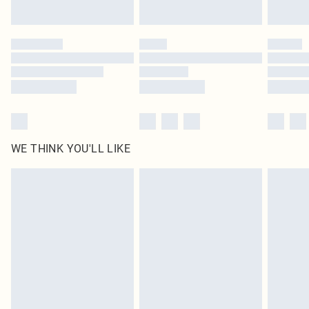
Find out more
Please note, some delivery methods are not available for products delivered
by our brand partners & they may have longer delivery times
Find out more
WE THINK YOU'LL LIKE